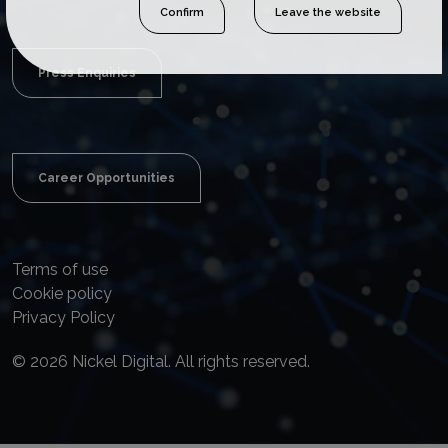
Confirm
Leave the website
Press Enquiries
Career Opportunities
Terms of use
Cookie policy
Privacy Policy
© 2026 Nickel Digital. All rights reserved.