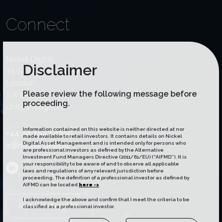
Connect
Nickel Digital
Disclaimer
34 St James's Street,
London,
Please review the following message before
SW1A 1HD,
proceeding.
United Kingdom
Information contained on this website is neither directed at nor
+44 20 7947 0300
made available to retail investors. It contains details on Nickel
Digital Asset Management and is intended only for persons who
ir@nickel.digital
are professional investors as defined by the Alternative
Investment Fund Managers Directive (2011/61/EU) (“AIFMD”). It is
your responsibility to be aware of and to observe all applicable
laws and regulations of any relevant jurisdiction before
proceeding. The definition of a professional investor as defined by
AIFMD can be located
here ->
I acknowledge the above and confirm that I meet the criteria to be
Investors Enquiries
classified as a professional investor.