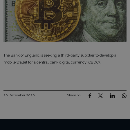
The Bank of England is seeking a third-party supplier to develop a
mobile wallet for a central bank digital currency (CBDC).
20 December 2020
Share on: