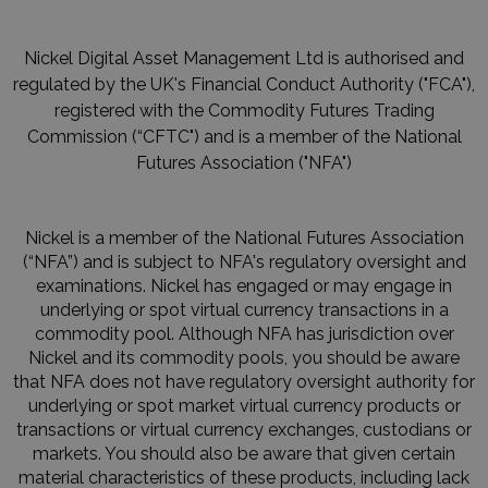
Nickel Digital Asset Management Ltd is authorised and
regulated by the UK's Financial Conduct Authority ("FCA"),
registered with the Commodity Futures Trading
Commission (“CFTC") and is a member of the National
Futures Association ("NFA")
Nickel is a member of the National Futures Association
(“NFA”) and is subject to NFA's regulatory oversight and
examinations. Nickel has engaged or may engage in
underlying or spot virtual currency transactions in a
commodity pool. Although NFA has jurisdiction over
Nickel and its commodity pools, you should be aware
that NFA does not have regulatory oversight authority for
underlying or spot market virtual currency products or
transactions or virtual currency exchanges, custodians or
markets. You should also be aware that given certain
material characteristics of these products, including lack