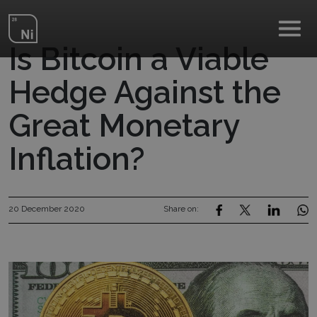
Skip to main content
Is Bitcoin a Viable
Hedge Against the
Great Monetary
Inflation?
20 December 2020
Share on: