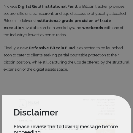
Nickel’s
Digital Gold Institutional Fund,
a Bitcoin tracker, provides
secure, efficient, transparent, and liquid access to physically allocated
Bitcoin. It delivers
institutional-grade precision of trade
execution
available on both weekdays and
weekends
with one of
the industry’s lowest expense ratios.
Finally, a new
Defensive Bitcoin Fund
is expected to be launched
soon to cater to clients seeking partial downside protection to their
bitcoin position, while still capturing the upside offered by the structural
expansion of the digital assets space.
Disclaimer
Please review the following message before
proceeding.