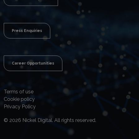
Press Enquiries
Career Opportunities
Terms of use
Cookie policy
Privacy Policy
© 2026 Nickel Digital. All rights reserved.