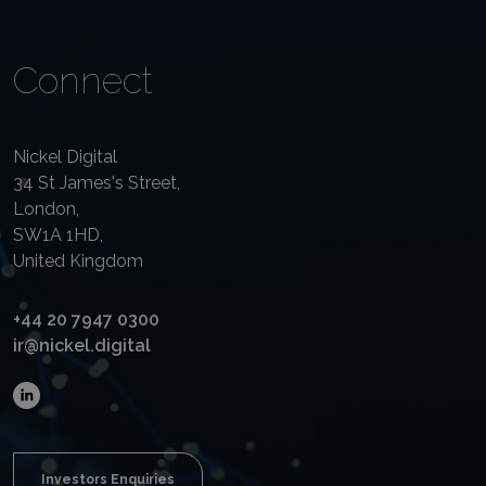
Connect
Nickel Digital
34 St James's Street,
London,
SW1A 1HD,
United Kingdom
+44 20 7947 0300
ir@nickel.digital
Investors Enquiries