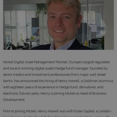
Nickel Digital Asset Management (Nickel), Europe’s largest regulated
and award-winning digital assets hedge fund manager, founded by
senior traders and investment professionals from major wall street
banks, has announced the hiring of Henry Howell, a Goldman alumnus
with eighteen years of experience in hedge fund, derivatives, and
electronic futures sales. Henry is joining Nickel as Head of Business
Development.
Prior to joining Nickel, Henry Howell was with Eisler Capital, a London-