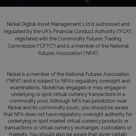
Nickel Digital Asset Management Ltd is authorised and
regulated by the UK's Financial Conduct Authority ("FCA"),
registered with the Commodity Futures Trading
Commission (“CFTC") and is a member of the National
Futures Association ("NFA")
Nickel is a member of the National Futures Association
(“NFA”) and is subject to NFA's regulatory oversight and
examinations. Nickel has engaged or may engage in
underlying or spot virtual currency transactions in a
commodity pool. Although NFA has jurisdiction over
Nickel and its commodity pools, you should be aware
that NFA does not have regulatory oversight authority for
underlying or spot market virtual currency products or
transactions or virtual currency exchanges, custodians or
markets. You should also be aware that given certain