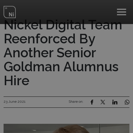
Skip to main content
Nickel Digital Team
Reenforced By
Another Senior
Goldman Alumnus
Hire
23 June 2021
Share on: