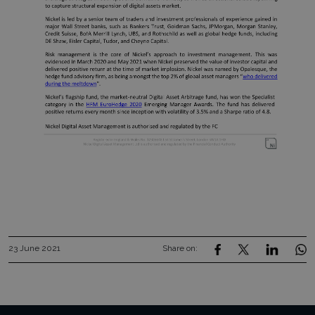
23 June 2021
Share on: