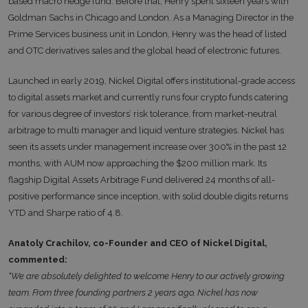
based macro hedge fund. Before that, Henry spent sixteen years with
Goldman Sachs in Chicago and London. As a Managing Director in the
Prime Services business unit in London, Henry was the head of listed
and OTC derivatives sales and the global head of electronic futures.
Launched in early 2019, Nickel Digital offers institutional-grade access
to digital assets market and currently runs four crypto funds catering
for various degree of investors’ risk tolerance, from market-neutral
arbitrage to multi manager and liquid venture strategies. Nickel has
seen its assets under management increase over 300% in the past 12
months, with AUM now approaching the $200 million mark. Its
flagship Digital Assets Arbitrage Fund delivered 24 months of all-
positive performance since inception, with solid double digits returns
YTD and Sharpe ratio of 4.8.
Anatoly Crachilov, co-Founder and CEO of Nickel Digital,
commented:
“We are absolutely delighted to welcome Henry to our actively growing
team. From three founding partners 2 years ago, Nickel has now