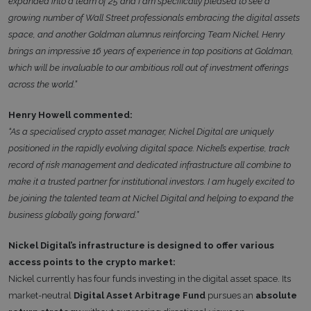
expanded into a team of 25 and I am specifically pleased to see a
growing number of Wall Street professionals embracing the digital assets
space, and another Goldman alumnus reinforcing Team Nickel. Henry
brings an impressive 16 years of experience in top positions at Goldman,
which will be invaluable to our ambitious roll out of investment offerings
across the world.”
Henry Howell commented:
“As a specialised crypto asset manager, Nickel Digital are uniquely
positioned in the rapidly evolving digital space. Nickel’s expertise, track
record of risk management and dedicated infrastructure all combine to
make it a trusted partner for institutional investors. I am hugely excited to
be joining the talented team at Nickel Digital and helping to expand the
business globally going forward.”
Nickel Digital’s infrastructure is designed to offer various
access points to the crypto market:
Nickel currently has four funds investing in the digital asset space. Its
market-neutral
Digital Asset Arbitrage Fund
pursues an
absolute