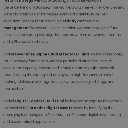
return strategy
without expressing directional views on
the underlying cryptoassets market. It exploits market inefficiencies and
price dislocations and harnesses swings of volatility to deliver
consistent positive returns within a
strictly defined risk
management
framework. Since inception 24 months ago, the fund
has delivered strong risk-adjusted returns with no drawdown months
and a Sharpe ratio above 4.
Nickel
Diversified Alpha (Digital Factors) Fund
is a non-directional,
multi-strategy fund which wraps a portfolio of attractive, hard-to-
access and capacity-constrained strategies into a single, investible
fund. Among the strategies it deploys are high-frequency market
making, statistical arbitrage, relative value, volatility arbitrage and
momentum.
Nickel
Digital Leaders DeFi Fund
is designed to capture the growth
potential of the
broader digital assets
space by identifying the
emerging technologies in Decentralised Finance, digital asset trading
and decentralised applications.