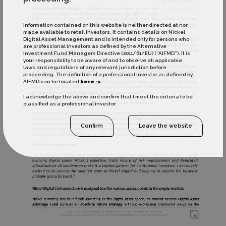
Information contained on this website is neither directed at nor
made available to retail investors. It contains details on Nickel
Digital Asset Management and is intended only for persons who
are professional investors as defined by the Alternative
Investment Fund Managers Directive (2011/61/EU) (“AIFMD”). It is
your responsibility to be aware of and to observe all applicable
laws and regulations of any relevant jurisdiction before
proceeding. The definition of a professional investor as defined by
AIFMD can be located
here ->
I acknowledge the above and confirm that I meet the criteria to be
classified as a professional investor.
Confirm
Leave the website