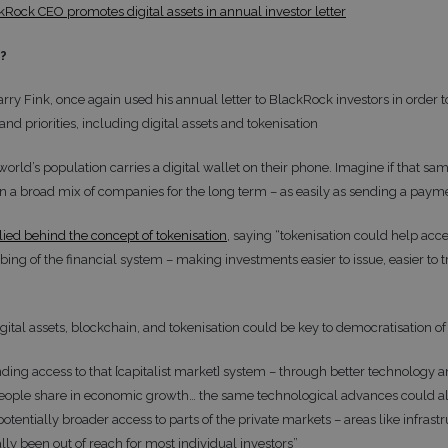
kRock CEO promotes digital assets in annual investor letter
t?
arry Fink, once again used his annual letter to BlackRock investors in order
 and priorities, including digital assets and tokenisation
world’s population carries a digital wallet on their phone. Imagine if that sam
 in a broad mix of companies for the long term – as easily as sending a paym
llied behind the concept of tokenisation
, saying “tokenisation could help acce
ng of the financial system – making investments easier to issue, easier to tr
gital assets, blockchain, and tokenisation could be key to democratisation o
ing access to that [capitalist market] system – through better technology a
eople share in economic growth… the same technological advances could al
tentially broader access to parts of the private markets – areas like infrastr
ally been out of reach for most individual investors”