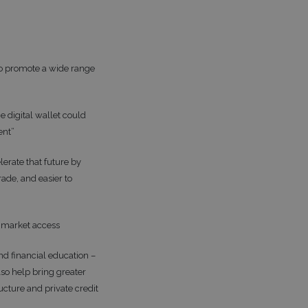
 to promote a wide range
e digital wallet could
ent”
lerate that future by
ade, and easier to
f market access
nd financial education –
so help bring greater
ucture and private credit