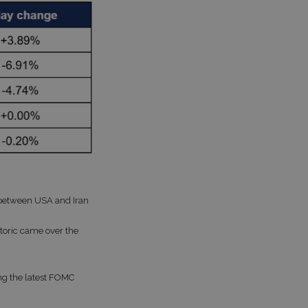
between USA and Iran
hetoric came over the
ing the latest FOMC