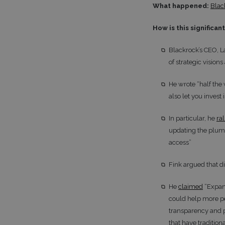
What happened:
Blac
How is this significan
Blackrock’s CEO, L
of strategic visions
He wrote “half the 
also let you invest
In particular, he
ra
updating the plumbi
access”
Fink argued that di
He
claimed
“Expand
could help more p
transparency and po
that have tradition