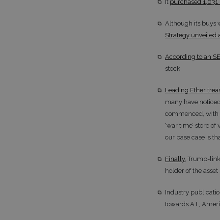
It
purchased 1,031 
Although its buys 
Strategy unveiled 
According to an SE
stock
Leading Ether trea
many have noticed,
commenced, with ET
‘war time’ store of
our base case is tha
Finally
, Trump-link
holder of the asset
Industry publicati
towards A.I., Ameri