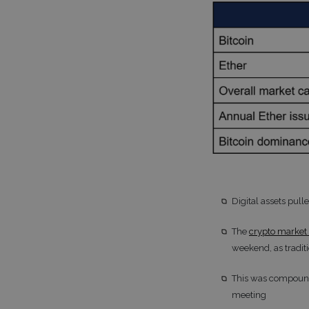
Digital assets pull
The
crypto market 
weekend, as tradit
This was compounde
meeting