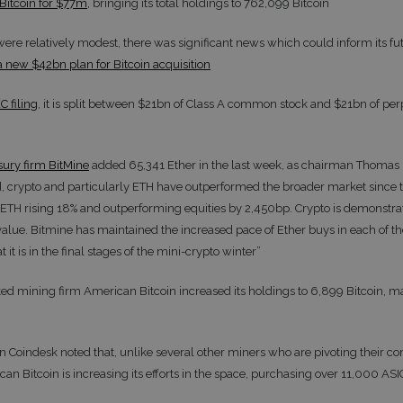
Bitcoin for $77m
, bringing its total holdings to 762,099 Bitcoin
were relatively modest, there was significant news which could inform its fu
a new $42bn plan for Bitcoin acquisition
C filing
, it is split between $21bn of Class A common stock and $21bn of per
sury firm BitMine
added 65,341 Ether in the last week, as chairman Thomas
 crypto and particularly ETH have outperformed the broader market since t
H rising 18% and outperforming equities by 2,450bp. Crypto is demonstrati
 value. Bitmine has maintained the increased pace of Ether buys in each of th
t it is in the final stages of the mini-crypto winter”
ed mining firm American Bitcoin increased its holdings to 6,899 Bitcoin, ma
on Coindesk noted that, unlike several other miners who are pivoting their 
can Bitcoin is increasing its efforts in the space, purchasing over 11,000 AS