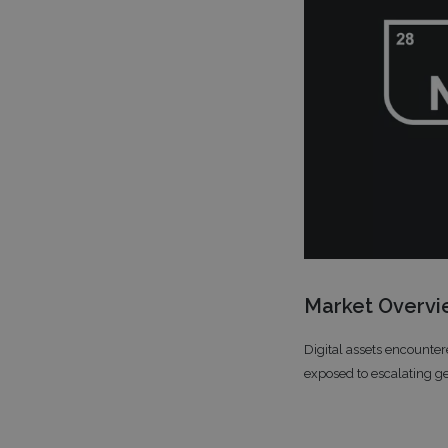
Market Overv
Digital assets encounter
exposed to escalating ge