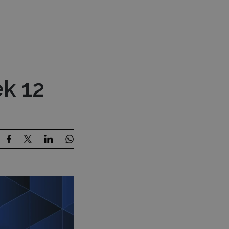
Press Room
Contact Us
estor Content
MENU
k 12