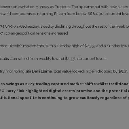
d recover somewhat on Monday as President Trump came out with new state
ions and compromises, returning Bitcoin from below $68,000 to current le
$74,890 on Wednesday, steadily declining throughout the rest of the week bef
7,410 as geopolitical tensions increased
hed Bitcoin’s movements, with a Tuesday high of $2,353 and a Sunday low 
talisation rallied from weekly lows of $2.33tn to current levels
try monitoring site
DeFi Llama
, total value locked in DeFi dropped by $5bn,
arp swings as 24/7 trading captured market shifts whilst tradition
EO Larry Fink highlighted digital assets’ promise and the potential o
titutional appetite is continuing to grow cautiously regardless of 