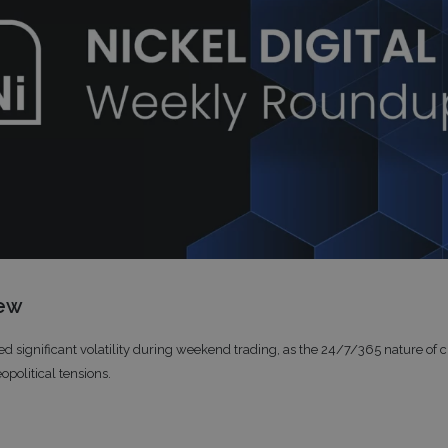
iew
ed significant volatility during weekend trading, as the 24/7/365 nature of 
opolitical tensions.