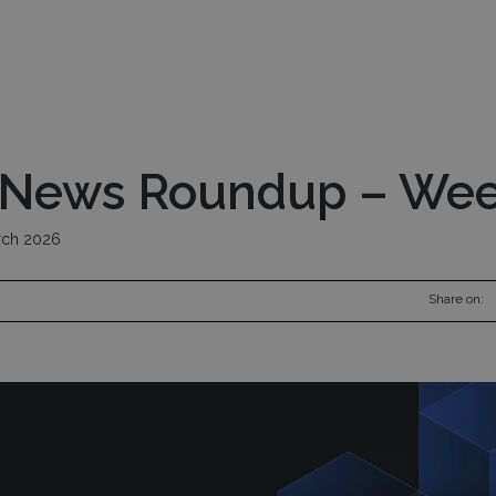
nds
Pod Managers
Risk Management
Inv
 News Roundup – Wee
ch 2026
Share on: