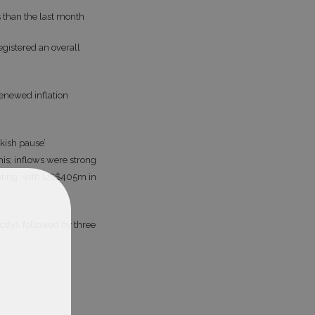
s than the last month
gistered an overall
enewed inflation
kish pause’
is; inflows were strong
eeting, with US$405m in
tly), followed by three