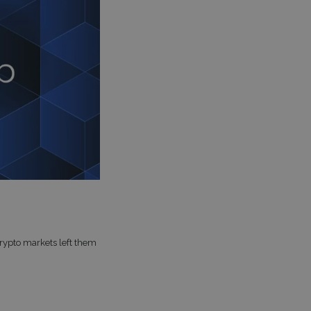
crypto markets left them