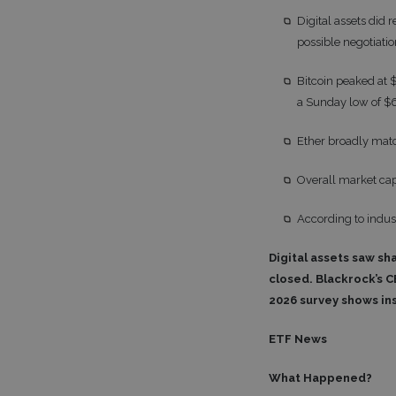
Digital assets di
possible negotiat
Bitcoin peaked at 
a Sunday low of $6
Ether broadly matc
Overall market capi
According to indus
Digital assets saw sh
closed. Blackrock’s C
2026 survey shows ins
ETF News
What Happened?