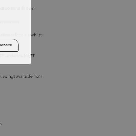
 Wednesday at $104m
e reversals
utflows ($102m), whilst
website
 ETF, under the MSBT
ial swings available from
s