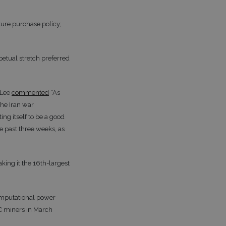
ture purchase policy;
petual stretch preferred
 Lee
commented
“As
he Iran war
ng itself to be a good
e past three weeks, as
king it the 16th-largest
computational power
IC miners in March