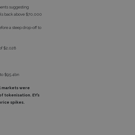
ments suggesting
vels back above $70,000
ore a steep drop-off to
of $2,028
 to $95.4bn
al markets were
f tokenisation. EY’s
price spikes.