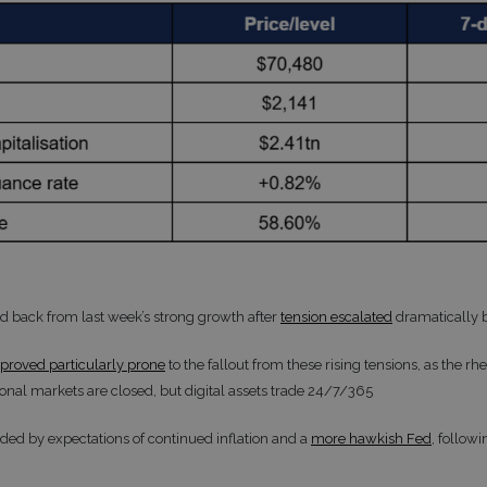
ed back from last week’s strong growth after
tension escalated
dramatically 
proved particularly prone
to the fallout from these rising tensions, as the r
ional markets are closed, but digital assets trade 24/7/365
d by expectations of continued inflation and a
more hawkish Fed
, follow