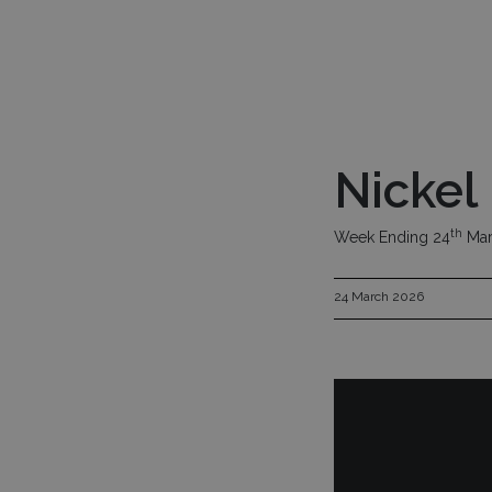
Skip to main content
Investment Fu
Nickel
th
Week Ending 24
Mar
24 March 2026