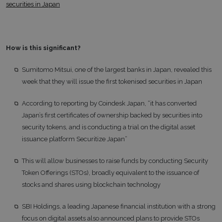
securities in Japan
How is this significant?
Sumitomo Mitsui, one of the largest banks in Japan, revealed this
week that they will issue the first tokenised securities in Japan
According to reporting by Coindesk Japan, “it has converted
Japan’s first certificates of ownership backed by securities into
security tokens, and is conducting a trial on the digital asset
issuance platform Securitize Japan”
This will allow businesses to raise funds by conducting Security
Token Offerings (STOs), broadly equivalent to the issuance of
stocks and shares using blockchain technology
SBI Holdings, a leading Japanese financial institution with a strong
focus on digital assets also announced plans to provide STOs