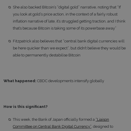
She also backed Bitcoin’s “digital gold” narrative, noting that “If
you look at gold’s price action, in the context of a fairly robust
inflation narrative of late, it’s struggled getting traction, and I think
that’s because Bitcoin is taking some of its powerbase away”
Fitzpatrick also believes that “central bank digital currencies will
be here quicker than we expect”, but didn’t believe they would be
able to permanently destabilise Bitcoin
What happened:
CBDC developments intensify globally
How is this significant?
This week, the Bank of Japan officially formed a
“Liaison
Committee on Central Bank Digital Currency”
, designed to