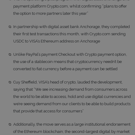
payment platform Crypto.com, whilst confirming “plans to offer
the option to more partners later this year”
In partnership with digital asset bank Anchorage, they completed
their first test transactions this month, with Crypto.com sending
USDC to VISA’s Ethereum address on Anchorage
Unlike PayPal’s payment Checkout with Crypto payment option,
the use of a stablecoin means that cryptocurrency needn’t be
converted to fiat currency before a payment can be settled
Cuy Sheffield, VISA’s head of crypto, lauded the development,
saying that “We see increasing demand from consumers across
the world to be able to access, hold and use digital currencies and
we’re seeing demand from our clients to be able to build products
that provide that access for consumers”
Additionally, the move serves as a large institutional endorsement
of the Ethereum blockchain; the second-largest digital by market