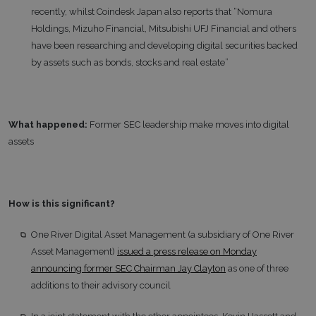
recently, whilst Coindesk Japan also reports that “Nomura
Holdings, Mizuho Financial, Mitsubishi UFJ Financial and others
have been researching and developing digital securities backed
by assets such as bonds, stocks and real estate”
What happened:
Former SEC leadership make moves into digital
assets
How is this significant?
One River Digital Asset Management (a subsidiary of One River
Asset Management)
issued a press release on Monday
announcing former SEC Chairman Jay Clayton
as one of three
additions to their advisory council