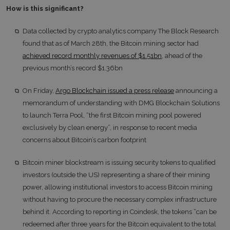
How is this significant?
Data collected by crypto analytics company The Block Research
found that as of March 28th, the Bitcoin mining sector had
achieved record monthly revenues of $1.51bn
, ahead of the
previous month’s record $1.36bn
On Friday,
Argo Blockchain issued a press release
announcing a
memorandum of understanding with DMG Blockchain Solutions
to launch Terra Pool, “the first Bitcoin mining pool powered
exclusively by clean energy”, in response to recent media
concerns about Bitcoin’s carbon footprint
Bitcoin miner blockstream is issuing security tokens to qualified
investors (outside the US) representing a share of their mining
power, allowing institutional investors to access Bitcoin mining
without having to procure the necessary complex infrastructure
behind it. According to reporting in Coindesk, the tokens “can be
redeemed after three years for the Bitcoin equivalent to the total