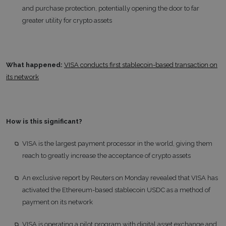
and purchase protection, potentially opening the door to far
greater utility for crypto assets
What happened:
VISA conducts first stablecoin-based transaction on
its network
How is this significant?
VISA is the largest payment processor in the world, giving them
reach to greatly increase the acceptance of crypto assets
An exclusive report by Reuters on Monday revealed that VISA has
activated the Ethereum-based stablecoin USDC as a method of
payment on its network
VISA is operating a pilot program with digital asset exchange and