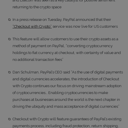
and Litecoin was seen as a key catalyst for positive sentiment
returning to the crypto space
In a press release on Tuesday, PayPal announced that their
“Checkout with Crypto”
service was now live for US customers
This feature will allow customers to use their crypto assets as a
method of payment on PayPal, “converting cryptocurrency
holdings to fiat currency at checkout, with certainty of value and
no additional transaction fees”
Dan Schulman, PayPal’s CEO said “As the use of digital payments
and digital currencies accelerates, the introduction of Checkout
with Crypto continues our focus on driving mainstream adoption
of cryptocurrencies… Enabling cryptocurrencies to make
purchases at businesses around the world is the next chapter in
driving the ubiquity and mass acceptance of digital currencies”
Checkout with Crypto will feature guarantees of PayPal’s existing
payments process, including fraud protection, return shipping,