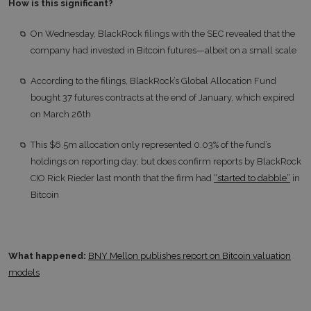
How is this significant?
On Wednesday, BlackRock filings with the SEC revealed that the
company had invested in Bitcoin futures—albeit on a small scale
According to the filings, BlackRock’s Global Allocation Fund
bought 37 futures contracts at the end of January, which expired
on March 26th
This $6.5m allocation only represented 0.03% of the fund’s
holdings on reporting day; but does confirm reports by BlackRock
CIO Rick Rieder last month that the firm had
“started to dabble”
in
Bitcoin
What happened:
BNY Mellon publishes report on Bitcoin valuation
models