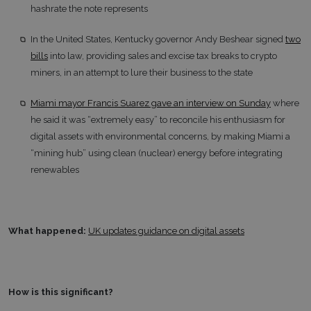
hashrate the note represents
In the United States, Kentucky governor Andy Beshear signed
two
bills
into law, providing sales and excise tax breaks to crypto
miners, in an attempt to lure their business to the state
Miami mayor Francis Suarez gave an interview on Sunday
where
he said it was “extremely easy” to reconcile his enthusiasm for
digital assets with environmental concerns, by making Miami a
“mining hub” using clean (nuclear) energy before integrating
renewables
What happened:
UK updates guidance on digital assets
How is this significant?