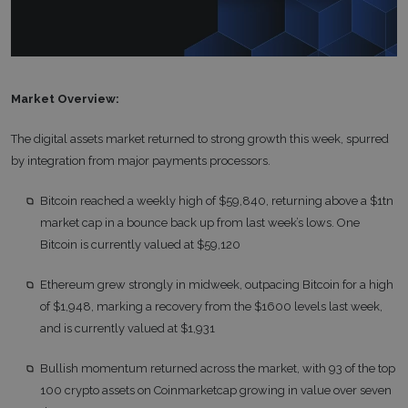
Market Overview:
The digital assets market returned to strong growth this week, spurred
by integration from major payments processors.
Bitcoin reached a weekly high of $59,840, returning above a $1tn
market cap in a bounce back up from last week’s lows. One
Bitcoin is currently valued at $59,120
Ethereum grew strongly in midweek, outpacing Bitcoin for a high
of $1,948, marking a recovery from the $1600 levels last week,
and is currently valued at $1,931
Bullish momentum returned across the market, with 93 of the top
100 crypto assets on Coinmarketcap growing in value over seven