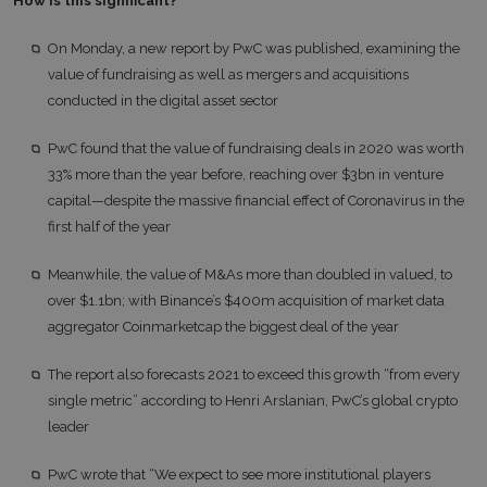
How is this significant?
On Monday, a new report by PwC was published, examining the
value of fundraising as well as mergers and acquisitions
conducted in the digital asset sector
PwC found that the value of fundraising deals in 2020 was worth
33% more than the year before, reaching over $3bn in venture
capital—despite the massive financial effect of Coronavirus in the
first half of the year
Meanwhile, the value of M&As more than doubled in valued, to
over $1.1bn; with Binance’s $400m acquisition of market data
aggregator Coinmarketcap the biggest deal of the year
The report also forecasts 2021 to exceed this growth “from every
single metric” according to Henri Arslanian, PwC’s global crypto
leader
PwC wrote that “We expect to see more institutional players