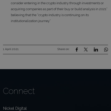
consider entering in the crypto industry through investments or
acquiring companies as part of their buy or build analysis in 2021”
believing that the “crypto industry is continuing on its
institutionalization journey”
1 April 2021
Share on:
Connect
Nickel Digital