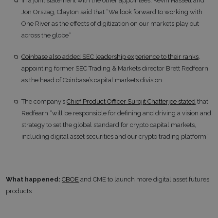
In a joint statement with the other appointees, Kevin Hassett and
Jon Orszag, Clayton said that “We look forward to working with
One River as the effects of digitization on our markets play out
across the globe”
Coinbase also added SEC leadership experience to their ranks
,
appointing former SEC Trading & Markets director Brett Redfearn
as the head of Coinbase’s capital markets division
The company’s
Chief Product Officer Surojit Chatterjee stated
that
Redfearn “will be responsible for defining and driving a vision and
strategy to set the global standard for crypto capital markets,
including digital asset securities and our crypto trading platform”
What happened:
CBOE
and CME to launch more digital asset futures
products