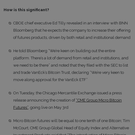
How is this significant?
CBOE chief executive Ed Tilly revealed in an interview with BNN
Bloomberg that he expects the company to increase their offering
of futures products, driven by both retail and institutional demand
He told Bloomberg “We’re keen on building out the entire
platform. There’s a lot of demand from retail and institutions, and
we need to be there” and noted that they filed with the SEC to list
and trade VanEck’s Bitcoin Trust, declaring “We’re very keen to
move along approval for the VanEck ETF”
On Tuesday, the Chicago Mercantile Exchange issued a press
release announcing the creation of
“CME Group Micro Bitcoin
Futures”
, going live on May 3rd
Micro Bitcoin futures will be equal to one tenth of one Bitcoin; Tim
McCourt, CME Group Global Head of Equity Index and Alternative