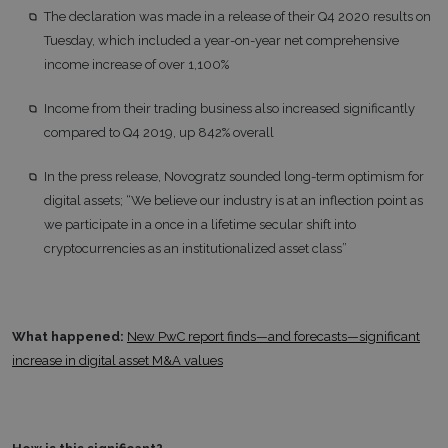
The declaration was made in a release of their Q4 2020 results on
Tuesday, which included a year-on-year net comprehensive
income increase of over 1,100%
Income from their trading business also increased significantly
compared to Q4 2019, up 842% overall
In the press release, Novogratz sounded long-term optimism for
digital assets; “We believe our industry is at an inflection point as
we participate in a once in a lifetime secular shift into
cryptocurrencies as an institutionalized asset class”
What happened:
New PwC report finds—and forecasts—significant
increase in digital asset M&A values