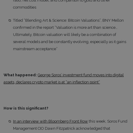
ratio, net cost model, and comparison to gold and other
commodities
Titled “Blending Art & Science: Bitcoin Valuations”, BNY Mellon
confirmed in the report “Valuation is more art than science…
Ultimately, Bitcoin valuation will likely be a combination of
several models and be constantly evolving, especially as it gains
mainstream acceptance”
What happened:
George Soros’ investment fund moves into digital
assets, declares crypto market is at “an inflection point”
How is this significant?
In an interview with Bloomberg Front Row
this week, Soros Fund
Management CIO Dawn Fitzpatrick acknowledged that