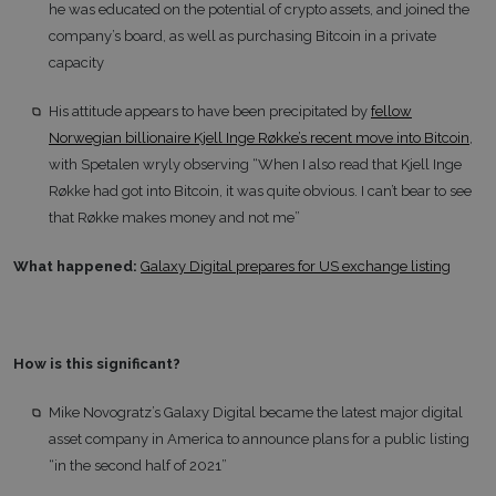
he was educated on the potential of crypto assets, and joined the
company’s board, as well as purchasing Bitcoin in a private
capacity
His attitude appears to have been precipitated by
fellow
Norwegian billionaire Kjell Inge Røkke’s recent move into Bitcoin
,
with Spetalen wryly observing “When I also read that Kjell Inge
Røkke had got into Bitcoin, it was quite obvious. I can’t bear to see
that Røkke makes money and not me”
What happened:
Galaxy Digital prepares for US exchange listing
How is this significant?
Mike Novogratz’s Galaxy Digital became the latest major digital
asset company in America to announce plans for a public listing
“in the second half of 2021”