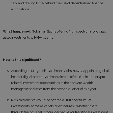
cap, and driving force behind the rise of decentralised finance
applications
What happened:
Goldman Sachs offering “full spectrum” of digital
asset investments to HNW clients
How is this significant?
According to Mary Rich, Goldman Sachs’ newly-appointed global
head of digital assets, Goldman aims to offer Bitcoin and crypto-
related investment opportunities to their private wealth
management clients from the second quarter of this year
Rich said clients would be offered a “full spectrum” of
investments, across a variety of exposures; “whether that’s
through the physical bitcoin, derivatives or traditional investment