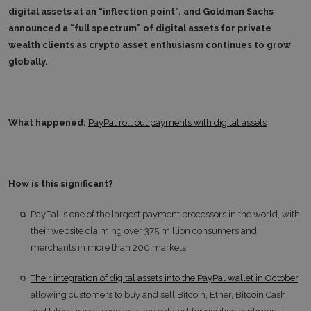
digital assets at an “inflection point”, and Goldman Sachs
announced a “full spectrum” of digital assets for private
wealth clients as crypto asset enthusiasm continues to grow
globally.
What happened:
PayPal roll out payments with digital assets
How is this significant?
PayPal is one of the largest payment processors in the world, with
their website claiming over 375 million consumers and
merchants in more than 200 markets
Their integration of digital assets into the PayPal wallet in October
,
allowing customers to buy and sell Bitcoin, Ether, Bitcoin Cash,