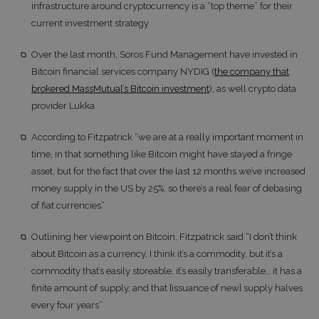
infrastructure around cryptocurrency is a “top theme” for their
current investment strategy
Over the last month, Soros Fund Management have invested in
Bitcoin financial services company NYDIG (
the company that
brokered MassMutual’s Bitcoin investment
), as well crypto data
provider Lukka
According to Fitzpatrick “we are at a really important moment in
time, in that something like Bitcoin might have stayed a fringe
asset, but for the fact that over the last 12 months we’ve increased
money supply in the US by 25%, so there’s a real fear of debasing
of fiat currencies”
Outlining her viewpoint on Bitcoin, Fitzpatrick said “I don’t think
about Bitcoin as a currency, I think it’s a commodity, but it’s a
commodity that’s easily storeable, it’s easily transferable… it has a
finite amount of supply, and that [issuance of new] supply halves
every four years”