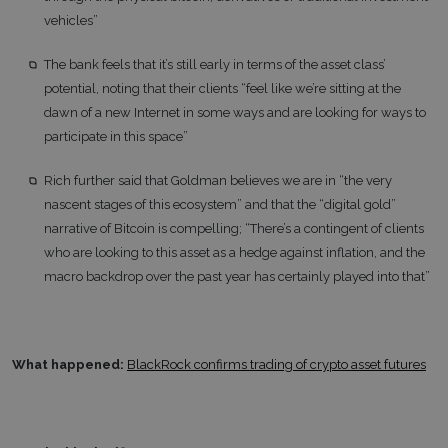
vehicles”
The bank feels that it’s still early in terms of the asset class’
potential, noting that their clients “feel like we’re sitting at the
dawn of a new Internet in some ways and are looking for ways to
participate in this space”
Rich further said that Goldman believes we are in “the very
nascent stages of this ecosystem” and that the “digital gold”
narrative of Bitcoin is compelling; “There’s a contingent of clients
who are looking to this asset as a hedge against inflation, and the
macro backdrop over the past year has certainly played into that”
What happened:
BlackRock confirms trading of crypto asset futures