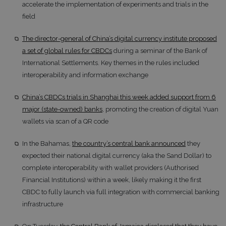
accelerate the implementation of experiments and trials in the
field
The director-general of China’s digital currency institute proposed
a set of global rules for CBDCs
during a seminar of the Bank of
International Settlements. Key themes in the rules included
interoperability and information exchange
China’s CBDCs trials in Shanghai this week added support from 6
major (state-owned) banks
, promoting the creation of digital Yuan
wallets via scan of a QR code
In the Bahamas,
the country’s central bank announced
they
expected their national digital currency (aka the Sand Dollar) to
complete interoperability with wallet providers (Authorised
Financial Institutions) within a week, likely making it the first
CBDC to fully launch via full integration with commercial banking
infrastructure