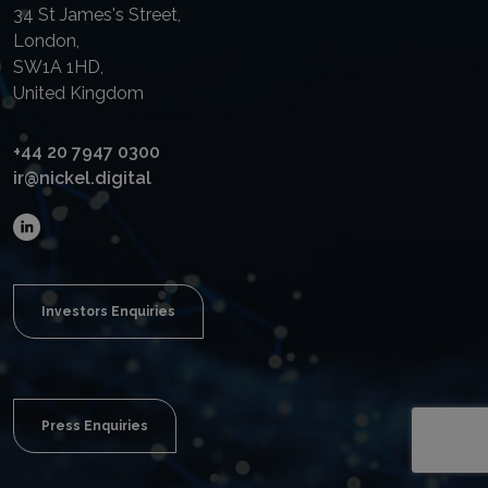
34 St James's Street,
London,
SW1A 1HD,
United Kingdom
+44 20 7947 0300
ir@nickel.digital
Investors Enquiries
Press Enquiries