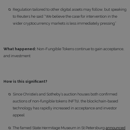
Regulation tailored to other digital assets may follow, but speaking
to Reuters he said “We believe the case for intervention in the
wider cryptocurrency markets is less immediately pressing”
What happened:
Non-Fungible Tokens continue to gain acceptance,
and investment
How is this significant?
Since Christie’s and Sotheby’s auction houses both confirmed
auctions of non-fungible tokens (NFTs), the blockchain-based
technology has rapidly increased in acceptance and investor
appeal
The famed State Hermitage Museum in St Petersburg
announced