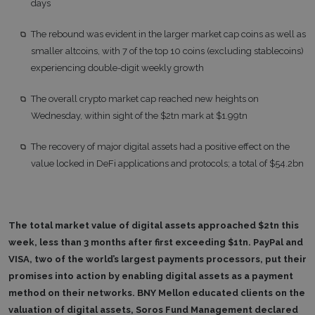
days
The rebound was evident in the larger market cap coins as well as
smaller altcoins, with 7 of the top 10 coins (excluding stablecoins)
experiencing double-digit weekly growth
The overall crypto market cap reached new heights on
Wednesday, within sight of the $2tn mark at $1.99tn
The recovery of major digital assets had a positive effect on the
value locked in DeFi applications and protocols; a total of $54.2bn
The total market value of digital assets approached $2tn this
week, less than 3 months after first exceeding $1tn. PayPal and
VISA, two of the world’s largest payments processors, put their
promises into action by enabling digital assets as a payment
method on their networks. BNY Mellon educated clients on the
valuation of digital assets, Soros Fund Management declared