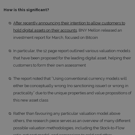
How is this significant?
After recently announcing their intention to allow customers to
hold digital assets on their accounts
, BNY Mellon released an
investment report for March, focused on Bitcoin
In particular, the 12 page report outlined various valuation models
that have been proposed for the leading digital asset, helping their
customers to form their own assessment
The report noted that “Using conventional currency models will
either be conceptually wrong (no sanctioning issuer) or wrong in
practicality” due to the unique properties and value propositions of
this new asset class
Rather than favouring any particular valuation model above
others, the research piece serves as an overview of many different
possible valuation methodologies, including the Stock-to-Flow