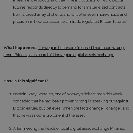
Investment Products said that “The introduction of Micro Bitcoin
futures responds directly to demand for smaller-sized contracts
from a broad array of clients and will offer even more choice and
precision in how participants can trade regulated Bitcoin futures”
What happened:
Norwegian billionaire “realised I had been wrong”
about Bitcoin, joins board of Norwegian digital assets exchange
How is this significant?
Øystein Stray Spetalen, one of Norway’s richest men this week
conceded that he had been proven wrong in speaking out against
Bitcoin earlier, but believes “when the facts change, I change”, and
that he was now a proponent of the asset
After meeting the heads of local digital asset exchange Mirai Ex,