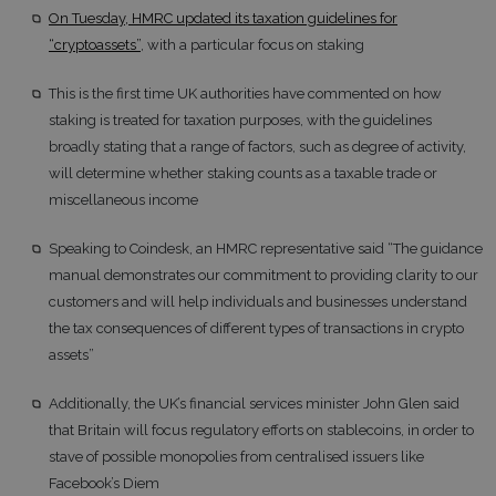
On Tuesday, HMRC updated its taxation guidelines for
“cryptoassets”
, with a particular focus on staking
This is the first time UK authorities have commented on how
staking is treated for taxation purposes, with the guidelines
broadly stating that a range of factors, such as degree of activity,
will determine whether staking counts as a taxable trade or
miscellaneous income
Speaking to Coindesk, an HMRC representative said “The guidance
manual demonstrates our commitment to providing clarity to our
customers and will help individuals and businesses understand
the tax consequences of different types of transactions in crypto
assets”
Additionally, the UK’s financial services minister John Glen said
that Britain will focus regulatory efforts on stablecoins, in order to
stave of possible monopolies from centralised issuers like
Facebook’s Diem