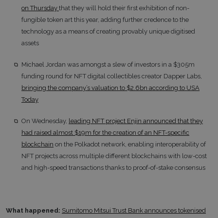
on Thursday
that they will hold their first exhibition of non-
fungible token art this year, adding further credence to the
technology as a means of creating provably unique digitised
assets
Michael Jordan was amongst a slew of investors in a $305m
funding round for NFT digital collectibles creator Dapper Labs,
bringing the company’s valuation to $2.6bn according to USA
Today
On Wednesday,
leading NFT project Enjin announced that they
had raised almost $19m for the creation of an NFT-specific
blockchain
on the Polkadot network, enabling interoperability of
NFT projects across multiple different blockchains with low-cost
and high-speed transactions thanks to proof-of-stake consensus
What happened:
Sumitomo Mitsui Trust Bank announces tokenised