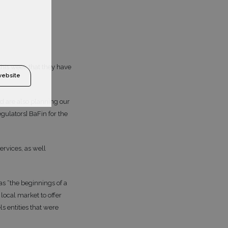
this week that they have
website
d are also planning our
gulators] BaFin for the
ervices, as well
s “the beginnings of a
 local market to offer
s entities that were