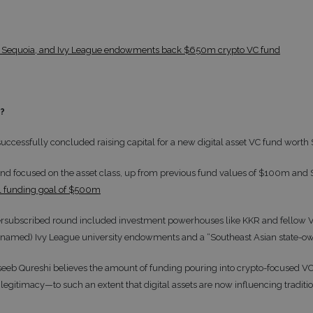
 Sequoia, and Ivy League endowments back $650m crypto VC fund
t?
successfully concluded raising capital for a new digital asset VC fund wor
d fund focused on the asset class, up from previous fund values of $100m an
ial funding goal of $500m
versubscribed round included investment powerhouses like KKR and fellow 
named) Ivy League university endowments and a “Southeast Asian state-o
eb Qureshi believes the amount of funding pouring into crypto-focused VCs 
 legitimacy—to such an extent that digital assets are now influencing tradit