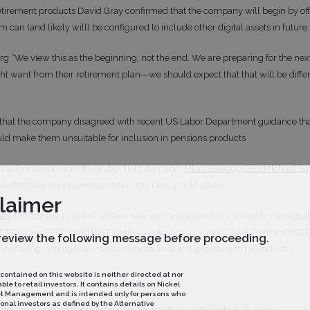
 retirement products David Gray confirmed that the company will begin by off
rm can (and likely will) be configured to include other digital assets in future
g “We view this as the beginning, not the end. We are preparing for the next
t want from their retirement plan—we should expect that that will be diffe
that the company disagreed with recent US Labor Department guidance that 
could make them unsuitable for inclusion in pensions products
 the innovation was driven by client demand;
MicroStrategy CEO Michael Sa
offer their employees access to the new 401(k) plans
laimer
ews
, the company launched two new exchange products linked to the digital 
 ETF (ticker FMET) and the Fidelity Crypto Industry and Digital Payments ET
review the following message before proceeding.
, offering institutional investors more (indirect) exposure to the industry
 contained on this website is neither directed at nor
le to retail investors. It contains details on Nickel
et Management and is intended only for persons who
onal investors as defined by the Alternative
an finance giant Commerzbank applies for crypto custody licence