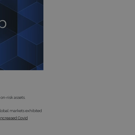
 on-risk assets.
global markets exhibited
 increased Covid