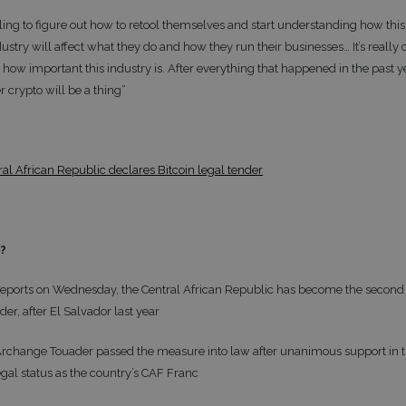
ling to figure out how to retool themselves and start understanding how thi
ustry will affect what they do and how they run their businesses… It’s really 
how important this industry is. After everything that happened in the past yea
 crypto will be a thing”
ral African Republic declares Bitcoin legal tender
t?
eports on Wednesday, the Central African Republic has become the second 
der, after El Salvador last year
Archange Touader passed the measure into law after unanimous support in th
egal status as the country’s CAF Franc