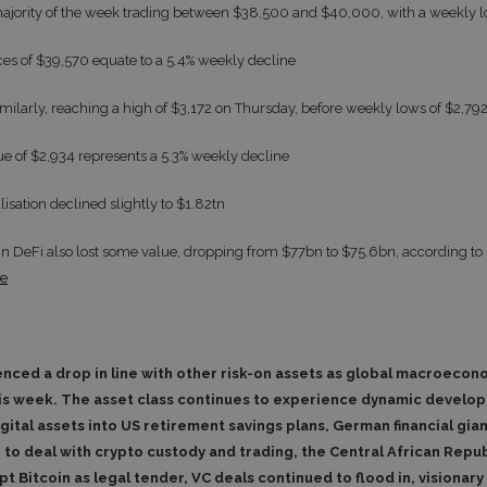
majority of the week trading between $38,500 and $40,000, with a weekly 
ices of $39,570 equate to a 5.4% weekly decline
milarly, reaching a high of $3,172 on Thursday, before weekly lows of $2,79
lue of $2,934 represents a 5.3% weekly decline
lisation declined slightly to $1.82tn
 in DeFi also lost some value, dropping from $77bn to $75.6bn, according to 
se
enced a drop in line with other risk-on assets as global macroeco
s week. The asset class continues to experience dynamic develo
igital assets into US retirement savings plans, German financial g
 to deal with crypto custody and trading, the Central African Rep
t Bitcoin as legal tender, VC deals continued to flood in, visionary