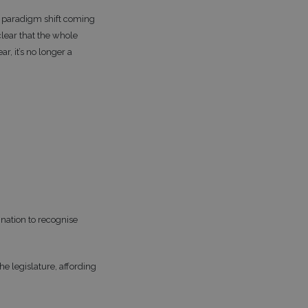
s paradigm shift coming
clear that the whole
r, it’s no longer a
nation to recognise
e legislature, affording