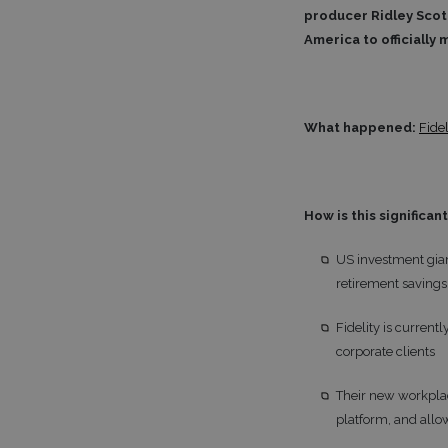
producer Ridley Scott
America to officially 
What happened:
Fidel
How is this significan
US investment gian
retirement savings 
Fidelity is current
corporate clients
Their new workplac
platform, and allow