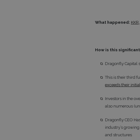
What happened:
KKR,
How is this significan
Dragonfly Capital 
This is their thir
exceeds their init
Investors in the o
also numerous (un
Dragonfly CEO Hase
industry’s growing
and structures