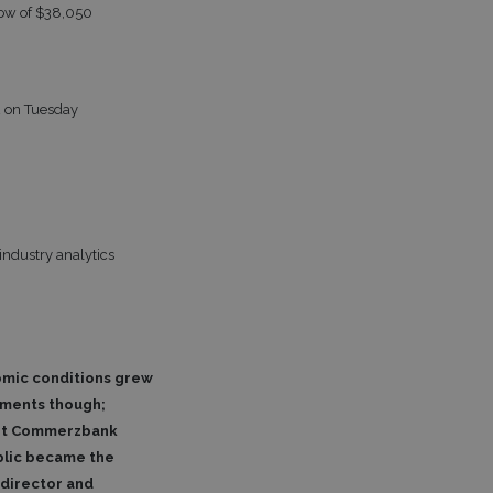
low of $38,050
2 on Tuesday
industry analytics
nomic conditions grew
pments though;
iant Commerzbank
ublic became the
 director and