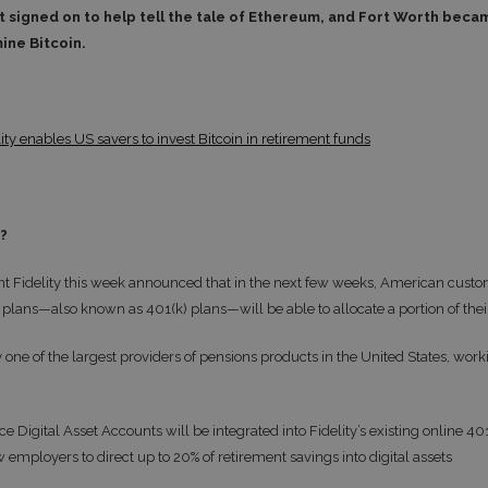
 signed on to help tell the tale of Ethereum, and Fort Worth became 
mine Bitcoin.
ity enables US savers to invest Bitcoin in retirement funds
t?
t Fidelity this week announced that in the next few weeks, American custom
plans—also known as 401(k) plans—will be able to allocate a portion of their
ly one of the largest providers of pensions products in the United States, wo
e Digital Asset Accounts will be integrated into Fidelity’s existing online
 employers to direct up to 20% of retirement savings into digital assets