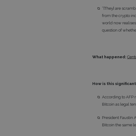
“[They] are scramb
from the crypto ind
world now realises 
question of whether
What happened:
Cent
How is this significan
According to AFP r
Bitcoin as legal ten
President Faustin 
Bitcoin the same l