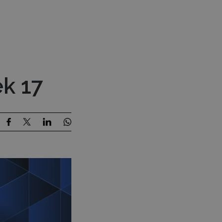
Press Room
Contact Us
estor Content
MENU
k 17