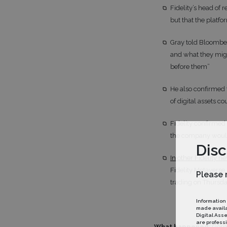
Fidelity’s head of
but that the platfo
Gray told Bloomber
and what they migh
before them”
He also confirmed 
of digital assets 
Fidelity confirmed
the company would 
Disc
In other Fidelity n
Fidelity Metaverse
Please 
trading on Thursday
Information
made availab
Digital Ass
are professi
What happened:
Germ