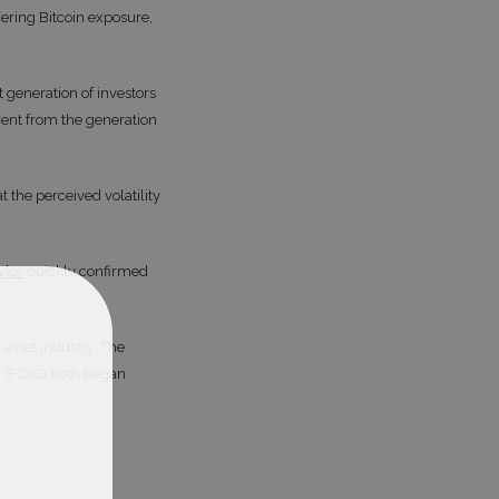
ering Bitcoin exposure,
 generation of investors
rent from the generation
the perceived volatility
ylor
quickly confirmed
asset industry. The
F (FDIG) both began