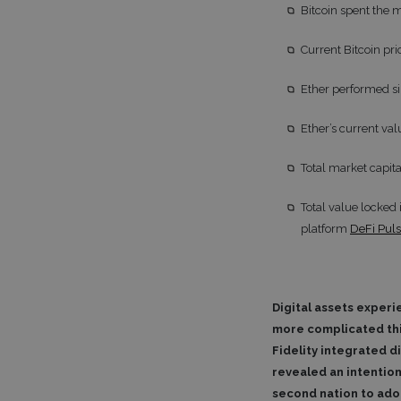
Bitcoin spent the 
Current Bitcoin pr
Ether performed si
Ether’s current va
Total market capita
Total value locked
platform
DeFi Pul
Digital assets experi
more complicated thi
Fidelity integrated d
revealed an intention
second nation to adop