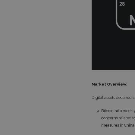
Market Overview:
Digital assets declined 
Bitcoin hit a week
concerns related to
measures in China