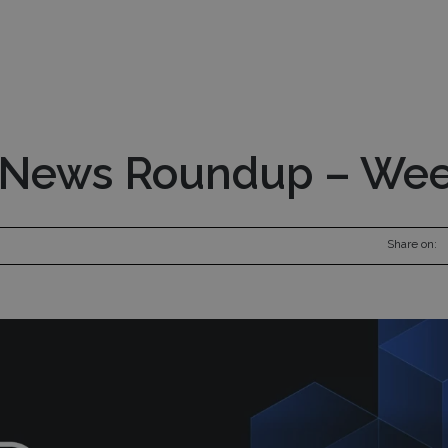
nds
Pod Managers
Risk Management
Inv
 News Roundup – Wee
Share on: