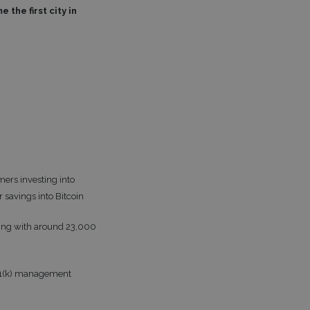
the first city in
ers investing into
 savings into Bitcoin
rking with around 23,000
 401(k) management