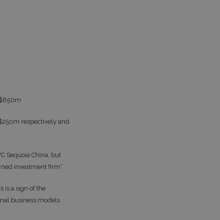
th $650m
d $250m respectively and
VC Sequoia China, but
wned investment firm”
is a sign of the
ional business models