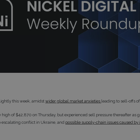
slightly this week, amidst
wider global market anxieties
leading to sell-offs of
ly high of $42,870 on Thursday, but experienced sell pressure thereafter as 
 escalating conflict in Ukraine, and
possible supply-chain issues caused by