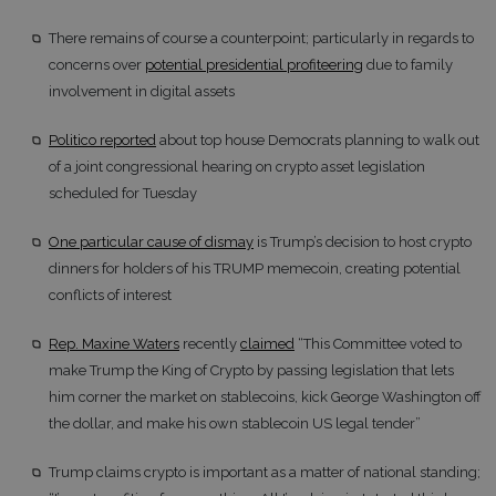
There remains of course a counterpoint; particularly in regards to
concerns over
potential presidential profiteering
due to family
involvement in digital assets
Politico reported
about top house Democrats planning to walk out
of a joint congressional hearing on crypto asset legislation
scheduled for Tuesday
One particular cause of dismay
is Trump’s decision to host crypto
dinners for holders of his TRUMP memecoin, creating potential
conflicts of interest
Rep. Maxine Waters
recently
claimed
“This Committee voted to
make Trump the King of Crypto by passing legislation that lets
him corner the market on stablecoins, kick George Washington off
the dollar, and make his own stablecoin US legal tender”
Trump claims crypto is important as a matter of national standing;