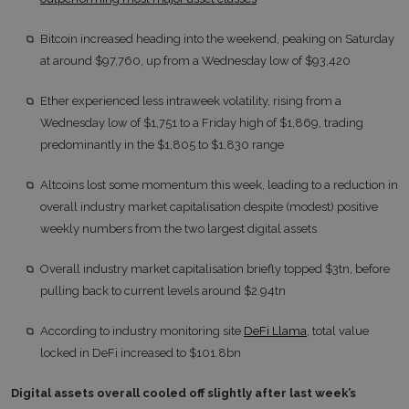
Bitcoin increased heading into the weekend, peaking on Saturday
at around $97,760, up from a Wednesday low of $93,420
Ether experienced less intraweek volatility, rising from a
Wednesday low of $1,751 to a Friday high of $1,869, trading
predominantly in the $1,805 to $1,830 range
Altcoins lost some momentum this week, leading to a reduction in
overall industry market capitalisation despite (modest) positive
weekly numbers from the two largest digital assets
Overall industry market capitalisation briefly topped $3tn, before
pulling back to current levels around $2.94tn
According to industry monitoring site
DeFi Llama
, total value
locked in DeFi increased to $101.8bn
Digital assets overall cooled off slightly after last week’s