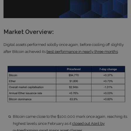
Market Overview:
Digital assets performed solidly once again, before cooling off slightly
after Bitcoin achieved its
best performance in nearly three months
.
Bitcoin came close to the $100,000 mark once again, reaching its
highest levels since February as it
closed out April by
outperforming most major asset classes