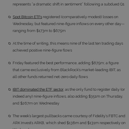
represents “a dramatic shift in sentiment” following a subdued Q1
Spot Bitcoin ETFs
registered (comparatively modest) losses on
Wednesday, but featured nine-figure inflows on every other day—
ranging from $173m to $675m
At the time of writing, this means nine of the last ten trading days
achieved positive nine-figure flows
Friday featured the best performance, adding $675m; a figure
that came exclusively from BlackRock’s market-leading IBIT, as
all other funds returned net-zero daily flows
IBIT dominated the ETF sector
, as the only fund to register daily (or
indeed any) nine-figure inflows, also adding $351m on Thursday,
and $267m on Wednesday
The week’s largest pullbacks came courtesy of Fidelity’s FBTC and
ARK Invest’s ARKB, which shed $138m and $131m respectively on