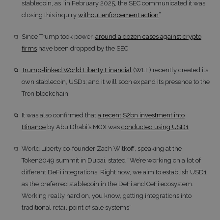
stablecoin, as “in February 2025, the SEC communicated it was
closing this inquiry
without enforcement action
”
Since Trump took power,
around a dozen cases against crypto
firms
have been dropped by the SEC
Trump-linked World Liberty Financial
(WLF) recently created its
own stablecoin, USD1; and it will soon expand its presence to the
Tron blockchain
It was also confirmed that
a recent $2bn investment into
Binance
by Abu Dhabi’s MGX was
conducted using USD1
World Liberty co-founder Zach Witkoff, speaking at the
Token2049 summit in Dubai, stated “We’re working on a lot of
different DeFi integrations. Right now, we aim to establish USD1
as the preferred stablecoin in the DeFi and CeFi ecosystem.
Working really hard on, you know, getting integrations into
traditional retail point of sale systems”