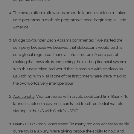
The new platform allows customers to launch stablecoin-linked
card programs in multiple programs at once, beginning in Latin
America
Bridge co-founder Zach Abrams commented “We started the
company because we believed that stablecoins would be this
core global regulated financial infrastructure. A core part of
making that possible is connecting the existing financial system
with this new tokenised world that is possible with stablecoins.
Launching with Visa is one of the first times where we’re making
the two worlds very interoperable”
Additionally
, Visa partnered with crypto debit card firm Baanx “to
launch stablecoin payment cards tied to self-custodial wallets,
starting in the US with Circle’s USDC”
Baanx CCO Simon Jones stated “In many regions, access to stable
currency is a luxury. We’re giving people the ability to hold and