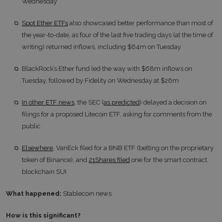
Wednesday
Spot Ether ETFs
also showcased better performance than most of
the year-to-date, as four of the last five trading days (at the time of
writing) returned inflows, including $64m on Tuesday
BlackRock’s Ether fund led the way with $68m inflows on
Tuesday, followed by Fidelity on Wednesday at $26m
In other ETF news
, the SEC (
as predicted
) delayed a decision on
filings for a proposed Litecoin ETF, asking for comments from the
public
Elsewhere
, VanEck filed for a BNB ETF (betting on the proprietary
token of Binance), and
21Shares filed
one for the smart contract
blockchain SUI
What happened:
Stablecoin news
How is this significant?