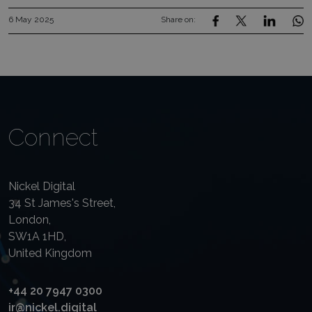
6 May 2025
Share on:
Connect
Nickel Digital
34 St James's Street,
London,
SW1A 1HD,
United Kingdom
+44 20 7947 0300
ir@nickel.digital