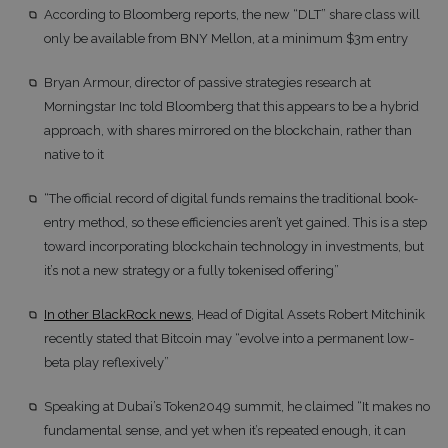
According to Bloomberg reports, the new “DLT” share class will
only be available from BNY Mellon, at a minimum $3m entry
Bryan Armour, director of passive strategies research at
Morningstar Inc told Bloomberg that this appears to be a hybrid
approach, with shares mirrored on the blockchain, rather than
native to it
“The official record of digital funds remains the traditional book-
entry method, so these efficiencies aren’t yet gained. This is a step
toward incorporating blockchain technology in investments, but
it’s not a new strategy or a fully tokenised offering”
In other BlackRock news
, Head of Digital Assets Robert Mitchinik
recently stated that Bitcoin may “evolve into a permanent low-
beta play reflexively”
Speaking at Dubai’s Token2049 summit, he claimed “It makes no
fundamental sense, and yet when it’s repeated enough, it can