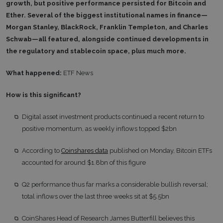
growth, but positive performance persisted for Bitcoin and
Ether. Several of the biggest institutional names in finance—
Morgan Stanley, BlackRock, Franklin Templeton, and Charles
Schwab—all featured, alongside continued developments in
the regulatory and stablecoin space, plus much more.
What happened:
ETF News
How is this significant?
Digital asset investment products continued a recent return to
positive momentum, as weekly inflows topped $2bn
According to
Coinshares data
published on Monday, Bitcoin ETFs
accounted for around $1.8bn of this figure
Q2 performance thus far marks a considerable bullish reversal;
total inflows over the last three weeks sit at $5.5bn
CoinShares Head of Research James Butterfill believes this