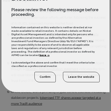
How is this significant?
Please review the following message before
BlackRock, the world’s largest asset manager, is reportedly
proceeding.
increasing its tokenisation efforts yet furter, following the success
of its BUIDL tokenised money market fund
Information contained on this website is neither directed at nor
made available to retail investors. It contains details on Nickel
At the time of writing,
BUIDL boasts an AUM figure of nearly
Digital Asset Management and is intended only for persons who
are professional investors as defined by the Alternative
$2.9bn
, after experiencing near-parabolic growth during recent
Investment Fund Managers Directive (2011/61/EU) (“AIFMD”). It is
your responsibility to be aware of and to observe all applicable
tariff tensions, as money market funds became more compelling
laws and regulations of any relevant jurisdiction before
when investors moved into risk-off mode
proceeding. The definition of a professional investor as defined by
AIFMD can be located
here ->
Its next venture into tokenisation could be even more significant
I acknowledge the above and confirm that I meet the criteria to be
classified as a professional investor.
though; a
recently-filed registration statement
indicates the firm
will issue blockchain-based shares in its $143 billion Treasury
Confirm
Leave the website
Trust Fund (TTF)
Unlike BUIDL, with a primarily crypto-centric clientele including
stablecoin projects,
tokenised TTF shares appear targeted at a
more Tradfi audience