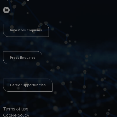
Investors Enquiries
Press Enquiries
Career Opportunities
Terms of use
Cookie policy