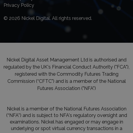
Privacy Policy
© 2026 Nickel Digital. All rights reserved.
Nickel Digital Asset Management Ltd is authorised and
regulated by the UK's Financial Conduct Authority ("FCA"),
registered with the Commodity Futures Trading
Commission (“CFTC") and is a member of the National
Futures Association ("NFA")
Nickel is a member of the National Futures Association
(“NFA”) and is subject to NFA's regulatory oversight and
examinations. Nickel has engaged or may engage in
underlying or spot virtual currency transactions in a