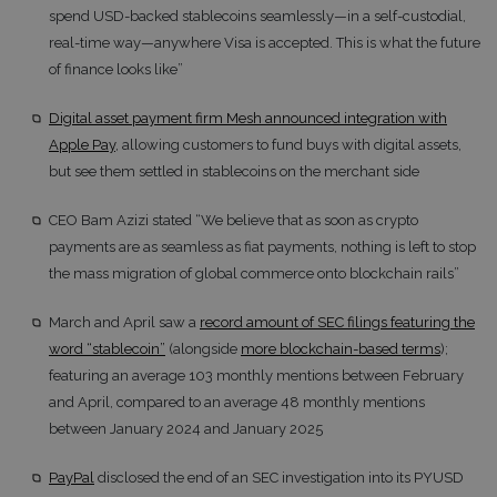
spend USD-backed stablecoins seamlessly—in a self-custodial,
real-time way—anywhere Visa is accepted. This is what the future
of finance looks like”
Digital asset payment firm Mesh announced integration with
Apple Pay
, allowing customers to fund buys with digital assets,
but see them settled in stablecoins on the merchant side
CEO Bam Azizi stated “We believe that as soon as crypto
payments are as seamless as fiat payments, nothing is left to stop
the mass migration of global commerce onto blockchain rails”
March and April saw a
record amount of SEC filings featuring the
word “stablecoin”
(alongside
more blockchain-based terms
);
featuring an average 103 monthly mentions between February
and April, compared to an average 48 monthly mentions
between January 2024 and January 2025
PayPal
disclosed the end of an SEC investigation into its PYUSD