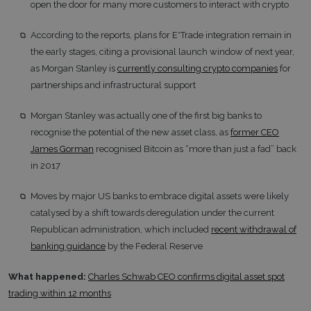
open the door for many more customers to interact with crypto
According to the reports, plans for E*Trade integration remain in
the early stages, citing a provisional launch window of next year,
as Morgan Stanley is
currently consulting crypto companies
for
partnerships and infrastructural support
Morgan Stanley was actually one of the first big banks to
recognise the potential of the new asset class, as
former CEO
James Gorman
recognised Bitcoin as “more than just a fad” back
in 2017
Moves by major US banks to embrace digital assets were likely
catalysed by a shift towards deregulation under the current
Republican administration, which included
recent withdrawal of
banking guidance
by the Federal Reserve
What happened:
Charles Schwab CEO confirms digital asset spot
trading within 12 months