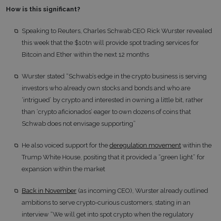
How is this significant?
Speaking to Reuters, Charles Schwab CEO Rick Wurster revealed
this week that the $10tn will provide spot trading services for
Bitcoin and Ether within the next 12 months
Wurster stated “Schwab’s edge in the crypto business is serving
investors who already own stocks and bonds and who are
‘intrigued’ by crypto and interested in owning a little bit, rather
than ‘crypto aficionados’ eager to own dozens of coins that
Schwab does not envisage supporting”
He also voiced support for the
deregulation movement
within the
Trump White House, positing that it provided a “green light” for
expansion within the market
Back in November
(as incoming CEO), Wurster already outlined
ambitions to serve crypto-curious customers, stating in an
interview “We will get into spot crypto when the regulatory