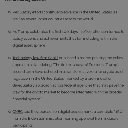
Regulatory efforts continue to advance in the United States, as
well as several other countries across the world
As Trump celebrated his first 100 days in office, attention turned to
policy actions and achievements thus far, including within the
digital asset sphere
Technology law firm Cahill
published a memo praising the policy
approach so far, stating “The first 100 days of President Trump’s
second term have ushered in a transformative era for crypto asset
regulation in the United States, marked by a pro-innovation,
deregulatory approach across federal agencies that may pave the
way for the crypto market to become integrated with the broader
financial system”
CNBC
said the approach on digital assets marks a complete “180”
from the Biden administration, earning approval from industry
participants