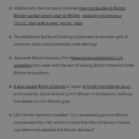
Additionally, the company outlined
plans to double its $42bn
Bitcoin capital raising plan to $84bn
,
replacing its previous
“21/21” plan with a new “42/42” plan
The additional $42bn of funding is planned via an even split of
common stock and convertible note offerings
Japanese Bitcoin treasury firm
Metaplanet established a US
subsidiary
this week with the aim of raising $250m there for furter
Bitcoin acquisitions
It also issued $25m of bonds
in Japan
to fund more Bitcoin buys
,
and currently sits at around 5,000 Bitcoin in its treasury; halfway
to a stated 10,000 Bitcoin goal
CEO Simon Gerovich tweeted “Our unrealised gains on Bitcoin
now exceed 6bn Yen which is more than four times our market
cap before we adopted the Bitcoin standard”