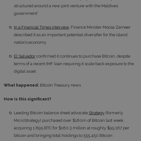
structured around a new joint venture with the Maldives
government”
In a Financial Times interview
, Finance Minister Moosa Zameer
described it as an important potential diversifier for the island
nation’s economy
El Salvador
confirmed it continues to purchase Bitcoin, despite
terms of a recent IMF loan requiring it scale back exposure to the
digital asset
What happened:
Bitcoin Treasury news
How is this significant?
Leading Bitcoin balance sheet advocate
Strategy
(formerly
MicroStrategy) purchased over $180m of Bitcoin last week;
acquiring 1,895 BTC for $180.3 million at roughly $95,167 per
bitcoin and bringing total holdings to 555,450 Bitcoin