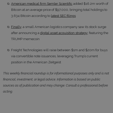
American medical firm Semler Scientific
added $16.2m worth of
Bitcoin at an average price of $97,000, bringing total holdings to
3,634 Bitcoin according to
latest SEC filings
Finally
, a small American logistics company saw its stock surge
after announcing a
digital asset acquisition strategy
; featuring the
TRUMP memecoin
Freight Technologies will raise between $1m and $20m for buys
via convertible note issuances, leveraging Trump’s current
position in the American Zeitgeist
This weekly financial roundup is for informational purposes only and is not
financial, investment, or legal advice. Information is based on public
sources as of publication and may change. Consult a professional before
acting.