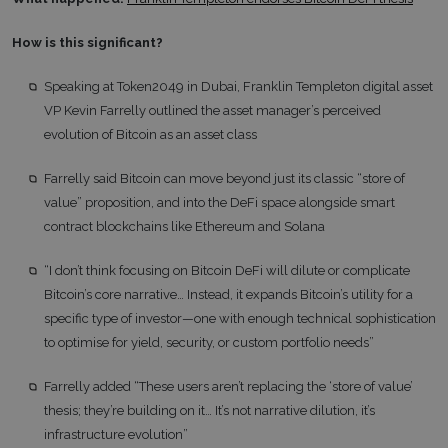
How is this significant?
Speaking at Token2049 in Dubai, Franklin Templeton digital asset
VP Kevin Farrelly outlined the asset manager’s perceived
evolution of Bitcoin as an asset class
Farrelly said Bitcoin can move beyond just its classic “store of
value” proposition, and into the DeFi space alongside smart
contract blockchains like Ethereum and Solana
“I don’t think focusing on Bitcoin DeFi will dilute or complicate
Bitcoin’s core narrative… Instead, it expands Bitcoin’s utility for a
specific type of investor—one with enough technical sophistication
to optimise for yield, security, or custom portfolio needs”
Farrelly added “These users aren’t replacing the ‘store of value’
thesis; they’re building on it… It’s not narrative dilution, it’s
infrastructure evolution”