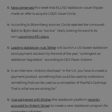
News emerged
this week that RLUSD stablecoin issuer Ripple
made an offer to acquire USDC issuer Circle
According to Bloomberg sources, Circle rejected the rumoured
$4bn to $5bn deal as “too low”, likely looking forward to its
own
upcoming IPO plans
Leading stablecoin rival Tether
will launch a US-based stablecoin
(and payment solution) by the end of the year “contingent on
stablecoin legislation”, according to CEO Paolo Ardoino
In an interview, Ardoino disclosed “In the US, you have to create a
payment product, something that could be used by institutions,
something that can be used as a competitor of PayPal’s CashApp.
That is what we are aiming for”
Visa partnered with Bridge
(the stablecoin platform
recently
acquired by fintech Stripe
) to create a new stablecoin program for
corporate customers