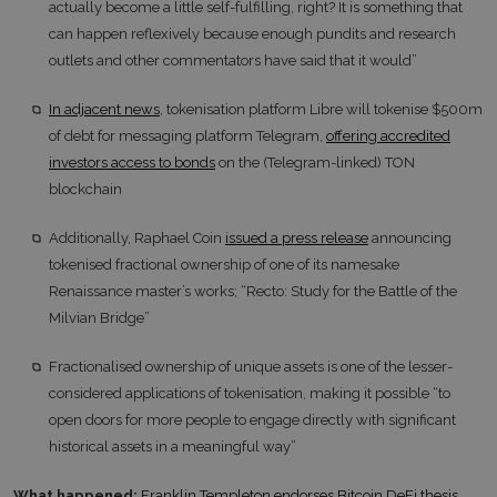
actually become a little self-fulfilling, right? It is something that
can happen reflexively because enough pundits and research
outlets and other commentators have said that it would”
In adjacent news
, tokenisation platform Libre will tokenise $500m
of debt for messaging platform Telegram,
offering accredited
investors access to bonds
on the (Telegram-linked) TON
blockchain
Additionally, Raphael Coin
issued a press release
announcing
tokenised fractional ownership of one of its namesake
Renaissance master’s works; “Recto: Study for the Battle of the
Milvian Bridge”
Fractionalised ownership of unique assets is one of the lesser-
considered applications of tokenisation, making it possible “to
open doors for more people to engage directly with significant
historical assets in a meaningful way”
What happened:
Franklin Templeton endorses Bitcoin DeFi thesis