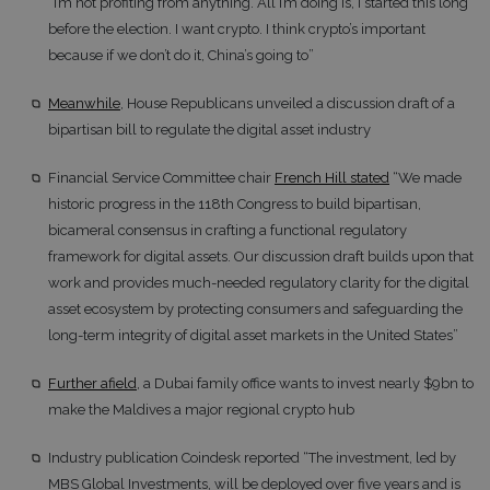
“I’m not profiting from anything. All I’m doing is, I started this long
before the election. I want crypto. I think crypto’s important
because if we don’t do it, China’s going to”
Meanwhile
, House Republicans unveiled a discussion draft of a
bipartisan bill to regulate the digital asset industry
Financial Service Committee chair
French Hill stated
“We made
historic progress in the 118th Congress to build bipartisan,
bicameral consensus in crafting a functional regulatory
framework for digital assets. Our discussion draft builds upon that
work and provides much-needed regulatory clarity for the digital
asset ecosystem by protecting consumers and safeguarding the
long-term integrity of digital asset markets in the United States”
Further afield
, a Dubai family office wants to invest nearly $9bn to
make the Maldives a major regional crypto hub
Industry publication Coindesk reported “The investment, led by
MBS Global Investments, will be deployed over five years and is