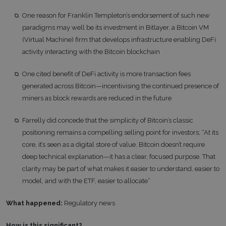
One reason for Franklin Templeton’s endorsement of such new
paradigms may well be its investment in Bitlayer, a Bitcoin VM
(Virtual Machine) firm that develops infrastructure enabling DeFi
activity interacting with the Bitcoin blockchain
One cited benefit of DeFi activity is more transaction fees
generated across Bitcoin—incentivising the continued presence of
miners as block rewards are reduced in the future
Farrelly did concede that the simplicity of Bitcoin’s classic
positioning remains a compelling selling point for investors; “At its
core, it’s seen as a digital store of value. Bitcoin doesn’t require
deep technical explanation—it has a clear, focused purpose. That
clarity may be part of what makes it easier to understand, easier to
model, and with the ETF, easier to allocate”
What happened:
Regulatory news
How is this significant?