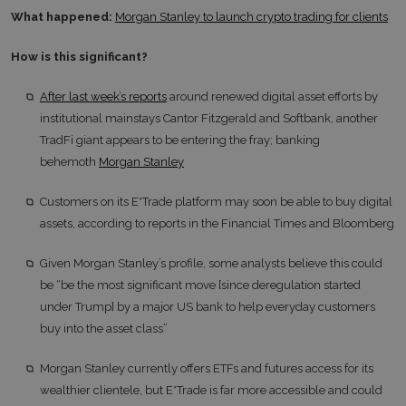
What happened:
Morgan Stanley to launch crypto trading for clients
How is this significant?
After last week’s reports
around renewed digital asset efforts by
institutional mainstays Cantor Fitzgerald and Softbank, another
TradFi giant appears to be entering the fray; banking
behemoth
Morgan Stanley
Customers on its E*Trade platform may soon be able to buy digital
assets, according to reports in the Financial Times and Bloomberg
Given Morgan Stanley’s profile, some analysts believe this could
be “be the most significant move [since deregulation started
under Trump] by a major US bank to help everyday customers
buy into the asset class”
Morgan Stanley currently offers ETFs and futures access for its
wealthier clientele, but E*Trade is far more accessible and could