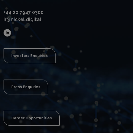
+44 20 7947 0300
ir@nickel.digital
Investors Enquiries
Press Enquiries
Career Opportunities