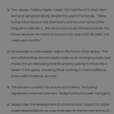
Tom Jessop, Fidelity Digital Assets’ CEO told the WSJ that client
demand remained strong despite this year’s market dip; “We’re
trying not to focus on the downturns and focus on some of the
long-term indicators… We are trying to build infrastructure for the
future because we measure success over years and decades, not
weeks and months”
He sounded an enthusiastic note on the future of the sector; “The
incredible energy around digital assets as an emerging asset class
makes this an interesting time for anyone looking to move into a
career in the space, including those working in more traditional
areas within financial services”
The division currently has around 400 clients, “including
registered investment advisers, hedge funds and asset managers”
Jessop cited the development of infrastructural support for digital
assets beyond Bitcoin as a key motivator for the recruitment push;