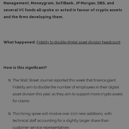
Management, Moneygram, SoftBank, JP Morgan, DBS, and
several VC funds all spoke or acted in favour of crypto assets
and the firms developing them.
What happened:
Fidelity to double digital asset division headcount
How is this significant?
The Wall Street Journal reported this week that finance giant
Fidelity aim to double the number of employees in their digital
asset division this year, as they aim to support more crypto assets
for clients
This hiring spree will involve over 200 new additions, with
technical staff accounting for a slightly larger share than
customer service representatives