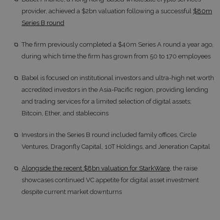
provider, achieved a $2bn valuation following a successful
$80m
Series B round
The firm previously completed a $40m Series A round a year ago,
during which time the firm has grown from 50 to 170 employees
Babel is focused on institutional investors and ultra-high net worth
accredited investors in the Asia-Pacific region, providing lending
and trading services for a limited selection of digital assets;
Bitcoin, Ether, and stablecoins
Investors in the Series B round included family offices, Circle
Ventures, Dragonfly Capital, 10T Holdings, and Jeneration Capital
Alongside the recent $8bn valuation for StarkWare
, the raise
showcases continued VC appetite for digital asset investment
despite current market downturns