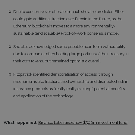
Due to concerns over climate impact, she also predicted Ether
could gain additional traction over Bitcoin in the future, as the
Ethereum blockchain moves to a more environmentally-
sustainable (and scalable) Proof-of-Work consensus model
She also acknowledged some possible near-term vulnerability
due to companies often holding large portions of their treasury in
their own tokens, but remained optimistic overall
Fitzpatrick identified democratisation of access, through
mechanisms like fractionalised ownership and distributed risk in
insurance products as “really really exciting” potential benefits
and application of the technology
What happened:
Binance Labs raises new $500m investment fund