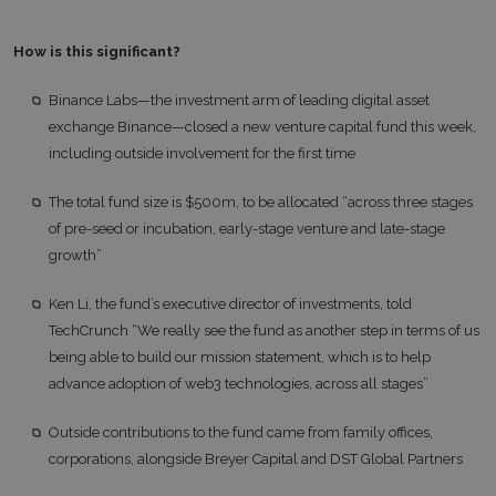
How is this significant?
Binance Labs—the investment arm of leading digital asset
exchange Binance—closed a new venture capital fund this week,
including outside involvement for the first time
The total fund size is $500m, to be allocated “across three stages
of pre-seed or incubation, early-stage venture and late-stage
growth”
Ken Li, the fund’s executive director of investments, told
TechCrunch “We really see the fund as another step in terms of us
being able to build our mission statement, which is to help
advance adoption of web3 technologies, across all stages”
Outside contributions to the fund came from family offices,
corporations, alongside Breyer Capital and DST Global Partners