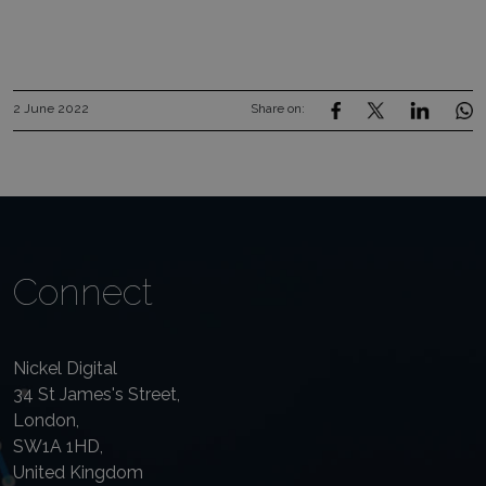
2 June 2022
Share on:
Connect
Nickel Digital
34 St James's Street,
London,
SW1A 1HD,
United Kingdom