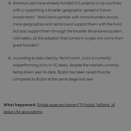
Binance Labs have already funded 170 projects in 25 countries,
with Li supporting a broader geographic spread in future
investments; “We’d like to partner with more founders across
more geographies and sectors and support them with the fund
but also support them through the broader Binance ecosystem…
Ultimately, all the adoption that comes in crypto will come from
great founders”
According to data cited by TechCrunch, 2022 is currently
outperforming 2021 in VC deals, despite the market currently
being down year-to-date; $15bn has been raised thus far,
compared to $12bn at the same stage last year
What happened:
Digital asset exchange FTX holds “billions” of
dollars for acquisitions