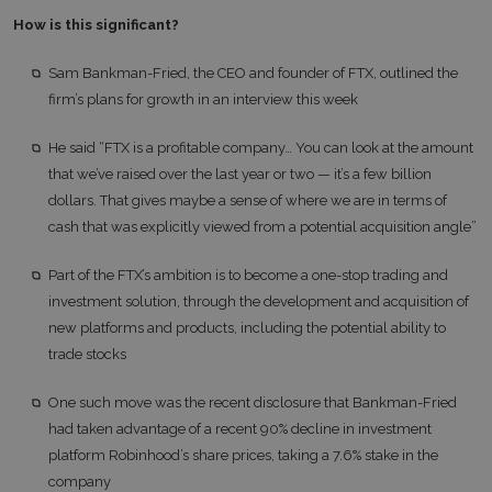
How is this significant?
Sam Bankman-Fried, the CEO and founder of FTX, outlined the
firm’s plans for growth in an interview this week
He said “FTX is a profitable company… You can look at the amount
that we’ve raised over the last year or two — it’s a few billion
dollars. That gives maybe a sense of where we are in terms of
cash that was explicitly viewed from a potential acquisition angle”
Part of the FTX’s ambition is to become a one-stop trading and
investment solution, through the development and acquisition of
new platforms and products, including the potential ability to
trade stocks
One such move was the recent disclosure that Bankman-Fried
had taken advantage of a recent 90% decline in investment
platform Robinhood’s share prices, taking a 7.6% stake in the
company