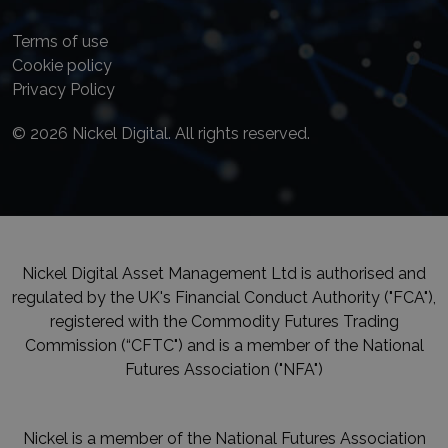
Terms of use
Cookie policy
Privacy Policy
© 2026 Nickel Digital. All rights reserved.
Nickel Digital Asset Management Ltd is authorised and
regulated by the UK's Financial Conduct Authority ("FCA"),
registered with the Commodity Futures Trading
Commission (“CFTC") and is a member of the National
Futures Association ("NFA")
Nickel is a member of the National Futures Association