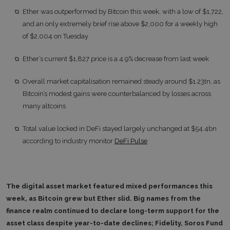
Ether was outperformed by Bitcoin this week, with a low of $1,722,
and an only extremely brief rise above $2,000 for a weekly high
of $2,004 on Tuesday
Ether’s current $1,827 price is a 4.9% decrease from last week
Overall market capitalisation remained steady around $1.23tn, as
Bitcoin’s modest gains were counterbalanced by losses across
many altcoins
Total value locked in DeFi stayed largely unchanged at $54.4bn
according to industry monitor
DeFi Pulse
The digital asset market featured mixed performances this
week, as Bitcoin grew but Ether slid. Big names from the
finance realm continued to declare long-term support for the
asset class despite year-to-date declines; Fidelity, Soros Fund