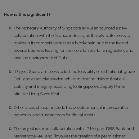
How is this significant?
The Monetary Authority of Singapore (MAS) announced a new
collaboration with the finance industry, as the city-state seeks to
maintain its competitiveness as a blockchain hub in the face of
several business leaving for the more laissez-faire regulatory and
taxation environment of Dubai
“Project Guardian” seeks to test the feasibility of institutional-grade
DeFi and asset tokenisation whilst mitigating risks to financial
stability and integrity, according to Singapore’s Deputy Prime
Minister Heng Swee Keat
Other areas of focus include the development of interoperable
networks, and trust anchors for digital assets
The project is run in collaboration with JP Morgan, DBS Bank, and
Marketnode Pte., and “involves the creation of a permissioned