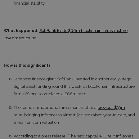
financial stability”
What happened:
SoftBank leads $66m blockchain infrastructure
investment round
How is this significant?
Japanese finance giant SoftBank invested in another early-stage
digital asset funding round this week, as blockchain infrastructure
firm InfStones completed a $66m raise
The round came around three months after a
previous $33m
raise
, bringing Infstones to almost $100m raised year-to-date, and
a near-unicorn valuation
According to a press release, “The new capital will help InfStones