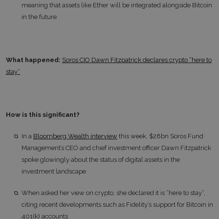
meaning that assets like Ether will be integrated alongside Bitcoin
in the future
What happened:
Soros CIO Dawn Fitzpatrick declares crypto “here to
stay”
How is this significant?
In a
Bloomberg Wealth interview
this week, $28bn Soros Fund
Management’s CEO and chief investment officer Dawn Fitzpatrick
spoke glowingly about the status of digital assets in the
investment landscape
When asked her view on crypto, she declared it is “here to stay”,
citing recent developments such as Fidelity’s support for Bitcoin in
401(k) accounts