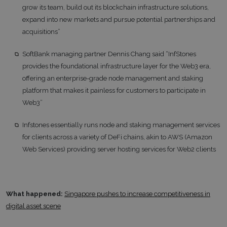
grow its team, build out its blockchain infrastructure solutions,
expand into new markets and pursue potential partnerships and
acquisitions”
SoftBank managing partner Dennis Chang said “InfStones
provides the foundational infrastructure layer for the Web3 era,
offering an enterprise-grade node management and staking
platform that makes it painless for customers to participate in
Web3”
Infstones essentially runs node and staking management services
for clients across a variety of DeFi chains, akin to AWS (Amazon
Web Services) providing server hosting services for Web2 clients
What happened:
Singapore pushes to increase competitiveness in
digital asset scene