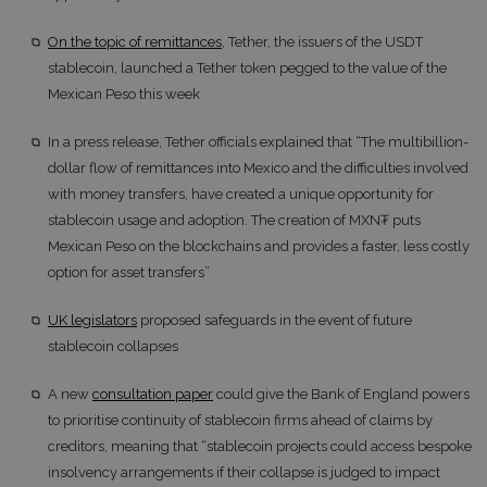
On the topic of remittances
, Tether, the issuers of the USDT
stablecoin, launched a Tether token pegged to the value of the
Mexican Peso this week
In a press release, Tether officials explained that “The multibillion-
dollar flow of remittances into Mexico and the difficulties involved
with money transfers, have created a unique opportunity for
stablecoin usage and adoption. The creation of MXN₮ puts
Mexican Peso on the blockchains and provides a faster, less costly
option for asset transfers”
UK legislators
proposed safeguards in the event of future
stablecoin collapses
A new
consultation paper
could give the Bank of England powers
to prioritise continuity of stablecoin firms ahead of claims by
creditors, meaning that “stablecoin projects could access bespoke
insolvency arrangements if their collapse is judged to impact