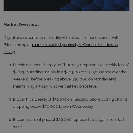
Market Overview:
Digital assets performed steadily with overall minor declines, with
Bitcoin rising as
markets reacted positively to Chinese lockdowns
easing
.
Bitcoin declined sharply on Thursday, dropping to a weekly low of
$28,290, trading mainly in a $28,900 to $29,500 range over the
weekend, before breaking above $30,000 on Monday and
maintaining a 3 day run over that key price level
Bitcoin hit a weekly of $32,190 on Tuesday, before cooling off and
dropping below $30,000 late on Wednesday
Bitcoin’s current price of $29,960 represents a 1% gain from last
week