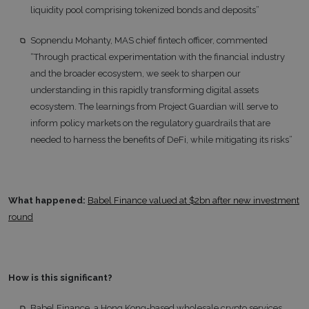
liquidity pool comprising tokenized bonds and deposits”
Sopnendu Mohanty, MAS chief fintech officer, commented
“Through practical experimentation with the financial industry
and the broader ecosystem, we seek to sharpen our
understanding in this rapidly transforming digital assets
ecosystem. The learnings from Project Guardian will serve to
inform policy markets on the regulatory guardrails that are
needed to harness the benefits of DeFi, while mitigating its risks”
What happened:
Babel Finance valued at $2bn after new investment
round
How is this significant?
Babel Finance, a Hong Kong-based wholesale crypto services