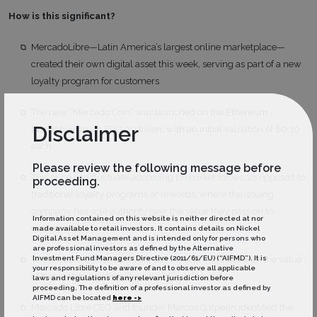
How is this significant?
MercadoLibre—Latin America’s largest online marketplace—
created their own digital asset this week, serving as part of a new
loyalty program for customers
The new “Mercado Coin” was launched on the Ethereum
Disclaimer
blockchain as an ERC-20 token, with an initial valuation of $0.10
each
Please review the following message before
This price can fluctuate according to market forces, as opposed to
proceeding.
traditional loyalty programs or rewards, where the issuing
company has sole authority over the value they pass on to
Information contained on this website is neither directed at nor
customers
made available to retail investors. It contains details on Nickel
Digital Asset Management and is intended only for persons who
are professional investors as defined by the Alternative
Investment Fund Managers Directive (2011/61/EU) (“AIFMD”). It is
The amount of Mercado Coin earned will correlate with the value
your responsibility to be aware of and to observe all applicable
of transactions, acting like a cashback reward
laws and regulations of any relevant jurisdiction before
proceeding. The definition of a professional investor as defined by
AIFMD can be located
here ->
Mercado Libre CEO and founder Marcos Galperin identified the