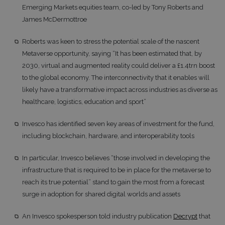
Emerging Markets equities team, co-led by Tony Roberts and
James McDermottroe
Roberts was keen to stress the potential scale of the nascent
Metaverse opportunity, saying “It has been estimated that, by
2030, virtual and augmented reality could deliver a £1.4trn boost
to the global economy. The interconnectivity that it enables will
likely have a transformative impact across industries as diverse as
healthcare, logistics, education and sport”
Invesco has identified seven key areas of investment for the fund,
including blockchain, hardware, and interoperability tools
In particular, Invesco believes “those involved in developing the
infrastructure that is required to be in place for the metaverse to
reach its true potential” stand to gain the most from a forecast
surge in adoption for shared digital worlds and assets
An Invesco spokesperson told industry publication
Decrypt
that