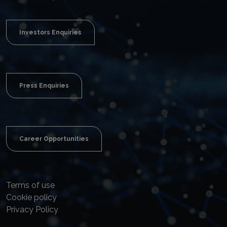
Investors Enquiries
Press Enquiries
Career Opportunities
Terms of use
Cookie policy
Privacy Policy