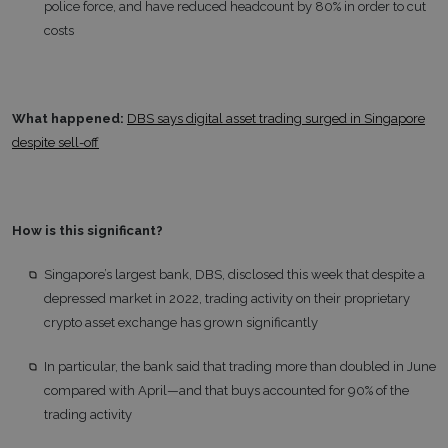
police force, and have reduced headcount by 80% in order to cut
costs
What happened:
DBS says digital asset trading surged in Singapore
despite sell-off
How is this significant?
Singapore’s largest bank, DBS, disclosed this week that despite a
depressed market in 2022, trading activity on their proprietary
crypto asset exchange has grown significantly
In particular, the bank said that trading more than doubled in June
compared with April—and that buys accounted for 90% of the
trading activity