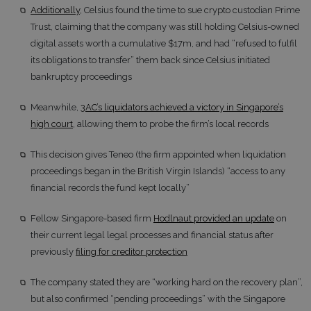
Additionally
, Celsius found the time to sue crypto custodian Prime
Trust, claiming that the company was still holding Celsius-owned
digital assets worth a cumulative $17m, and had “refused to fulfil
its obligations to transfer” them back since Celsius initiated
bankruptcy proceedings
Meanwhile,
3AC’s liquidators achieved a victory in Singapore’s
high court
, allowing them to probe the firm’s local records
This decision gives Teneo (the firm appointed when liquidation
proceedings began in the British Virgin Islands) “access to any
financial records the fund kept locally”
Fellow Singapore-based firm
Hodlnaut provided an update
on
their current legal legal processes and financial status after
previously
filing for creditor protection
The company stated they are “working hard on the recovery plan”,
but also confirmed “pending proceedings” with the Singapore