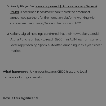
Ready Player Me
previously raised $13m in a January Series A
round
, since when it has more than tripled the amount of
announced partners for their creation platform, working with
companies like Huawei, Tencent, Verizon, and HTC
Galaxy Digital Holdings
confirmed that their new Galaxy Liquid
Alpha Fund is on track to reach $100m in AUM, up from current
levels approaching $50m AUM after launching in this year’s bear
market
What happened:
UK moves towards CBDC trials and legal
framework for digital assets
How is this significant?