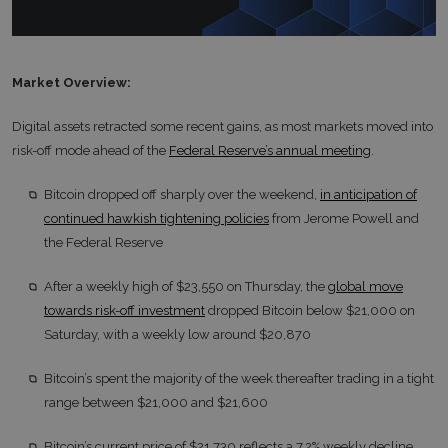
Market Overview:
Digital assets retracted some recent gains, as most markets moved into
risk-off mode ahead of the
Federal Reserve’s annual meeting
.
Bitcoin dropped off sharply over the weekend,
in anticipation of
continued hawkish tightening policies
from Jerome Powell and
the Federal Reserve
After a weekly high of $23,550 on Thursday, the
global move
towards risk-off investment
dropped Bitcoin below $21,000 on
Saturday, with a weekly low around $20,870
Bitcoin’s spent the majority of the week thereafter trading in a tight
range between $21,000 and $21,600
Bitcoin’s current price of $21,730 reflects a 7.2% weekly decline,