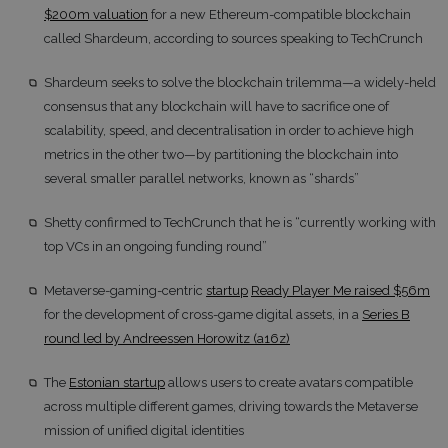
$200m valuation
for a new Ethereum-compatible blockchain
called Shardeum, according to sources speaking to TechCrunch
Shardeum seeks to solve the blockchain trilemma—a widely-held
consensus that any blockchain will have to sacrifice one of
scalability, speed, and decentralisation in order to achieve high
metrics in the other two—by partitioning the blockchain into
several smaller parallel networks, known as “shards”
Shetty confirmed to TechCrunch that he is “currently working with
top VCs in an ongoing funding round”
Metaverse-gaming-centric
startup
Ready Player Me raised $56m
for the development of cross-game digital assets, in a
Series B
round led by Andreessen Horowitz (a16z)
The
Estonian startup
allows users to create avatars compatible
across multiple different games, driving towards the Metaverse
mission of unified digital identities