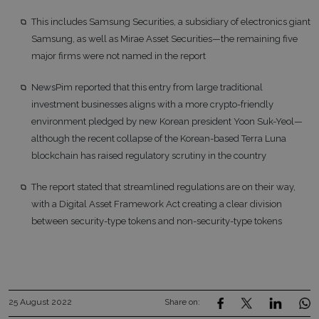
This includes Samsung Securities, a subsidiary of electronics giant
Samsung, as well as Mirae Asset Securities—the remaining five
major firms were not named in the report
NewsPim reported that this entry from large traditional
investment businesses aligns with a more crypto-friendly
environment pledged by new Korean president Yoon Suk-Yeol—
although the recent collapse of the Korean-based Terra Luna
blockchain has raised regulatory scrutiny in the country
The report stated that streamlined regulations are on their way,
with a Digital Asset Framework Act creating a clear division
between security-type tokens and non-security-type tokens
25 August 2022
Share on: