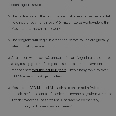
exchange, this week
The partnership will allow Binance customers to use their digital
holdings for payment in over 90 million stores worldwide within
Mastercard’s merchant network
The program will begin in Argentina, before rolling out globally
later on if all goes well
As a nation with over 70% annual inflation, Argentina could prove
a key testing ground for digital assets as a general payment
mechanism;
over the last four years
, Bitcoin has grown by over
1,350% against the Argentine Peso
Mastercard CEO Michael Miebach
said on Linkedin “We can
unlock the full potential of blockchain technology when we make
it easier to access + easier to use. One way we do that is by
bringing crypto to everyday purchases”