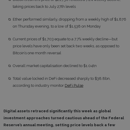
taking prices back to July 27th levels
Ether performed similarly, dropping from a weekly high of $1,876
on Thursday evening, to a low of $1,538 on Monday
Current prices of $1,703 equate to a 7.7% weekly decline—but
price levels have only been set back two weeks, as opposed to
Bitcoin’s one month reversal
Overall market capitalisation declined to $1.04tn
Total value locked in DeFi decreased sharply to $38.8bn,
according to industry monitor
DeFi Pulse
Digital assets retraced significantly this week as global
investment approaches turned cautious ahead of the Federal
Reserve’s annual meeting, setting price levels back a few