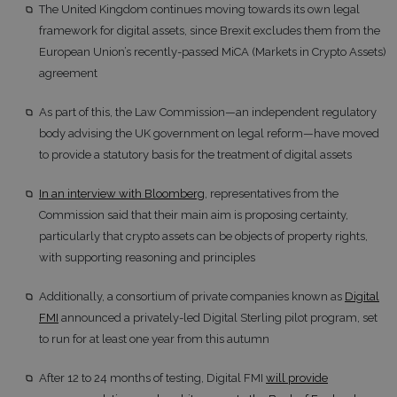
The United Kingdom continues moving towards its own legal
framework for digital assets, since Brexit excludes them from the
European Union’s recently-passed MiCA (Markets in Crypto Assets)
agreement
As part of this, the Law Commission—an independent regulatory
body advising the UK government on legal reform—have moved
to provide a statutory basis for the treatment of digital assets
In an interview with Bloomberg
, representatives from the
Commission said that their main aim is proposing certainty,
particularly that crypto assets can be objects of property rights,
with supporting reasoning and principles
Additionally, a consortium of private companies known as
Digital
FMI
announced a privately-led Digital Sterling pilot program, set
to run for at least one year from this autumn
After 12 to 24 months of testing, Digital FMI
will provide