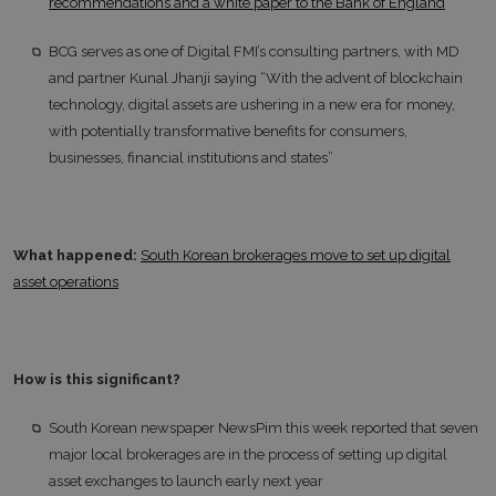
recommendations and a white paper to the Bank of England
BCG serves as one of Digital FMI’s consulting partners, with MD
and partner Kunal Jhanji saying “With the advent of blockchain
technology, digital assets are ushering in a new era for money,
with potentially transformative benefits for consumers,
businesses, financial institutions and states”
What happened:
South Korean brokerages move to set up digital
asset operations
How is this significant?
South Korean newspaper NewsPim this week reported that seven
major local brokerages are in the process of setting up digital
asset exchanges to launch early next year