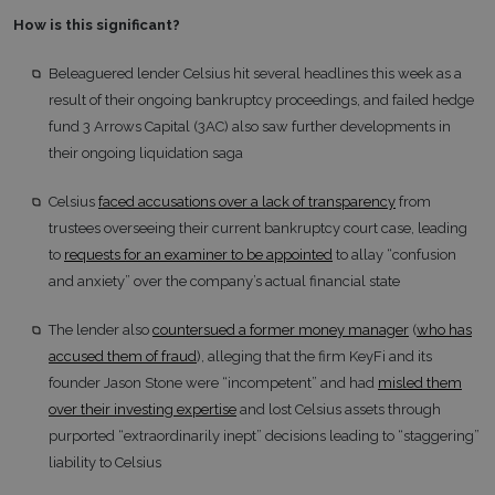
How is this significant?
Beleaguered lender Celsius hit several headlines this week as a
result of their ongoing bankruptcy proceedings, and failed hedge
fund 3 Arrows Capital (3AC) also saw further developments in
their ongoing liquidation saga
Celsius
faced accusations over a lack of transparency
from
trustees overseeing their current bankruptcy court case, leading
to
requests for an examiner to be appointed
to allay “confusion
and anxiety” over the company’s actual financial state
The lender also
countersued a former money manager
(
who has
accused them of fraud
), alleging that the firm KeyFi and its
founder Jason Stone were “incompetent” and had
misled them
over their investing expertise
and lost Celsius assets through
purported “extraordinarily inept” decisions leading to “staggering”
liability to Celsius