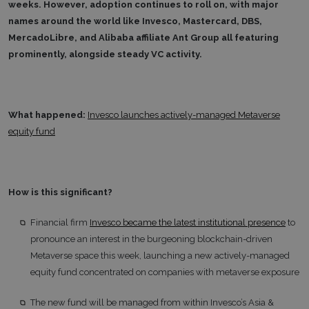
weeks. However, adoption continues to roll on, with major
names around the world like Invesco, Mastercard, DBS,
MercadoLibre, and Alibaba affiliate Ant Group all featuring
prominently, alongside steady VC activity.
What happened:
Invesco launches actively-managed Metaverse
equity fund
How is this significant?
Financial firm
Invesco became the latest institutional presence
to
pronounce an interest in the burgeoning blockchain-driven
Metaverse space this week, launching a new actively-managed
equity fund concentrated on companies with metaverse exposure
The new fund will be managed from within Invesco’s Asia &