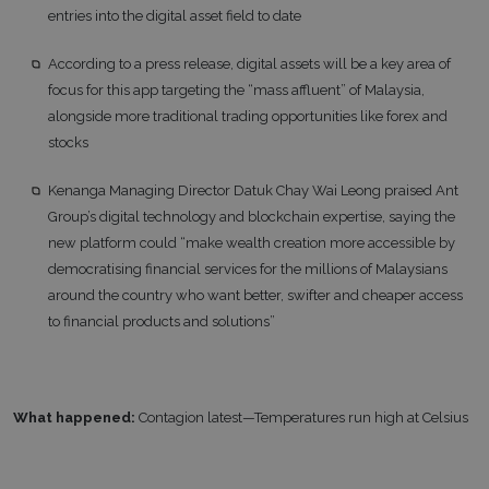
entries into the digital asset field to date
According to a press release, digital assets will be a key area of
focus for this app targeting the “mass affluent” of Malaysia,
alongside more traditional trading opportunities like forex and
stocks
Kenanga Managing Director Datuk Chay Wai Leong praised Ant
Group’s digital technology and blockchain expertise, saying the
new platform could “make wealth creation more accessible by
democratising financial services for the millions of Malaysians
around the country who want better, swifter and cheaper access
to financial products and solutions”
What happened:
Contagion latest—Temperatures run high at Celsius