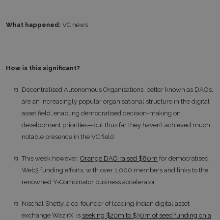
What happened:
VC news
How is this significant?
Decentralised Autonomous Organisations, better known as DAOs,
are an increasingly popular organisational structure in the digital
asset field, enabling democratised decision-making on
development priorities—but thus far they haven’t achieved much
notable presence in the VC field
This week however,
Orange DAO raised $80m
for democratised
Web3 funding efforts, with over 1,000 members and links to the
renowned Y-Combinator business accelerator
Nischal Shetty, a co-founder of leading Indian digital asset
exchange WazirX, is
seeking $20m to $30m of seed funding on a