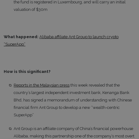
the fund is registered in Luxembourg, and will carry an initial
valuation of $30m
What happened:
Alibaba affiliate Ant Group to launch crypto
“SuperApp”
How is this significant?
Reports in the Malaysian press
this week revealed that the
country’s largest independent investment bank, Kenanga Bank
Bhd, has signed a memorandum of understanding with Chinese
financial firm Ant Group to develop a new “wealth-centric
SuperApp”
Ant Group is an affiliate company of China’s financial powerhouse
Alibaba, making this partnership one of the company’s most overt