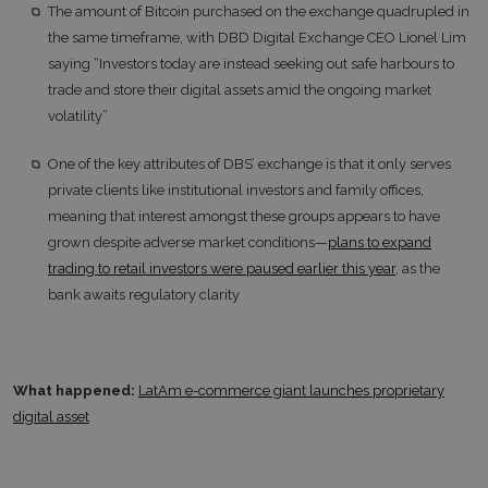
The amount of Bitcoin purchased on the exchange quadrupled in
the same timeframe, with DBD Digital Exchange CEO Lionel Lim
saying “Investors today are instead seeking out safe harbours to
trade and store their digital assets amid the ongoing market
volatility”
One of the key attributes of DBS’ exchange is that it only serves
private clients like institutional investors and family offices,
meaning that interest amongst these groups appears to have
grown despite adverse market conditions—
plans to expand
trading to retail investors were paused earlier this year
, as the
bank awaits regulatory clarity
What happened:
LatAm e-commerce giant launches proprietary
digital asset