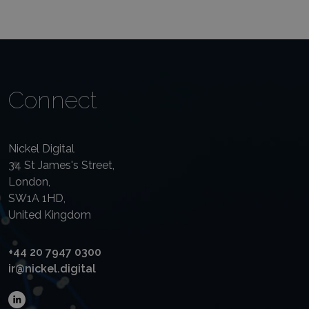
Connect
Nickel Digital
34 St James's Street,
London,
SW1A 1HD,
United Kingdom
+44 20 7947 0300
ir@nickel.digital