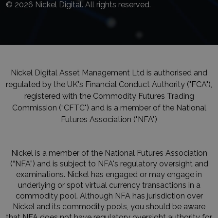
© 2026 Nickel Digital. All rights reserved.
Nickel Digital Asset Management Ltd is authorised and
regulated by the UK's Financial Conduct Authority ("FCA"),
registered with the Commodity Futures Trading
Commission (“CFTC") and is a member of the National
Futures Association ("NFA")
Nickel is a member of the National Futures Association
(“NFA”) and is subject to NFA's regulatory oversight and
examinations. Nickel has engaged or may engage in
underlying or spot virtual currency transactions in a
commodity pool. Although NFA has jurisdiction over
Nickel and its commodity pools, you should be aware
that NFA does not have regulatory oversight authority for