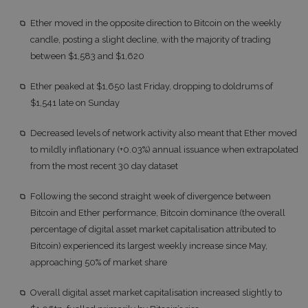
Ether moved in the opposite direction to Bitcoin on the weekly
candle, posting a slight decline, with the majority of trading
between $1,583 and $1,620
Ether peaked at $1,650 last Friday, dropping to doldrums of
$1,541 late on Sunday
Decreased levels of network activity also meant that Ether moved
to mildly inflationary (+0.03%) annual issuance when extrapolated
from the most recent 30 day dataset
Following the second straight week of divergence between
Bitcoin and Ether performance, Bitcoin dominance (the overall
percentage of digital asset market capitalisation attributed to
Bitcoin) experienced its largest weekly increase since May,
approaching 50% of market share
Overall digital asset market capitalisation increased slightly to