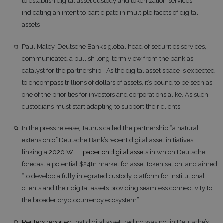
to establish digital asset custody and tokenization services”,
indicating an intent to participate in multiple facets of digital
assets
Paul Maley, Deutsche Bank’s global head of securities services,
communicated a bullish long-term view from the bank as
catalyst for the partnership; “As the digital asset space is expected
to encompass trillions of dollars of assets, it’s bound to be seen as
one of the priorities for investors and corporations alike. As such,
custodians must start adapting to support their clients”
In the press release, Taurus called the partnership “a natural
extension of Deutsche Bank’s recent digital asset initiatives”,
linking a
2020 WEF paper on digital assets
in which Deutsche
forecast a potential $24tn market for asset tokenisation, and aimed
“to develop a fully integrated custody platform for institutional
clients and their digital assets providing seamless connectivity to
the broader cryptocurrency ecosystem”
Reuters reported
that digital asset trading was not in Deutsche’s