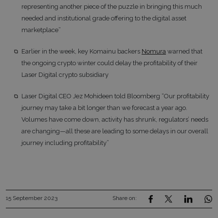
representing another piece of the puzzle in bringing this much
needed and institutional grade offering to the digital asset
marketplace”
Earlier in the week, key Komainu backers
Nomura
warned that
the ongoing crypto winter could delay the profitability of their
Laser Digital crypto subsidiary
Laser Digital CEO Jez Mohideen told Bloomberg “Our profitability
journey may take a bit longer than we forecast a year ago.
Volumes have come down, activity has shrunk, regulators’ needs
are changing—all these are leading to some delays in our overall
journey including profitability”
15 September 2023
Share on: