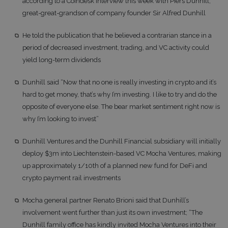
according to a Coindesk interview this week with Piers Dunhill,
great-great-grandson of company founder Sir Alfred Dunhill
He told the publication that he believed a contrarian stance in a
period of decreased investment, trading, and VC activity could
yield long-term dividends
Dunhill said “Now that no one is really investing in crypto and it’s
hard to get money, that’s why I’m investing. I like to try and do the
opposite of everyone else. The bear market sentiment right now is
why I’m looking to invest”
Dunhill Ventures and the Dunhill Financial subsidiary will initially
deploy $3m into Liechtenstein-based VC Mocha Ventures, making
up approximately 1/10th of a planned new fund for DeFi and
crypto payment rail investments
Mocha general partner Renato Brioni said that Dunhill’s
involvement went further than just its own investment; “The
Dunhill family office has kindly invited Mocha Ventures into their