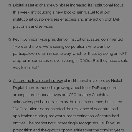
Digital asset exchange Coinbase increased its institutional focus
this week, introducing a new blockchain wallet to allow
institutional customers easier access and interaction with DeFi
platforms and services
Kevin Johnson, vice president of institutional sales, commented
“More and more, we’re seeing corporations who want to
participate on-chain in some way, whether that’s by doing an NFT
drop, or, in some cases, even voting in DAOs… But they need a safe
way to do that”
According to a recent survey
of institutional investors by Nickel
Digital, there is indeed a growing appetite for DeFi exposure
amongst professional investors; CEO Anatoly Crachilov
acknowledged barriers such as the user experience, but stated
“DeFi solutions demonstrated the resilience of decentralised
applications during last year’s ‘mass extinction’ of centralised
entities. The market now increasingly recognises DeFi’s value
proposition and the growth opportunities over the coming years”