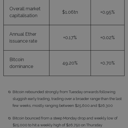
Overall market
$1.06tn
+0.95%
capitalisation
Annual Ether
+0.17%
+0.02%
issuance rate
Bitcoin
49.20%
+0.70%
dominance
Bitcoin rebounded strongly from Tuesday onwards following
sluggish early trading, trading over a broader range than the last
few weeks, mostly ranging between $25,600 and $26,300
Bitcoin bounced from a steep Monday drop and weekly low of
$25,000 to hit a weekly high of $26,750 on Thursday