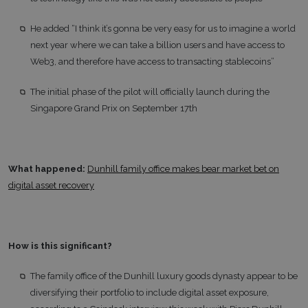
He added “I think it’s gonna be very easy for us to imagine a world
next year where we can take a billion users and have access to
Web3, and therefore have access to transacting stablecoins”
The initial phase of the pilot will officially launch during the
Singapore Grand Prix on September 17th
What happened:
Dunhill family office makes bear market bet on
digital asset recovery
How is this significant?
The family office of the Dunhill luxury goods dynasty appear to be
diversifying their portfolio to include digital asset exposure,