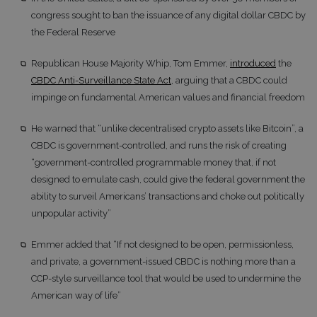
congress sought to ban the issuance of any digital dollar CBDC by
the Federal Reserve
Republican House Majority Whip, Tom Emmer,
introduced
the
CBDC Anti-Surveillance State Act
, arguing that a CBDC could
impinge on fundamental American values and financial freedom
He warned that “unlike decentralised crypto assets like Bitcoin”, a
CBDC is government-controlled, and runs the risk of creating
“government-controlled programmable money that, if not
designed to emulate cash, could give the federal government the
ability to surveil Americans’ transactions and choke out politically
unpopular activity”
Emmer added that “If not designed to be open, permissionless,
and private, a government-issued CBDC is nothing more than a
CCP-style surveillance tool that would be used to undermine the
American way of life”