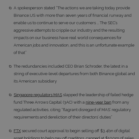
A spokesperson stated “The actions we are taking today provide
Binance.US with more than seven years of financial runway and
enable us to continue to serve our customers … The SEC’s
aggressive attempts to cripple our industry and the resulting
impacts on our business have real world consequences for
American jobs and innovation, and this is an unfortunate example
of that”
The redundancies included CEO Brian Schroder, the latest in a
string of executive-level departures from both Binance global and
its American subsidiary
Singapore regulators MAS
slapped the leadership of failed hedge
fund Three Arrows Capital (3AC) with a
nine-year ban
from any
regulated activities, citing “flagrant disregard of MAS’ regulatory
requirements and dereliction of their directors’ duties”
FTX
secured court approval to begin selling off $3.4bn of digital
asset holdings to help pay off creditors, capped at $100m of sales