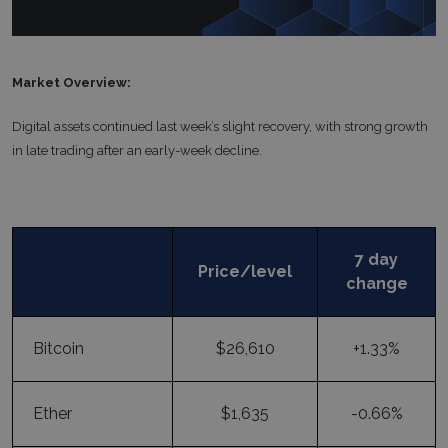
Market Overview:
Digital assets continued last week’s slight recovery, with strong growth
in late trading after an early-week decline.
7 day
Price/level
change
Bitcoin
$26,610
+1.33%
Ether
$1,635
-0.66%