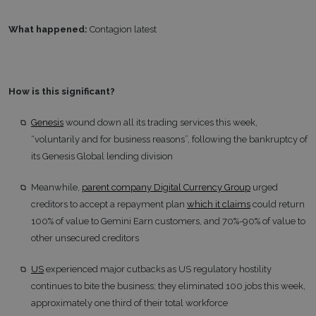
What happened:
Contagion latest
How is this significant?
Genesis
wound down all its trading services this week,
“voluntarily and for business reasons”, following the bankruptcy of
its Genesis Global lending division
Meanwhile,
parent company Digital Currency Group
urged
creditors to accept a repayment plan
which it claims
could return
100% of value to Gemini Earn customers, and 70%-90% of value to
other unsecured creditors
US
experienced major cutbacks as US regulatory hostility
continues to bite the business; they eliminated 100 jobs this week,
approximately one third of their total workforce