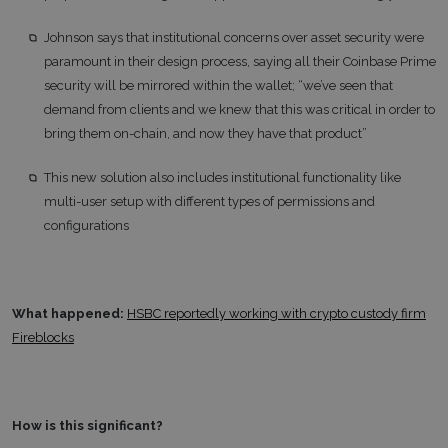
Johnson says that institutional concerns over asset security were
paramount in their design process, saying all their Coinbase Prime
security will be mirrored within the wallet; “we’ve seen that
demand from clients and we knew that this was critical in order to
bring them on-chain, and now they have that product”
This new solution also includes institutional functionality like
multi-user setup with different types of permissions and
configurations
What happened:
HSBC reportedly working with crypto custody firm
Fireblocks
How is this significant?