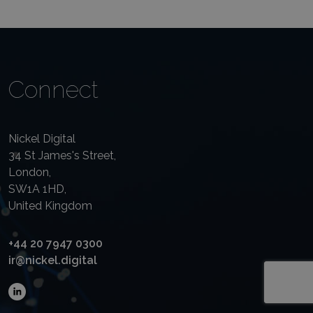
Connect
Nickel Digital
34 St James's Street,
London,
SW1A 1HD,
United Kingdom
+44 20 7947 0300
ir@nickel.digital