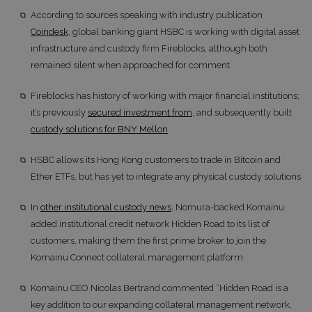
According to sources speaking with industry publication
Coindesk
, global banking giant HSBC is working with digital asset
infrastructure and custody firm Fireblocks, although both
remained silent when approached for comment
Fireblocks has history of working with major financial institutions;
it’s previously
secured investment from
, and subsequently built
custody solutions for BNY Mellon
HSBC allows its Hong Kong customers to trade in Bitcoin and
Ether ETFs, but has yet to integrate any physical custody solutions
In
other institutional custody news
, Nomura-backed Komainu
added institutional credit network Hidden Road to its list of
customers, making them the first prime broker to join the
Komainu Connect collateral management platform
Komainu CEO Nicolas Bertrand commented “Hidden Road is a
key addition to our expanding collateral management network,