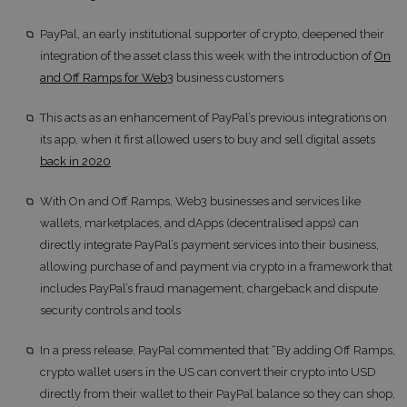
PayPal, an early institutional supporter of crypto, deepened their
integration of the asset class this week with the introduction of
On
and Off Ramps for Web3
business customers
This acts as an enhancement of PayPal’s previous integrations on
its app, when it first allowed users to buy and sell digital assets
back in 2020
With On and Off Ramps, Web3 businesses and services like
wallets, marketplaces, and dApps (decentralised apps) can
directly integrate PayPal’s payment services into their business,
allowing purchase of and payment via crypto in a framework that
includes PayPal’s fraud management, chargeback and dispute
security controls and tools
In a press release, PayPal commented that “By adding Off Ramps,
crypto wallet users in the US can convert their crypto into USD
directly from their wallet to their PayPal balance so they can shop,