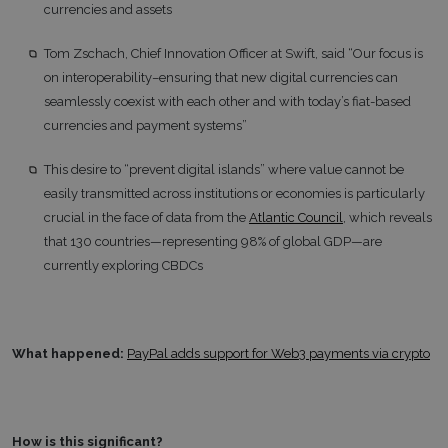
currencies and assets
Tom Zschach, Chief Innovation Officer at Swift, said “Our focus is
on interoperability–ensuring that new digital currencies can
seamlessly coexist with each other and with today’s fiat-based
currencies and payment systems”
This desire to “prevent digital islands” where value cannot be
easily transmitted across institutions or economies is particularly
crucial in the face of data from the
Atlantic Council
, which reveals
that 130 countries—representing 98% of global GDP—are
currently exploring CBDCs
What happened:
PayPal adds support for Web3 payments via crypto
How is this significant?