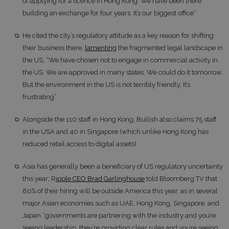
of applying for a licence in Hong Kong. We have been there
building an exchange for four years. It’s our biggest office”
He cited the city’s regulatory attitude as a key reason for shifting
their business there,
lamenting
the fragmented legal landscape in
the US; “We have chosen not to engage in commercial activity in
the US. We are approved in many states. We could do it tomorrow.
But the environment in the US is not terribly friendly. It’s
frustrating”
Alongside the 110 staff in Hong Kong, Bullish also claims 75 staff
in the USA and 40 in Singapore (which unlike Hong Kong has
reduced retail access to digital assets)
Asia has generally been a beneficiary of US regulatory uncertainty
this year; R
ipple CEO Brad Garlinghouse
told Bloomberg TV that
80% of their hiring will be outside America this year, as in several
major Asian economies such as UAE, Hong Kong, Singapore, and
Japan “governments are partnering with the industry and you’re
seeing leadership, they’re providing clear rules and you’re seeing