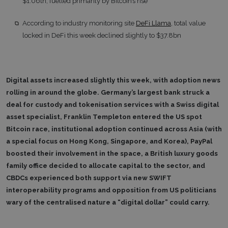
$1.06tn, fuelled primarily by Bitcoin’s rise
According to industry monitoring site
DeFi Llama
, total value
locked in DeFi this week declined slightly to $37.8bn
Digital assets increased slightly this week, with adoption news
rolling in around the globe. Germany’s largest bank struck a
deal for custody and tokenisation services with a Swiss digital
asset specialist, Franklin Templeton entered the US spot
Bitcoin race, institutional adoption continued across Asia (with
a special focus on Hong Kong, Singapore, and Korea), PayPal
boosted their involvement in the space, a British luxury goods
family office decided to allocate capital to the sector, and
CBDCs experienced both support via new SWIFT
interoperability programs and opposition from US politicians
wary of the centralised nature a “digital dollar” could carry.