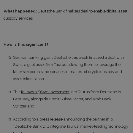
What happened:
Deutsche Bank finalises deal to enable digital asset
custody services
How is this significant?
German banking giant Deutsche this week finalised a deal with
Swiss digital asset firm Taurus, allowing them to leverage the
latter’s expertise and services in matters of crypto custody and
asset tokenisation
This
follows a $65m investment
into Taurus from Deutsche in
February,
alongside
Credit Suisse, Pictet, and Arab Bank
Switzerland
According to a
press release
announcing the partnership,
“Deutsche Bank will integrate Taurus’ market-leading technology