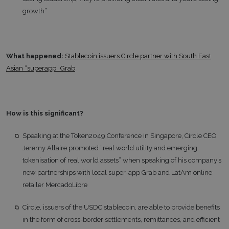
growth”
What happened:
Stablecoin issuers Circle partner with South East
Asian “superapp” Grab
How is this significant?
Speaking at the Token2049 Conference in Singapore, Circle CEO
Jeremy Allaire promoted “real world utility and emerging
tokenisation of real world assets” when speaking of his company’s
new partnerships with local super-app Grab and LatAm online
retailer MercadoLibre
Circle, issuers of the USDC stablecoin, are able to provide benefits
in the form of cross-border settlements, remittances, and efficient