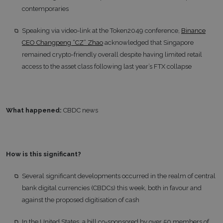
contemporaries
Speaking via video-link at the Token2049 conference,
Binance
CEO Changpeng “CZ” Zhao
acknowledged that Singapore
remained crypto-friendly overall despite having limited retail
access to the asset class following last year’s FTX collapse
What happened:
CBDC news
How is this significant?
Several significant developments occurred in the realm of central
bank digital currencies (CBDCs) this week, both in favour and
against the proposed digitisation of cash
In the United States, a bill co-sponsored by over 50 members of