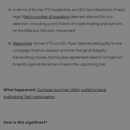
In terms of former FTX leadership, ex-CEO Sam Bankman-Fried’s
legal f
iled a number of questions
deemed relevant for jury
selection, including jurors’ history of crypto trading and opinions
on the Effective Altruism movement
Meanwhile
, former FTX co-CEO Ryan Salame pled guilty to one
campaign finance violation and one charge of illegally
transmitting money, but his plea agreement doesn’t compel him
to testify against Bankman-Fried in the upcoming trial
What happened:
Coinbase launches Web3 wallet to boost
institutional DeFi participation
How is this significant?