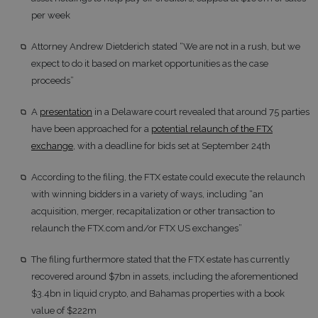
per week
Attorney Andrew Dietderich stated “We are not in a rush, but we
expect to do it based on market opportunities as the case
proceeds”
A
presentation
in a Delaware court revealed that around 75 parties
have been approached for a
potential relaunch of the FTX
exchange
, with a deadline for bids set at September 24th
According to the filing, the FTX estate could execute the relaunch
with winning bidders in a variety of ways, including “an
acquisition, merger, recapitalization or other transaction to
relaunch the FTX.com and/or FTX US exchanges”
The filing furthermore stated that the FTX estate has currently
recovered around $7bn in assets, including the aforementioned
$3.4bn in liquid crypto, and Bahamas properties with a book
value of $222m