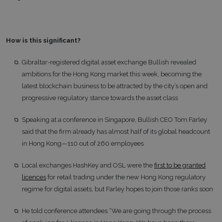
How is this significant?
Gibraltar-registered digital asset exchange Bullish revealed
ambitions for the Hong Kong market this week, becoming the
latest blockchain business to be attracted by the city’s open and
progressive regulatory stance towards the asset class
Speaking at a conference in Singapore, Bullish CEO Tom Farley
said that the firm already has almost half of its global headcount
in Hong Kong—110 out of 260 employees
Local exchanges HashKey and OSL were the
first to be granted
licences
for retail trading under the new Hong Kong regulatory
regime for digital assets, but Farley hopes to join those ranks soon
He told conference attendees “We are going through the process