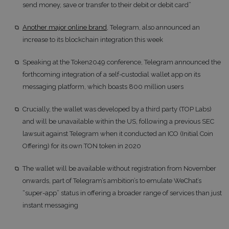
send money, save or transfer to their debit or debit card”
Another major online brand
, Telegram, also announced an
increase to its blockchain integration this week
Speaking at the Token2049 conference, Telegram announced the
forthcoming integration of a self-custodial wallet app on its
messaging platform, which boasts 800 million users
Crucially, the wallet was developed by a third party (TOP Labs)
and will be unavailable within the US, following a previous SEC
lawsuit against Telegram when it conducted an ICO (Initial Coin
Offering) for its own TON token in 2020
The wallet will be available without registration from November
onwards, part of Telegram’s ambition’s to emulate WeChat’s
“super-app” status in offering a broader range of services than just
instant messaging