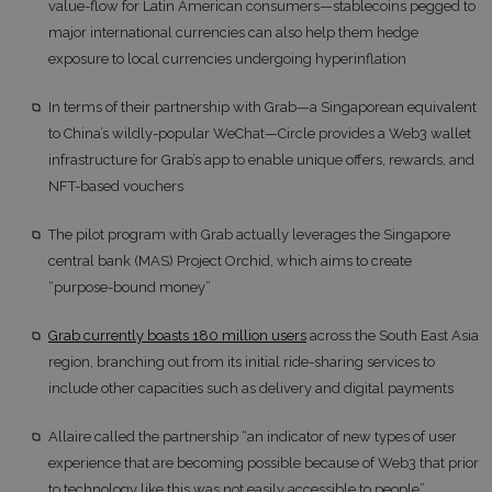
value-flow for Latin American consumers—stablecoins pegged to
major international currencies can also help them hedge
exposure to local currencies undergoing hyperinflation
In terms of their partnership with Grab—a Singaporean equivalent
to China’s wildly-popular WeChat—Circle provides a Web3 wallet
infrastructure for Grab’s app to enable unique offers, rewards, and
NFT-based vouchers
The pilot program with Grab actually leverages the Singapore
central bank (MAS) Project Orchid, which aims to create
“purpose-bound money”
Grab currently boasts 180 million users
across the South East Asia
region, branching out from its initial ride-sharing services to
include other capacities such as delivery and digital payments
Allaire called the partnership “an indicator of new types of user
experience that are becoming possible because of Web3 that prior
to technology like this was not easily accessible to people”