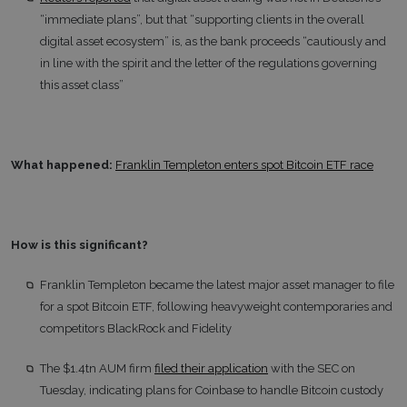
“immediate plans”, but that “supporting clients in the overall
digital asset ecosystem” is, as the bank proceeds “cautiously and
in line with the spirit and the letter of the regulations governing
this asset class”
What happened:
Franklin Templeton enters spot Bitcoin ETF race
How is this significant?
Franklin Templeton became the latest major asset manager to file
for a spot Bitcoin ETF, following heavyweight contemporaries and
competitors BlackRock and Fidelity
The $1.4tn AUM firm
filed their application
with the SEC on
Tuesday, indicating plans for Coinbase to handle Bitcoin custody