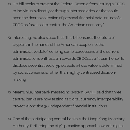
His bill seeks to prevent the Federal Reserve from issuing a CBDC
to individuals directly or through intermediaries, as that could
open the door to collection of personal financial data, or use of a
CBDC as “as a tool to control the American economy”
Interesting, he also stated that “this bill ensures the future of
crypto is in the hands of the American people, not the
administrative state”, echoing some perceptions of the current
administration’s enthusiasm towards CBDCs as a “trojan horse” to
displace decentralised crypto assets whose value is determined
by social consensus, rather than highly centralised decision-
making
Meanwhile, interbank messaging system
SWIFT
said that three
central banks are now testing its digital currency interoperability
project, alongside 30 independent financial institutions
One of the participating central banks is the Hong Kong Monetary
Authority, furthering the city’s proactive approach towards digital