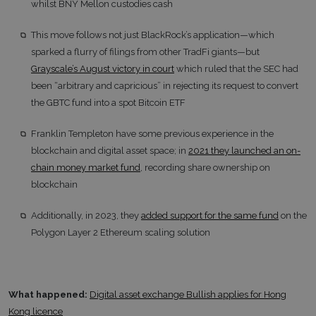
whilst BNY Mellon custodies cash
This move follows not just BlackRock’s application—which
sparked a flurry of filings from other TradFi giants—but
Grayscale’s August victory in court
which ruled that the SEC had
been “arbitrary and capricious” in rejecting its request to convert
the GBTC fund into a spot Bitcoin ETF
Franklin Templeton have some previous experience in the
blockchain and digital asset space; in
2021 they launched an on-
chain money market fund
, recording share ownership on
blockchain
Additionally, in 2023, they
added support for the same fund
on the
Polygon Layer 2 Ethereum scaling solution
What happened:
Digital asset exchange Bullish applies for Hong
Kong licence