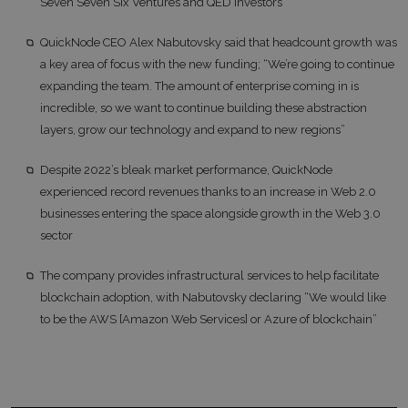
Seven Seven Six Ventures and QED Investors
QuickNode CEO Alex Nabutovsky said that headcount growth was
a key area of focus with the new funding; “We’re going to continue
expanding the team. The amount of enterprise coming in is
incredible, so we want to continue building these abstraction
layers, grow our technology and expand to new regions”
Despite 2022’s bleak market performance, QuickNode
experienced record revenues thanks to an increase in Web 2.0
businesses entering the space alongside growth in the Web 3.0
sector
The company provides infrastructural services to help facilitate
blockchain adoption, with Nabutovsky declaring “We would like
to be the AWS [Amazon Web Services] or Azure of blockchain”