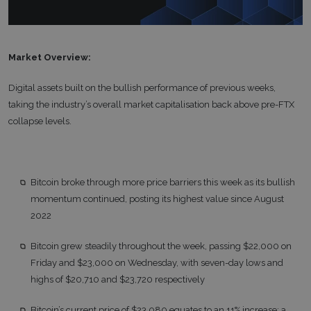
Market Overview:
Digital assets built on the bullish performance of previous weeks,
taking the industry’s overall market capitalisation back above pre-FTX
collapse levels.
Bitcoin broke through more price barriers this week as its bullish
momentum continued, posting its highest value since August
2022
Bitcoin grew steadily throughout the week, passing $22,000 on
Friday and $23,000 on Wednesday, with seven-day lows and
highs of $20,710 and $23,720 respectively
Bitcoin’s current price of $23,080 equates to an 11% increase; a