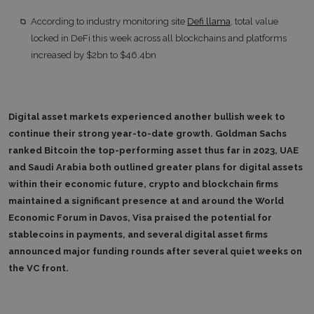
According to industry monitoring site
Defi llama
, total value
locked in DeFi this week across all blockchains and platforms
increased by $2bn to $46.4bn
Digital asset markets experienced another bullish week to
continue their strong year-to-date growth. Goldman Sachs
ranked Bitcoin the top-performing asset thus far in 2023, UAE
and Saudi Arabia both outlined greater plans for digital assets
within their economic future, crypto and blockchain firms
maintained a significant presence at and around the World
Economic Forum in Davos, Visa praised the potential for
stablecoins in payments, and several digital asset firms
announced major funding rounds after several quiet weeks on
the VC front.