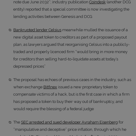
note due June 2032”; industry publication
Coindesk
(another DCG
entity) reported that a special committee is now investigating the
lending activities between Genesis and DCG
Bankrupted lender Celsius
meanwhile mulled the issuance of a
new digital asset token to creditors as part of a proposed payout
plan, as lawyers argued that reorganising Celsius into a publicly-
traded and properly licenced firm “would bring in more money
for creditors than selling hard-to-liquidate assets at today’s
depressed prices”
The proposal has echoes of previous cases in the industry, such as
when exchange
Bitfinex
issued a new proprietary token to
compensate victims of a hack, but is the first case in which a firm
has proposed a token to buy their way out of bankruptcy, and
would require the blessing of a federal judge
The
SEC arrested and sued developer Avraham Eisenberg
for
“manipulative and deceptive” price inflation, through which he