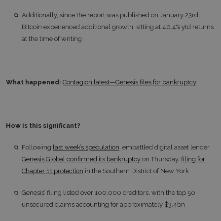
Additionally, since the report was published on January 23rd,
Bitcoin experienced additional growth, sitting at 40.4% ytd returns
at the time of writing
What happened:
Contagion latest—Genesis files for bankruptcy
How is this significant?
Following
last week’s speculation
, embattled digital asset lender
Genesis Global confirmed its bankruptcy
on Thursday,
filing for
Chapter 11 protection
in the Southern District of New York
Genesis’ filing listed over 100,000 creditors, with the top 50
unsecured claims accounting for approximately $3.4bn