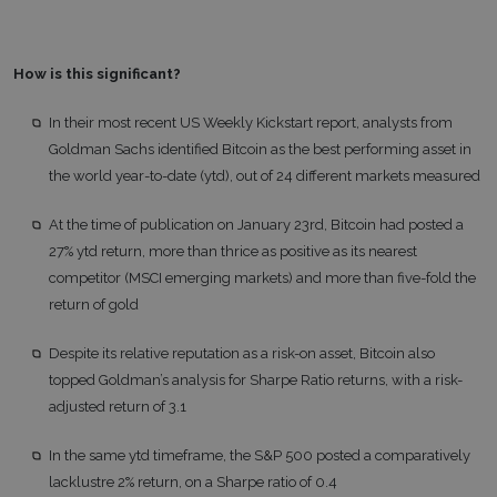
How is this significant?
In their most recent US Weekly Kickstart report, analysts from
Goldman Sachs identified Bitcoin as the best performing asset in
the world year-to-date (ytd), out of 24 different markets measured
At the time of publication on January 23rd, Bitcoin had posted a
27% ytd return, more than thrice as positive as its nearest
competitor (MSCI emerging markets) and more than five-fold the
return of gold
Despite its relative reputation as a risk-on asset, Bitcoin also
topped Goldman’s analysis for Sharpe Ratio returns, with a risk-
adjusted return of 3.1
In the same ytd timeframe, the S&P 500 posted a comparatively
lacklustre 2% return, on a Sharpe ratio of 0.4