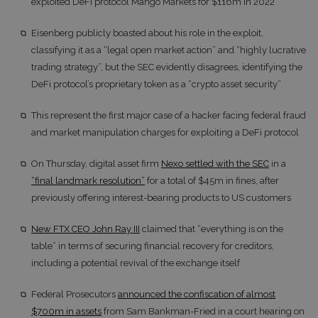
exploited DeFi protocol Mango Markets for $116m in 2022
Eisenberg publicly boasted about his role in the exploit,
classifying it as a “legal open market action” and “highly lucrative
trading strategy”, but the SEC evidently disagrees, identifying the
DeFi protocol’s proprietary token as a “crypto asset security”
This represent the first major case of a hacker facing federal fraud
and market manipulation charges for exploiting a DeFi protocol
On Thursday, digital asset firm
Nexo settled with the SEC
in a
“final landmark resolution”
for a total of $45m in fines, after
previously offering interest-bearing products to US customers
New FTX CEO John Ray III
claimed that “everything is on the
table” in terms of securing financial recovery for creditors,
including a potential revival of the exchange itself
Federal Prosecutors
announced the confiscation of almost
$700m in assets
from Sam Bankman-Fried in a court hearing on