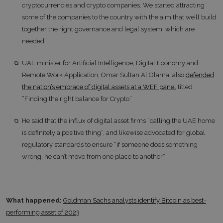
cryptocurrencies and crypto companies. We started attracting
some of the companies to the country with the aim that we’ll build
together the right governance and legal system, which are
needed”
UAE minister for Artificial Intelligence, Digital Economy and
Remote Work Application, Omar Sultan Al Olama, also
defended
the nation’s embrace of digital assets at a WEF panel
titled
“Finding the right balance for Crypto”
He said that the influx of digital asset firms “calling the UAE home
is definitely a positive thing”, and likewise advocated for global
regulatory standards to ensure “if someone does something
wrong, he can’t move from one place to another”
What happened:
Goldman Sachs analysts identify Bitcoin as best-
performing asset of 2023