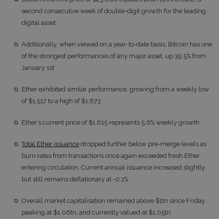
second consecutive week of double-digit growth for the leading
digital asset
Additionally, when viewed on a year-to-date basis, Bitcoin has one
of the strongest performances of any major asset, up 39.5% from
January 1st
Ether exhibited similar performance, growing from a weekly low
of $1,517 to a high of $1,673
Ether’s current price of $1,615 represents 5.6% weekly growth
Total Ether issuance
dropped further below pre-merge levels as
burn rates from transactions once again exceeded fresh Ether
entering circulation. Current annual issuance increased slightly,
but still remains deflationary at -0.1%
Overall market capitalisation remained above $1tn since Friday,
peaking at $1.06tn, and currently valued at $1.05tn