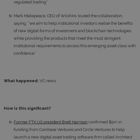
regulated trading”
Mark Makepeace, CEO of Wilshire, touted the collaboration,
saying; “we aim to help institutional investors realise the benefits
of new digital forms of investment and blockchain technologies
while providing the products that meet the most stringent
institutional requirements to access this emerging asset class with
confidence”
What happened:
VC news
How is this significant?
Former FTX.US president Brett Harrison
confirmed $5m in
funding from Coinbase Ventures and Circle Ventures to help
launch a new digital asset trading software firm called Architect