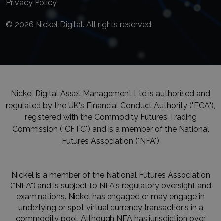
Privacy Policy
© 2026 Nickel Digital. All rights reserved.
Nickel Digital Asset Management Ltd is authorised and
regulated by the UK's Financial Conduct Authority ("FCA"),
registered with the Commodity Futures Trading
Commission (“CFTC") and is a member of the National
Futures Association ("NFA")
Nickel is a member of the National Futures Association
(“NFA”) and is subject to NFA's regulatory oversight and
examinations. Nickel has engaged or may engage in
underlying or spot virtual currency transactions in a
commodity pool. Although NFA has jurisdiction over