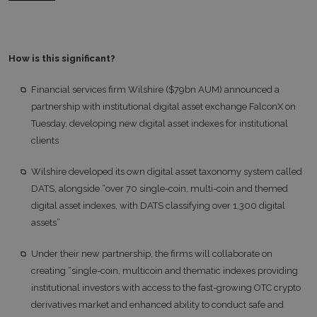
How is this significant?
Financial services firm Wilshire ($79bn AUM) announced a
partnership with institutional digital asset exchange FalconX on
Tuesday, developing new digital asset indexes for institutional
clients
Wilshire developed its own digital asset taxonomy system called
DATS, alongside “over 70 single-coin, multi-coin and themed
digital asset indexes, with DATS classifying over 1,300 digital
assets”
Under their new partnership, the firms will collaborate on
creating “single-coin, multicoin and thematic indexes providing
institutional investors with access to the fast-growing OTC crypto
derivatives market and enhanced ability to conduct safe and