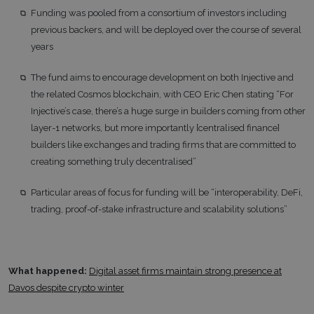
Funding was pooled from a consortium of investors including
previous backers, and will be deployed over the course of several
years
The fund aims to encourage development on both Injective and
the related Cosmos blockchain, with CEO Eric Chen stating “For
Injective’s case, there’s a huge surge in builders coming from other
layer-1 networks, but more importantly [centralised finance]
builders like exchanges and trading firms that are committed to
creating something truly decentralised”
Particular areas of focus for funding will be “interoperability, DeFi,
trading, proof-of-stake infrastructure and scalability solutions”
What happened:
Digital asset firms maintain strong presence at
Davos despite crypto winter