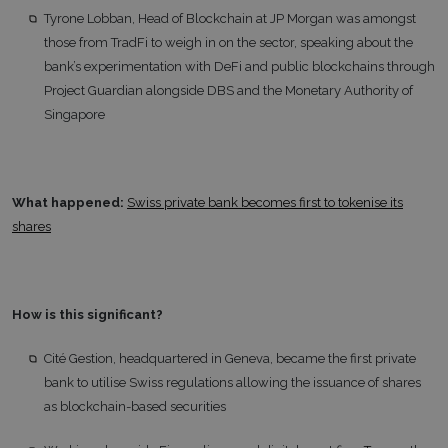
Tyrone Lobban, Head of Blockchain at JP Morgan was amongst
those from TradFi to weigh in on the sector, speaking about the
bank’s experimentation with DeFi and public blockchains through
Project Guardian alongside DBS and the Monetary Authority of
Singapore
What happened:
Swiss private bank becomes first to tokenise its
shares
How is this significant?
Cité Gestion, headquartered in Geneva, became the first private
bank to utilise Swiss regulations allowing the issuance of shares
as blockchain-based securities