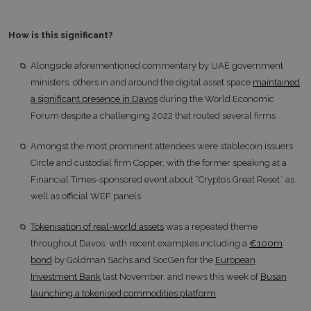
How is this significant?
Alongside aforementioned commentary by UAE government
ministers, others in and around the digital asset space
maintained
a significant presence in Davos
during the World Economic
Forum despite a challenging 2022 that routed several firms
Amongst the most prominent attendees were stablecoin issuers
Circle and custodial firm Copper, with the former speaking at a
Financial Times-sponsored event about “Crypto’s Great Reset” as
well as official WEF panels
Tokenisation of real-world assets
was a repeated theme
throughout Davos, with recent examples including a
€100m
bond
by Goldman Sachs and SocGen for the
European
Investment Bank
last November, and news this week of
Busan
launching a tokenised commodities platform