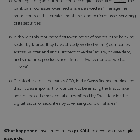
Working alongside Finma-licensced digital asset firm
Taurus
, the
bank can now issue tokenised shares,
as well as
“manage the
smart contract that creates the shares and perform asset servicing
of its securities”
Although this marks the first tokenisation of shares in the banking
sector by Taurus, they have already worked with 15 companies
across Switzerland and Europe to tokenise “equity, private debt,
and structured products from firms in Switzerland as well as
Europe”
Christophe Utelli, the bank’s CEO, told a Swiss finance publication
that “It was important for our bank to be among the first to take
advantage of the new possibilities offered by Swiss law for the
digitalization of securities by tokenising our own shares”
What happened:
Investment manager Wilshire develops new digital
asset index