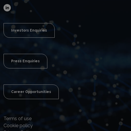
Investors Enquiries
Press Enquiries
Career Opportunities
Terms of use
Cookie policy