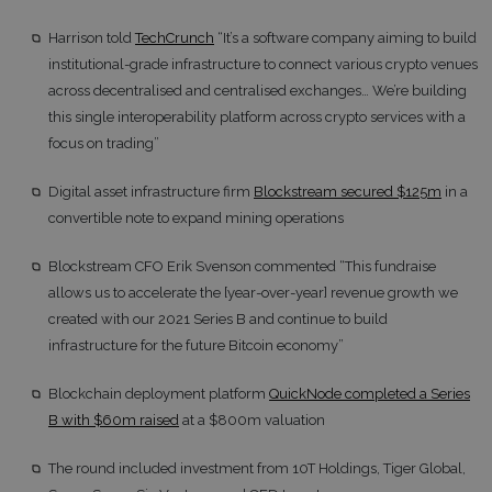
Harrison told
TechCrunch
“It’s a software company aiming to build
institutional-grade infrastructure to connect various crypto venues
across decentralised and centralised exchanges… We’re building
this single interoperability platform across crypto services with a
focus on trading”
Digital asset infrastructure firm
Blockstream secured $125m
in a
convertible note to expand mining operations
Blockstream CFO Erik Svenson commented “This fundraise
allows us to accelerate the [year-over-year] revenue growth we
created with our 2021 Series B and continue to build
infrastructure for the future Bitcoin economy”
Blockchain deployment platform
QuickNode completed a Series
B with $60m raised
at a $800m valuation
The round included investment from 10T Holdings, Tiger Global,