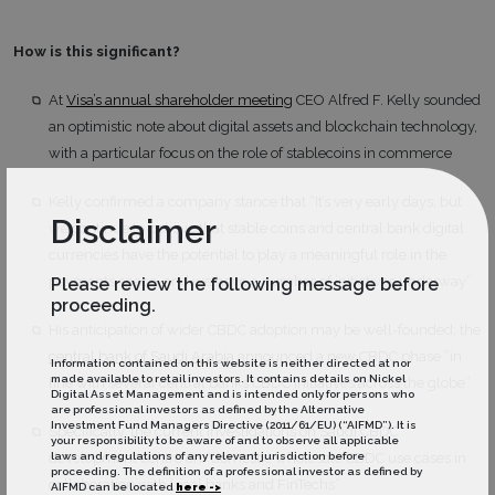
How is this significant?
At
Visa’s annual shareholder meeting
CEO Alfred F. Kelly sounded
an optimistic note about digital assets and blockchain technology,
with a particular focus on the role of stablecoins in commerce
Kelly confirmed a company stance that “It’s very early days, but
Disclaimer
we continue to believe that stable coins and central bank digital
currencies have the potential to play a meaningful role in the
payments space, and we have a number of initiatives underway”
Please review the following message before
proceeding.
His anticipation of wider CBDC adoption may be well-founded; the
central bank of Saudi Arabia
announced a new CBDC phase “in
Information contained on this website is neither directed at nor
made available to retail investors. It contains details on Nickel
line with several central banks CBDC initiatives across the globe”
Digital Asset Management and is intended only for persons who
are professional investors as defined by the Alternative
Investment Fund Managers Directive (2011/61/EU) (“AIFMD”). It is
Specifically, the current investigations on Saudi CBDC
your responsibility to be aware of and to observe all applicable
laws and regulations of any relevant jurisdiction before
development centre on “domestic wholesale CBDC use cases in
proceeding. The definition of a professional investor as defined by
collaboration with local banks and FinTechs”
AIFMD can be located
here ->