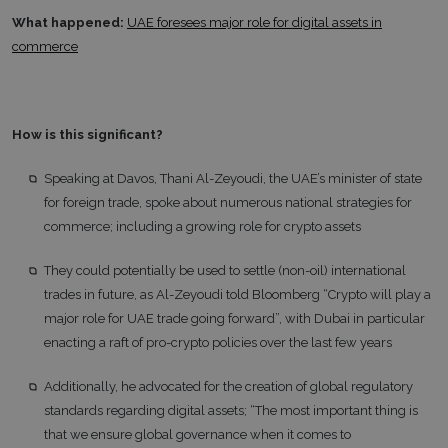
What happened:
UAE foresees major role for digital assets in
commerce
How is this significant?
Speaking at Davos, Thani Al-Zeyoudi, the UAE’s minister of state
for foreign trade, spoke about numerous national strategies for
commerce; including a growing role for crypto assets
They could potentially be used to settle (non-oil) international
trades in future, as Al-Zeyoudi told Bloomberg “Crypto will play a
major role for UAE trade going forward”, with Dubai in particular
enacting a raft of pro-crypto policies over the last few years
Additionally, he advocated for the creation of global regulatory
standards regarding digital assets; “The most important thing is
that we ensure global governance when it comes to