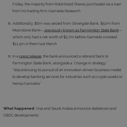
Friday, the majority from Robinhood Shares purchased via a loan
from his trading firm Alameda Research
Additionally, $6m was seized from Silvergate Bank, $50m from
Moonstone Bank—
previously known as Farmington State Bank
—
which only had a net worth of $5.7m before Alameda invested
$11.5m in them last March
In a
press release
, the bank announced a rebrand back to
Farmington State Bank, alongside a “change in strategy”
“discontinuing its pursuit of an innovation-driven business model
to develop banking services for industries such as crypto assets or
hemp/cannabis”
What happened:
Visa and Saudi Arabia announce stablecoin and
CBDC developments