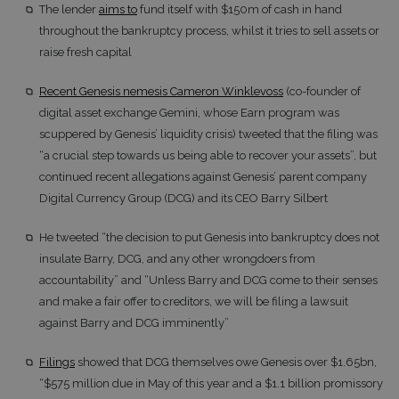
The lender
aims to
fund itself with $150m of cash in hand
throughout the bankruptcy process, whilst it tries to sell assets or
raise fresh capital
Recent Genesis nemesis Cameron Winklevoss
(co-founder of
digital asset exchange Gemini, whose Earn program was
scuppered by Genesis’ liquidity crisis) tweeted that the filing was
“a crucial step towards us being able to recover your assets”, but
continued recent allegations against Genesis’ parent company
Digital Currency Group (DCG) and its CEO Barry Silbert
He tweeted “the decision to put Genesis into bankruptcy does not
insulate Barry, DCG, and any other wrongdoers from
accountability” and “Unless Barry and DCG come to their senses
and make a fair offer to creditors, we will be filing a lawsuit
against Barry and DCG imminently”
Filings
showed that DCG themselves owe Genesis over $1.65bn,
“$575 million due in May of this year and a $1.1 billion promissory