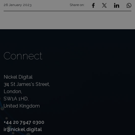
26 January 2023
Share on:
Connect
Nickel Digital
34 St James's Street,
London,
SW1A 1HD,
United Kingdom
+44 20 7947 0300
ir@nickel.digital