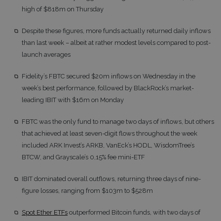
high of $818m on Thursday
Despite these figures, more funds actually returned daily inflows
than last week – albeit at rather modest levels compared to post-
launch averages
Fidelity’s FBTC secured $20m inflows on Wednesday in the
week’s best performance, followed by BlackRock’s market-
leading IBIT with $16m on Monday
FBTC was the only fund to manage two days of inflows, but others
that achieved at least seven-digit flows throughout the week
included ARK Invest’s ARKB, VanEck’s HODL, WisdomTree’s
BTCW, and Grayscale’s 0,15% fee mini-ETF
IBIT dominated overall outflows, returning three days of nine-
figure losses, ranging from $103m to $528m
Spot Ether ETFs
outperformed Bitcoin funds, with two days of