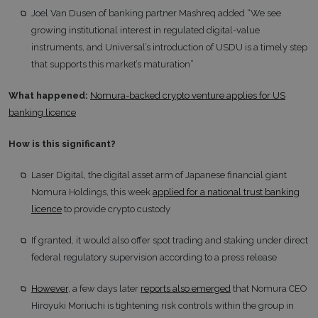
Joel Van Dusen of banking partner Mashreq added “We see
growing institutional interest in regulated digital-value
instruments, and Universal’s introduction of USDU is a timely step
that supports this market’s maturation”
What happened:
Nomura-backed crypto venture applies for US
banking licence
How is this significant?
Laser Digital, the digital asset arm of Japanese financial giant
Nomura Holdings, this week
applied for a national trust banking
licence
to provide crypto custody
If granted, it would also offer spot trading and staking under direct
federal regulatory supervision according to a press release
However
, a few days later
reports also emerged
that Nomura CEO
Hiroyuki Moriuchi is tightening risk controls within the group in