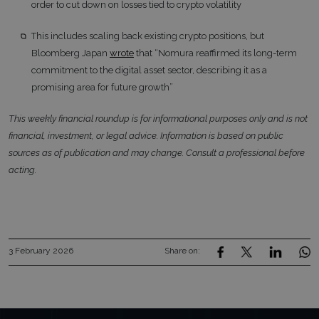
order to cut down on losses tied to crypto volatility
This includes scaling back existing crypto positions, but
Bloomberg Japan
wrote
that “Nomura reaffirmed its long-term
commitment to the digital asset sector, describing it as a
promising area for future growth”
This weekly financial roundup is for informational purposes only and is not
financial, investment, or legal advice. Information is based on public
sources as of publication and may change. Consult a professional before
acting.
3 February 2026
Share on: