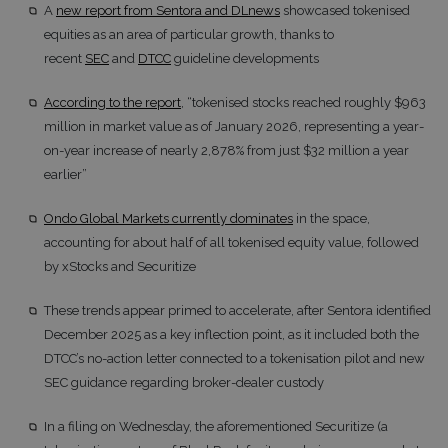
A
new report from Sentora and DLnews
showcased tokenised
equities as an area of particular growth, thanks to
recent
SEC
and
DTCC
guideline developments
According to the report
, “tokenised stocks reached roughly $963
million in market value as of January 2026, representing a year-
on-year increase of nearly 2,878% from just $32 million a year
earlier”
Ondo Global Markets currently dominates
in the space,
accounting for about half of all tokenised equity value, followed
by xStocks and Securitize
These trends appear primed to accelerate, after Sentora identified
December 2025 as a key inflection point, as it included both the
DTCC’s no-action letter connected to a tokenisation pilot and new
SEC guidance regarding broker-dealer custody
In a filing on Wednesday, the aforementioned Securitize (a