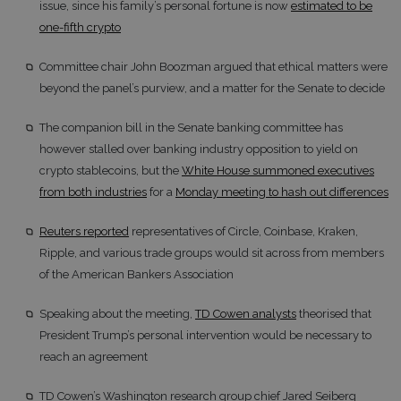
issue, since his family’s personal fortune is now
estimated to be
one-fifth crypto
Committee chair John Boozman argued that ethical matters were
beyond the panel’s purview, and a matter for the Senate to decide
The companion bill in the Senate banking committee has
however stalled over banking industry opposition to yield on
crypto stablecoins, but the
White House summoned executives
from both industries
for a
Monday meeting to hash out differences
Reuters reported
representatives of Circle, Coinbase, Kraken,
Ripple, and various trade groups would sit across from members
of the American Bankers Association
Speaking about the meeting,
TD Cowen analysts
theorised that
President Trump’s personal intervention would be necessary to
reach an agreement
TD Cowen’s Washington research group chief Jared Seiberg