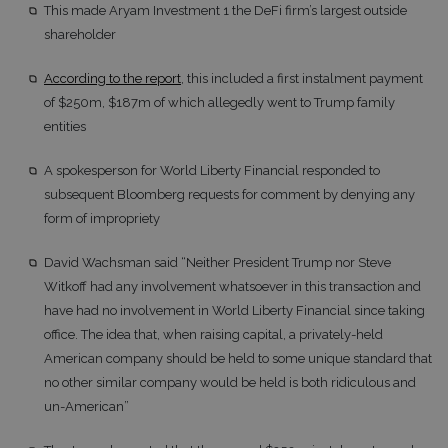
This made Aryam Investment 1 the DeFi firm’s largest outside
shareholder
According to the report
, this included a first instalment payment
of $250m, $187m of which allegedly went to Trump family
entities
A spokesperson for World Liberty Financial responded to
subsequent Bloomberg requests for comment by denying any
form of impropriety
David Wachsman said “Neither President Trump nor Steve
Witkoff had any involvement whatsoever in this transaction and
have had no involvement in World Liberty Financial since taking
office. The idea that, when raising capital, a privately-held
American company should be held to some unique standard that
no other similar company would be held is both ridiculous and
un-American”