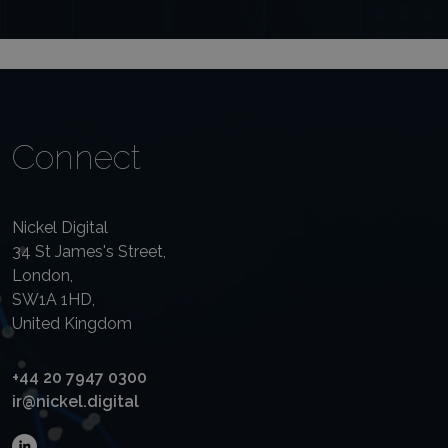
Connect
Nickel Digital
34 St James's Street,
London,
SW1A 1HD,
United Kingdom
+44 20 7947 0300
ir@nickel.digital