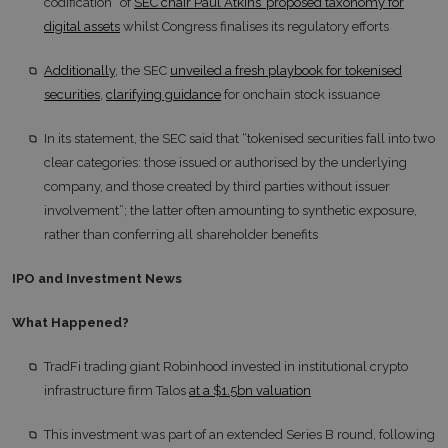
codification” of
SEC chair Paul Atkins’ proposed taxonomy for
digital assets
whilst Congress finalises its regulatory efforts
Additionally
, the SEC
unveiled a fresh playbook for tokenised
securities
,
clarifying guidance
for onchain stock issuance
In its statement, the SEC said that “tokenised securities fall into two
clear categories: those issued or authorised by the underlying
company, and those created by third parties without issuer
involvement”; the latter often amounting to synthetic exposure,
rather than conferring all shareholder benefits
IPO and Investment News
What Happened?
TradFi trading giant Robinhood invested in institutional crypto
infrastructure firm Talos
at a $1.5bn valuation
This investment was part of an extended Series B round, following