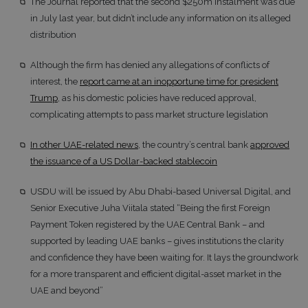
The Journal reported that the second $250m instalment was due
in July last year, but didn’t include any information on its alleged
distribution
Although the firm has denied any allegations of conflicts of
interest, the
report came at an inopportune time for president
Trump
, as his domestic policies have reduced approval,
complicating attempts to pass market structure legislation
In other UAE-related news
, the country’s central bank
approved
the issuance of a US Dollar-backed stablecoin
USDU will be issued by Abu Dhabi-based Universal Digital, and
Senior Executive Juha Viitala stated “Being the first Foreign
Payment Token registered by the UAE Central Bank – and
supported by leading UAE banks – gives institutions the clarity
and confidence they have been waiting for. It lays the groundwork
for a more transparent and efficient digital-asset market in the
UAE and beyond”