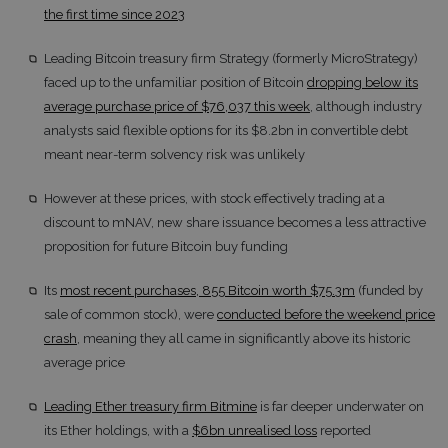
the first time since 2023
Leading Bitcoin treasury firm Strategy (formerly MicroStrategy)
faced up to the unfamiliar position of Bitcoin
dropping below its
average purchase price of $76,037 this week
, although industry
analysts said flexible options for its $8.2bn in convertible debt
meant near-term solvency risk was unlikely
However at these prices, with stock effectively trading at a
discount to mNAV, new share issuance becomes a less attractive
proposition for future Bitcoin buy funding
Its
most recent purchases, 855 Bitcoin worth $75.3m
(funded by
sale of common stock), were
conducted before the weekend price
crash
, meaning they all came in significantly above its historic
average price
Leading Ether treasury firm Bitmine
is far deeper underwater on
its Ether holdings, with a
$6bn unrealised loss
reported