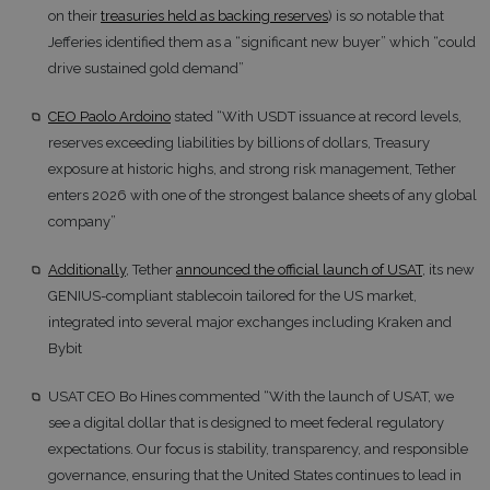
on their
treasuries held as backing reserves
) is so notable that
Jefferies identified them as a “significant new buyer” which “could
drive sustained gold demand”
CEO Paolo Ardoino
stated “With USDT issuance at record levels,
reserves exceeding liabilities by billions of dollars, Treasury
exposure at historic highs, and strong risk management, Tether
enters 2026 with one of the strongest balance sheets of any global
company”
Additionally
, Tether
announced the official launch of USAT
, its new
GENIUS-compliant stablecoin tailored for the US market,
integrated into several major exchanges including Kraken and
Bybit
USAT CEO Bo Hines commented “With the launch of USAT, we
see a digital dollar that is designed to meet federal regulatory
expectations. Our focus is stability, transparency, and responsible
governance, ensuring that the United States continues to lead in