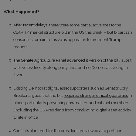
What Happened?
After recent delays
, there were some partial advances to the
CLARITY market structure bill in the US this week – but bipartisan
consensus remains elusive as opposition to president Trump
mounts
The Senate Agriculture Panel advanced it version of the bill
, albeit
with votes directly along party lines and no Democrats voting in
favour
Existing Democrat digital asset supporters such as Senator Cory
Brooker argued that the bill
required stronger ethical guardrails
in
place, particularly preventing lawmakers and cabinet members
(including the US President) from conducting digital asset activity
while in office
Conflicts of interest for the president are viewed as a pertinent