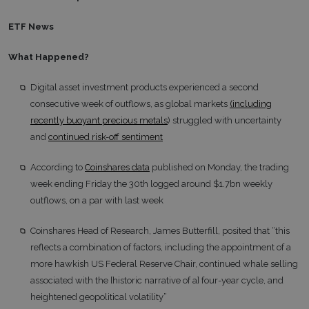
ETF News
What Happened?
Digital asset investment products experienced a second
consecutive week of outflows, as global markets
(including
recently buoyant precious metals
) struggled with uncertainty
and
continued risk-off sentiment
According to
Coinshares data
published on Monday, the trading
week ending Friday the 30th logged around $1.7bn weekly
outflows, on a par with last week
Coinshares Head of Research, James Butterfill, posited that “this
reflects a combination of factors, including the appointment of a
more hawkish US Federal Reserve Chair, continued whale selling
associated with the [historic narrative of a] four-year cycle, and
heightened geopolitical volatility”