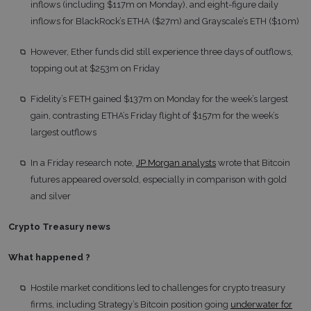
inflows (including $117m on Monday), and eight-figure daily
inflows for BlackRock’s ETHA ($27m) and Grayscale’s ETH ($10m)
However, Ether funds did still experience three days of outflows,
topping out at $253m on Friday
Fidelity’s FETH gained $137m on Monday for the week’s largest
gain, contrasting ETHA’s Friday flight of $157m for the week’s
largest outflows
In a Friday research note,
JP Morgan analysts
wrote that Bitcoin
futures appeared oversold, especially in comparison with gold
and silver
Crypto Treasury news
What happened
?
Hostile market conditions led to challenges for crypto treasury
firms, including Strategy’s Bitcoin position going
underwater for