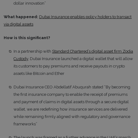
dollar innovation”
What happened:
Dubai Insurance enables policy holders to transact
via digital assets
How is this significant?
In a partnership with
Standard Chartered’s digital asset firm Zodia
Custody
, Dubai Insurance launched a digital wallet that will allow
its customers to pay premiums and receive payouts in crypto
assets like Bitcoin and Ether
Dubai Insurance CEO Abdellatif Abuqurah stated “By becoming
the first insurance company to enable the receipt of premiums
and payment of claims in digital assets through a secure digital
wallet, we are redefining how insurance services are delivered
while remaining firmly aligned with regulatory and governance
frameworks”
The launch was framed as a further advance in the UAE’s march