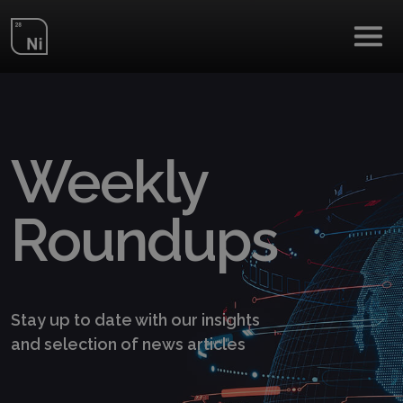
Skip to main content
Weekly
Roundups
Stay up to date with our insights
and selection of news articles