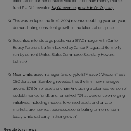
tokenisation partner of BlackRock for its onchain money market
fund BUIDL) revealed
841% revenue growth in Q1-Q3 2025
This was on top of the firm’s 2024 revenue doubling year-on-year,
demonstrating consistent growth in the tokenisation space
Securitize intends to go public via a SPAC merger with Cantor
Equity Partners II, a firm backed by Cantor Fitzgerald (formerly
run by current United States Commerce Secretary Howard
Lutnick)
Meanwhile
, asset manager (and crypto ETF issuer) WisdomTree’s
CEO Jonathan Steinberg revealed that the firm now manages
around $780m of assets onchain (including a tokenised version of
its debt market fund), and remarked “What were once emerging
initiatives, including models, tokenised assets and private
markets, are now real businesses contributing to momentum
today while still early in their growth”
Regulatory news