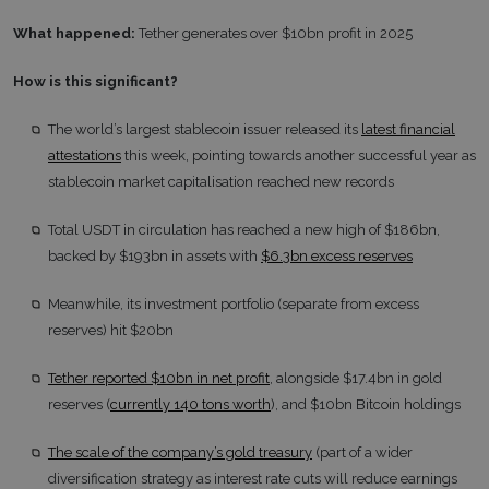
What happened:
Tether generates over $10bn profit in 2025
How is this significant?
The world’s largest stablecoin issuer released its
latest financial
attestations
this week, pointing towards another successful year as
stablecoin market capitalisation reached new records
Total USDT in circulation has reached a new high of $186bn,
backed by $193bn in assets with
$6.3bn excess reserves
Meanwhile, its investment portfolio (separate from excess
reserves) hit $20bn
Tether reported $10bn in net profit
, alongside $17.4bn in gold
reserves (
currently 140 tons worth
), and $10bn Bitcoin holdings
The scale of the company’s gold treasury
(part of a wider
diversification strategy as interest rate cuts will reduce earnings