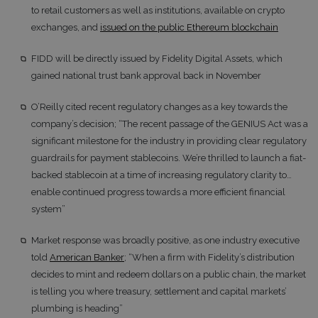
to retail customers as well as institutions, available on crypto
exchanges, and
issued on the public Ethereum blockchain
FIDD will be directly issued by Fidelity Digital Assets, which
gained national trust bank approval back in November
O’Reilly cited recent regulatory changes as a key towards the
company’s decision; “The recent passage of the GENIUS Act was a
significant milestone for the industry in providing clear regulatory
guardrails for payment stablecoins. We’re thrilled to launch a fiat-
backed stablecoin at a time of increasing regulatory clarity to…
enable continued progress towards a more efficient financial
system”
Market response was broadly positive, as one industry executive
told
American Banker
; “When a firm with Fidelity’s distribution
decides to mint and redeem dollars on a public chain, the market
is telling you where treasury, settlement and capital markets’
plumbing is heading”