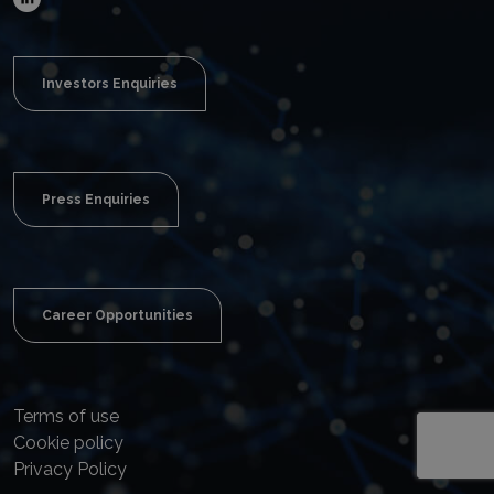
Investors Enquiries
Press Enquiries
Career Opportunities
Terms of use
Cookie policy
Privacy Policy