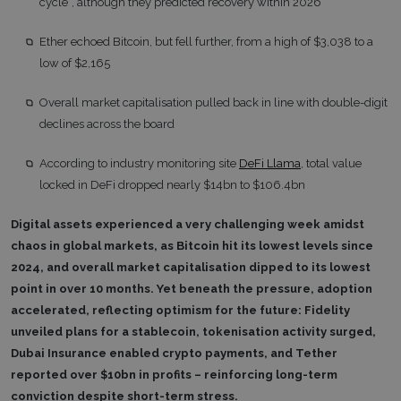
cycle”, although they predicted recovery within 2026
Ether echoed Bitcoin, but fell further, from a high of $3,038 to a
low of $2,165
Overall market capitalisation pulled back in line with double-digit
declines across the board
According to industry monitoring site
DeFi Llama
, total value
locked in DeFi dropped nearly $14bn to $106.4bn
Digital assets experienced a very challenging week amidst
chaos in global markets, as Bitcoin hit its lowest levels since
2024, and overall market capitalisation dipped to its lowest
point in over 10 months. Yet beneath the pressure, adoption
accelerated, reflecting optimism for the future: Fidelity
unveiled plans for a stablecoin, tokenisation activity surged,
Dubai Insurance enabled crypto payments, and Tether
reported over $10bn in profits – reinforcing long-term
conviction despite short-term stress.