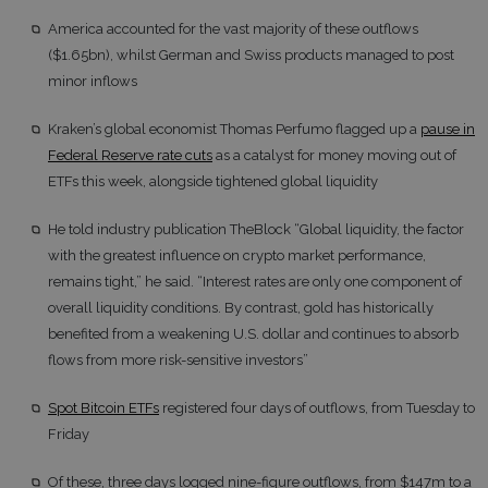
America accounted for the vast majority of these outflows
($1.65bn), whilst German and Swiss products managed to post
minor inflows
Kraken’s global economist Thomas Perfumo flagged up a
pause in
Federal Reserve rate cuts
as a catalyst for money moving out of
ETFs this week, alongside tightened global liquidity
He told industry publication TheBlock “Global liquidity, the factor
with the greatest influence on crypto market performance,
remains tight,” he said. “Interest rates are only one component of
overall liquidity conditions. By contrast, gold has historically
benefited from a weakening U.S. dollar and continues to absorb
flows from more risk-sensitive investors”
Spot Bitcoin ETFs
registered four days of outflows, from Tuesday to
Friday
Of these, three days logged nine-figure outflows, from $147m to a