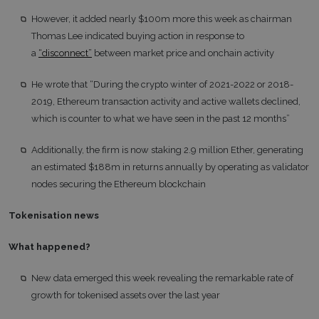
However, it added nearly $100m more this week as chairman
Thomas Lee indicated buying action in response to
a
“disconnect”
between market price and onchain activity
He wrote that “During the crypto winter of 2021-2022 or 2018-
2019, Ethereum transaction activity and active wallets declined,
which is counter to what we have seen in the past 12 months”
Additionally, the firm is now staking 2.9 million Ether, generating
an estimated $188m in returns annually by operating as validator
nodes securing the Ethereum blockchain
Tokenisation news
What happened?
New data emerged this week revealing the remarkable rate of
growth for tokenised assets over the last year