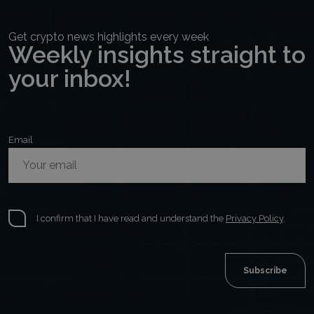
Get crypto news highlights every week
Weekly insights straight to
your inbox!
Email
I confirm that I have read and understand the
Privacy Policy
.