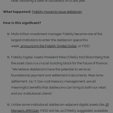
raise, following a slew of successful IPOs last year
What happened:
Fidelity moves to issue stablecoin
How is this significant?
Multi-trillion investment manager Fidelity became one of the
largest institutions to enter the stablecoin space this
week,
announcing the Fidelity Digital Dollar
, or FIDD
Fidelity Digital Assets President Mike O’Reilly told Bloomberg that
the asset class is a crucial building block for the future of finance;
“We believe stablecoins have the potential to serve as
foundational payment and settlement instruments. Real-time
settlement, 24/7, low-cost treasury management, are all
meaningful benefits that stablecoins can bring to both our retail
and our institutional clients”
Unlike some institutional stablecoin-adjacent digital assets like
JP
Morgan’s JPM Coin
, FIDD will be, as O’Reilly suggested, available