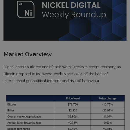
Market Overview
Digital assets suffered one of their worst weeks in recent memory, as
Bitcoin dropped to its lowest levels since 2024 off the back of
international geopolitical tensions and risk-off behaviour.