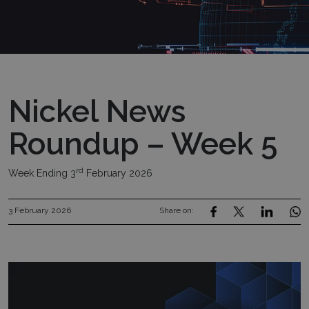
Nickel News
Roundup – Week 5
rd
Week Ending 3
February 2026
3 February 2026
Share on: