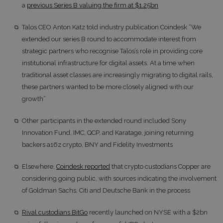
a
previous Series B valuing the firm at $1.25bn
Talos CEO Anton Katz told industry publication Coindesk “We
extended our series B round to accommodate interest from
strategic partners who recognise Talos’s role in providing core
institutional infrastructure for digital assets. At a time when
traditional asset classes are increasingly migrating to digital rails,
these partners wanted to be more closely aligned with our
growth”
Other participants in the extended round included Sony
Innovation Fund, IMC, QCP, and Karatage, joining returning
backers a16z crypto, BNY and Fidelity Investments
Elsewhere,
Coindesk reported
that crypto custodians Copper are
considering going public, with sources indicating the involvement
of Goldman Sachs, Citi and Deutsche Bank in the process
Rival custodians BitGo
recently launched on NYSE with a $2bn