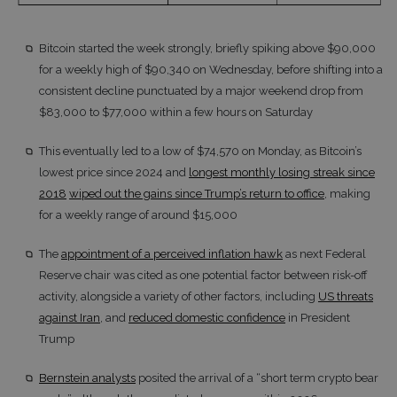
Bitcoin started the week strongly, briefly spiking above $90,000
for a weekly high of $90,340 on Wednesday, before shifting into a
consistent decline punctuated by a major weekend drop from
$83,000 to $77,000 within a few hours on Saturday
This eventually led to a low of $74,570 on Monday, as Bitcoin’s
lowest price since 2024 and
longest monthly losing streak since
2018
wiped out the gains since Trump’s return to office
, making
for a weekly range of around $15,000
The
appointment of a perceived inflation hawk
as next Federal
Reserve chair was cited as one potential factor between risk-off
activity, alongside a variety of other factors, including
US threats
against Iran
, and
reduced domestic confidence
in President
Trump
Bernstein analysts
posited the arrival of a “short term crypto bear