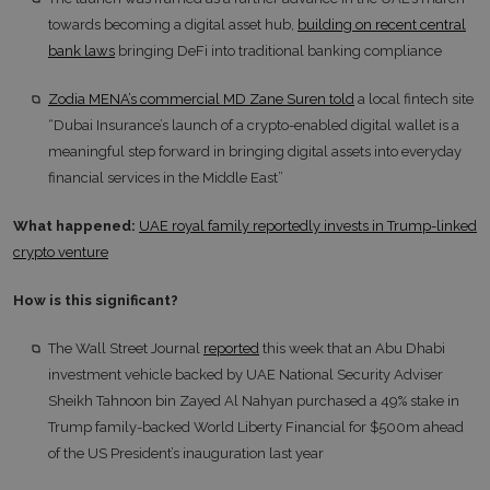
towards becoming a digital asset hub,
building on recent central
bank laws
bringing DeFi into traditional banking compliance
Zodia MENA’s commercial MD Zane Suren told
a local fintech site
“Dubai Insurance’s launch of a crypto-enabled digital wallet is a
meaningful step forward in bringing digital assets into everyday
financial services in the Middle East”
What happened:
UAE royal family reportedly invests in Trump-linked
crypto venture
How is this significant?
The Wall Street Journal
reported
this week that an Abu Dhabi
investment vehicle backed by UAE National Security Adviser
Sheikh Tahnoon bin Zayed Al Nahyan purchased a 49% stake in
Trump family-backed World Liberty Financial for $500m ahead
of the US President’s inauguration last year