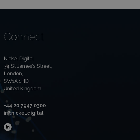
Connect
Nickel Digital
34 St James's Street,
London,
SW1A 1HD,
United Kingdom
+44 20 7947 0300
ir@nickel.digital