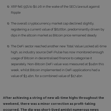
XRP fell 55% to $0.26 in the wake of the SEC’s lawsuit against
Ripple
The overall cryptocurrency market cap declined slightly,
registering a current value of $626bn, predominantly driven by
dips in the altcoin market as Bitcoin price remained steady
The DeFi sector reached another new Total Value Locked all-time
high, as industry source DeFi Pulse has now monitored enough
usage of Bitcoin in decentralised finance to categorise it
separately. Non-Bitcoin DeFi value was measured at $14bn this
week, whilst Bitcoin implemented in DeFi applications had a
value of $3.4bn, for a combined value of $17.4bn
After achieving a string of new all-time highs throughout the
weekend, there was a minor correction as profit-taking
occurred. The dip was short-lived amidst numerous news