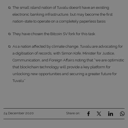
The small island nation of Tuvalu doesn’t have an existing
electronic banking infrastructure, but may become the first
nation-state to operate on a completely paperless basis
They have chosen the Bitcoin SV fork for this task
As a nation affected by climate change, Tuvalu are advocating for
a digitisation of records, with Simon Kofe, Minister for Justice,
Communication, and Foreign Affairs noting that “we are optimistic
that blockchain technology will provide a key platform for
unlocking new opportunities and securing a greater future for
Tuvalu”
24 December 2020
Share on: