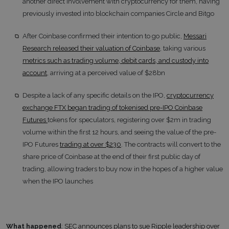
another direct involvement with cryptocurrency for them, having
previously invested into blockchain companies Circle and Bitgo
After Coinbase confirmed their intention to go public,
Messari
Research released their valuation of Coinbase
, taking various
metrics such as trading volume, debit cards, and custody into
account
, arriving at a perceived value of $28bn
Despite a lack of any specific details on the IPO,
cryptocurrency
exchange FTX began trading of tokenised pre-IPO Coinbase
Futures
tokens for speculators, registering over $2m in trading
volume within the first 12 hours, and seeing the value of the pre-
IPO Futures
trading at over $230
. The contracts will convert to the
share price of Coinbase at the end of their first public day of
trading, allowing traders to buy now in the hopes of a higher value
when the IPO launches
What happened
:
SEC announces plans to sue Ripple leadership over