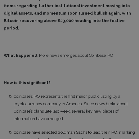
items regarding further institutional investment moving into
digital assets, and momentum soon turned bullish again, with
Bitcoin recovering above $23,000 heading into the festive
period.
What happened
: More news emerges about Coinbase IPO
How is this significant?
Coinbase’s IPO represents the first major public listing by a
cryptocurrency company in America. Since news broke about
Coinbase’s plans late last week, several key new pieces of
information have emerged
Coinbase have selected Goldman Sachs to lead their IPO
, marking