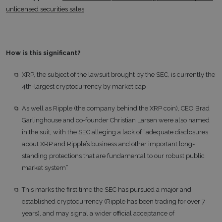
unlicensed securities sales
How is this significant?
XRP, the subject of the lawsuit brought by the SEC, is currently the
4th-largest cryptocurrency by market cap
As well as Ripple (the company behind the XRP coin), CEO Brad
Garlinghouse and co-founder Christian Larsen were also named
in the suit, with the SEC alleging a lack of “adequate disclosures
about XRP and Ripple’s business and other important long-
standing protections that are fundamental to our robust public
market system”
This marks the first time the SEC has pursued a major and
established cryptocurrency (Ripple has been trading for over 7
years), and may signal a wider official acceptance of