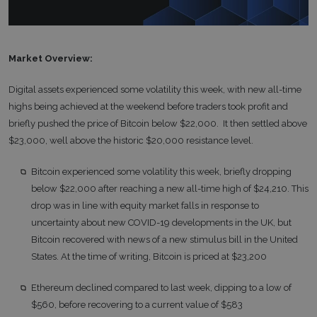
Market Overview:
Digital assets experienced some volatility this week, with new all-time
highs being achieved at the weekend before traders took profit and
briefly pushed the price of Bitcoin below $22,000. It then settled above
$23,000, well above the historic $20,000 resistance level.
Bitcoin experienced some volatility this week, briefly dropping
below $22,000 after reaching a new all-time high of $24,210. This
drop was in line with equity market falls in response to
uncertainty about new COVID-19 developments in the UK, but
Bitcoin recovered with news of a new stimulus bill in the United
States. At the time of writing, Bitcoin is priced at $23,200
Ethereum declined compared to last week, dipping to a low of
$560, before recovering to a current value of $583