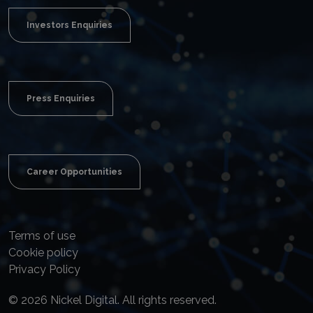
Investors Enquiries
Press Enquiries
Career Opportunities
Terms of use
Cookie policy
Privacy Policy
© 2026 Nickel Digital. All rights reserved.