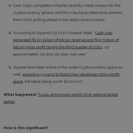
Cash App’s competitors PayPal recently made moves into the
cryptocurrency sphere, and this may be an attempt to prevent
them from pulling ahead in the retail consciousness
According to Square’s Q3 2020 Investor letter, “
Cash App
generated $1.63 billion of bitcoin revenue and $32 million of
bitcoin gross profit during the third quarter of 2020
, up
approximately 11x and 15x year over year”
Square have been active in the wider cryptocurrency space as
well,
awarding 5 grants to blockchain developers this month
alone
, the latest being worth $100,000
What happened:
Tuvalu announces world’s first national digital
ledger
How is this significant?