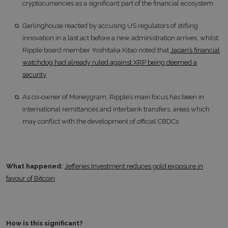
cryptocurrencies as a significant part of the financial ecosystem
Garlinghouse reacted by accusing US regulators of stifling
innovation in a last act before a new administration arrives, whilst
Ripple board member Yoshitaka Kitao noted that
Japan’s financial
watchdog had already ruled against XRP being deemed a
security
As co-owner of Moneygram, Ripple’s main focus has been in
international remittances and interbank transfers, areas which
may conflict with the development of official CBDCs
What happened:
Jefferies Investment reduces gold exposure in
favour of Bitcoin
How is this significant?