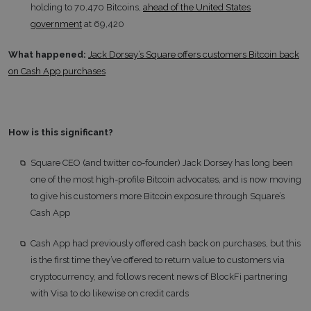
holding to 70,470 Bitcoins,
ahead of the United States
government
at 69,420
What happened:
Jack Dorsey’s Square offers customers Bitcoin back
on Cash App purchases
How is this significant?
Square CEO (and twitter co-founder) Jack Dorsey has long been
one of the most high-profile Bitcoin advocates, and is now moving
to give his customers more Bitcoin exposure through Square’s
Cash App
Cash App had previously offered cash back on purchases, but this
is the first time they’ve offered to return value to customers via
cryptocurrency, and follows recent news of BlockFi partnering
with Visa to do likewise on credit cards