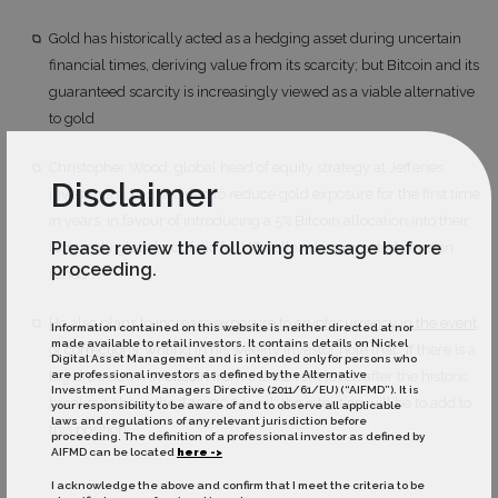
Gold has historically acted as a hedging asset during uncertain
financial times, deriving value from its scarcity; but Bitcoin and its
guaranteed scarcity is increasingly viewed as a viable alternative
to gold
Christopher Wood, global head of equity strategy at Jefferies
Disclaimer
investment, has decided to reduce gold exposure for the first time
in years, in favour of introducing a 5% Bitcoin allocation into their
Please review the following message before
long-only global portfolio for US dollar-denominated pension
proceeding.
funds
He also plans to increase exposure to cryptocurrency in the event
Information contained on this website is neither directed at nor
made available to retail investors. It contains details on Nickel
of corrections
, writing in his weekly investor note that “If there is a
Digital Asset Management and is intended only for persons who
are professional investors as defined by the Alternative
big drawdown in bitcoin from the current level, after the historic
Investment Fund Managers Directive (2011/61/EU) (“AIFMD”). It is
breakout above the $20,000 level, the intention will be to add to
your responsibility to be aware of and to observe all applicable
laws and regulations of any relevant jurisdiction before
this position”
proceeding. The definition of a professional investor as defined by
AIFMD can be located
here ->
I acknowledge the above and confirm that I meet the criteria to be