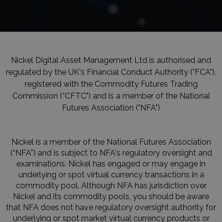
Nickel Digital Asset Management Ltd is authorised and
regulated by the UK's Financial Conduct Authority ("FCA"),
registered with the Commodity Futures Trading
Commission (“CFTC") and is a member of the National
Futures Association ("NFA")
Nickel is a member of the National Futures Association
(“NFA”) and is subject to NFA's regulatory oversight and
examinations. Nickel has engaged or may engage in
underlying or spot virtual currency transactions in a
commodity pool. Although NFA has jurisdiction over
Nickel and its commodity pools, you should be aware
that NFA does not have regulatory oversight authority for
underlying or spot market virtual currency products or