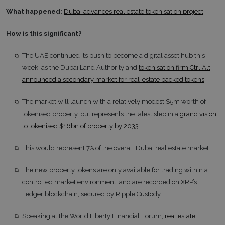
What happened:
Dubai advances real estate tokenisation project
How is this significant?
The UAE continued its push to become a digital asset hub this
week, as the Dubai Land Authority and
tokenisation firm Ctrl Alt
announced a secondary market for real-estate backed tokens
The market will launch with a relatively modest $5m worth of
tokenised property, but represents the latest step in a
grand vision
to tokenised $16bn of property by 2033
This would represent 7% of the overall Dubai real estate market
The new property tokens are only available for trading within a
controlled market environment, and are recorded on XRP’s
Ledger blockchain, secured by Ripple Custody
Speaking at the World Liberty Financial Forum,
real estate