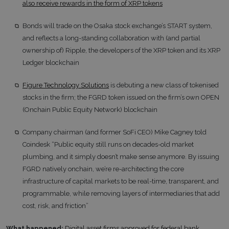
also receive rewards in the form of XRP tokens
Bonds will trade on the Osaka stock exchange’s START system,
and reflects a long-standing collaboration with (and partial
ownership of) Ripple, the developers of the XRP token and its XRP
Ledger blockchain
Figure Technology Solutions
is debuting a new class of tokenised
stocks in the firm; the FGRD token issued on the firm’s own OPEN
(Onchain Public Equity Network) blockchain
Company chairman (and former SoFi CEO) Mike Cagney told
Coindesk “Public equity still runs on decades-old market
plumbing, and it simply doesn’t make sense anymore. By issuing
FGRD natively onchain, we’re re-architecting the core
infrastructure of capital markets to be real-time, transparent, and
programmable, while removing layers of intermediaries that add
cost, risk, and friction”
What happened:
Digital asset firms approved for federal bank