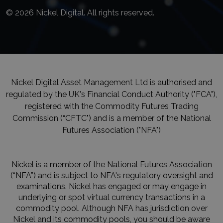
© 2026 Nickel Digital. All rights reserved.
Nickel Digital Asset Management Ltd is authorised and
regulated by the UK's Financial Conduct Authority ("FCA"),
registered with the Commodity Futures Trading
Commission (“CFTC") and is a member of the National
Futures Association ("NFA")
Nickel is a member of the National Futures Association
(“NFA”) and is subject to NFA's regulatory oversight and
examinations. Nickel has engaged or may engage in
underlying or spot virtual currency transactions in a
commodity pool. Although NFA has jurisdiction over
Nickel and its commodity pools, you should be aware