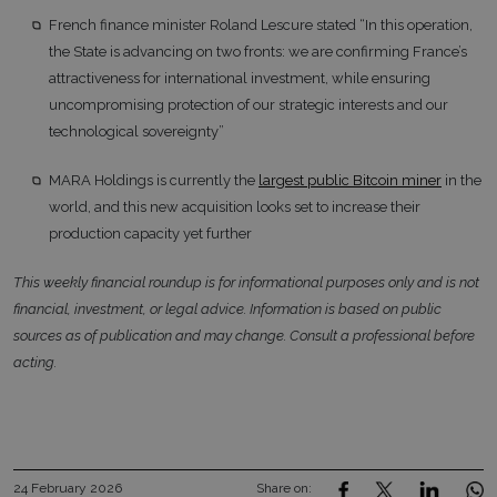
French finance minister Roland Lescure stated “In this operation,
the State is advancing on two fronts: we are confirming France’s
attractiveness for international investment, while ensuring
uncompromising protection of our strategic interests and our
technological sovereignty”
MARA Holdings is currently the
largest public Bitcoin miner
in the
world, and this new acquisition looks set to increase their
production capacity yet further
This weekly financial roundup is for informational purposes only and is not
financial, investment, or legal advice. Information is based on public
sources as of publication and may change. Consult a professional before
acting.
24 February 2026
Share on: