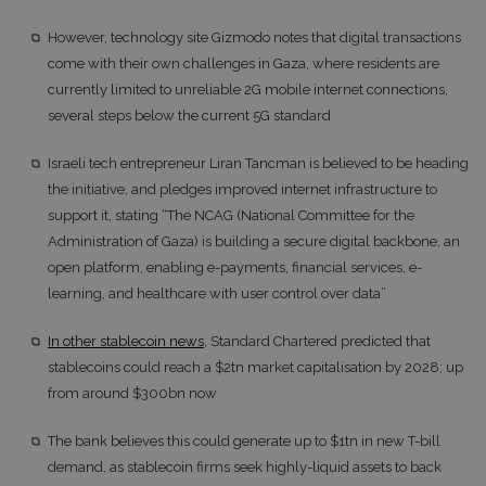
However, technology site Gizmodo notes that digital transactions
come with their own challenges in Gaza, where residents are
currently limited to unreliable 2G mobile internet connections,
several steps below the current 5G standard
Israeli tech entrepreneur Liran Tancman is believed to be heading
the initiative, and pledges improved internet infrastructure to
support it, stating “The NCAG (National Committee for the
Administration of Gaza) is building a secure digital backbone, an
open platform, enabling e-payments, financial services, e-
learning, and healthcare with user control over data”
In other stablecoin news
, Standard Chartered predicted that
stablecoins could reach a $2tn market capitalisation by 2028; up
from around $300bn now
The bank believes this could generate up to $1tn in new T-bill
demand, as stablecoin firms seek highly-liquid assets to back