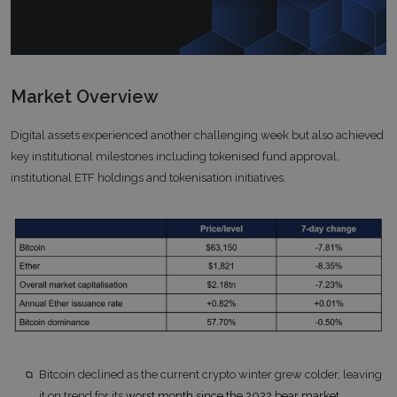
Market Overview
Digital assets experienced another challenging week but also achieved
key institutional milestones including tokenised fund approval,
institutional ETF holdings and tokenisation initiatives.
Bitcoin declined as the current crypto winter grew colder, leaving
it on trend for its
worst month since the 2022 bear market