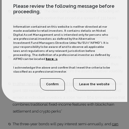
Please review the following message before
proceeding.
Sources said that “The deal comprises two bonds, including an
investment-grade portion that priced at a spread of 335 basis
points over the benchmark rate”
Information contained on this website is neither directed at nor
made available to retail investors. It contains details on Nickel
Digital Asset Management and is intended only for persons who
The bonds are secured by thousands of Ledn customers using
are professional investors as defined by the Alternative
Investment Fund Managers Directive (2011/61/EU) (“AIFMD”). It is
their Bitcoin as collateral on loans
your responsibility to be aware of and to observe all applicable
laws and regulations of any relevant jurisdiction before
proceeding. The definition of a professional investor as defined by
S&P noted that “the lender [Ledn] uses algorithmic liquidation to
AIFMD can be located
here ->
sell its Bitcoin collateral when a loan default is triggered”, thus
I acknowledge the above and confirm that I meet the criteria to be
helping insulate ABS investors from the asset’s (relative) volatility
classified as a professional investor.
In other news around bonds and tokenisation
, Japanese financial
Confirm
Leave the website
giant SBI Holdings “is launching its first blockchain-based bond
aimed at individual investors, a 10bn Yen (~$64.5m) issuance that
combines traditional fixed-income features with blockchain
settlement and crypto perks”
The three-year bonds will pay interest semi-annually, and
can