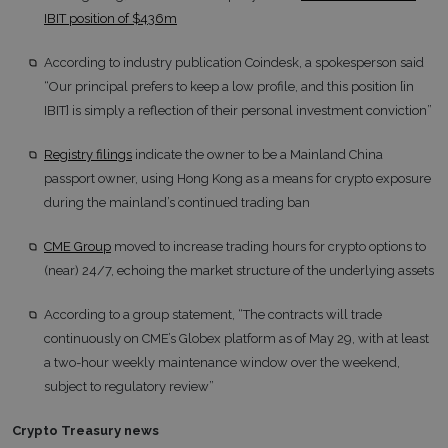
IBIT position of $436m
According to industry publication Coindesk, a spokesperson said
“Our principal prefers to keep a low profile, and this position [in
IBIT] is simply a reflection of their personal investment conviction”
Registry filings
indicate the owner to be a Mainland China
passport owner, using Hong Kong as a means for crypto exposure
during the mainland’s continued trading ban
CME Group
moved to increase trading hours for crypto options to
(near) 24/7, echoing the market structure of the underlying assets
According to a group statement, “The contracts will trade
continuously on CME’s Globex platform as of May 29, with at least
a two-hour weekly maintenance window over the weekend,
subject to regulatory review”
Crypto Treasury news