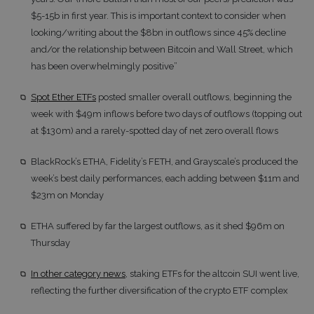
$5-15b in first year. This is important context to consider when
looking/writing about the $8bn in outflows since 45% decline
and/or the relationship between Bitcoin and Wall Street, which
has been overwhelmingly positive”
Spot Ether ETFs
posted smaller overall outflows, beginning the
week with $49m inflows before two days of outflows (topping out
at $130m) and a rarely-spotted day of net zero overall flows
BlackRock’s ETHA, Fidelity’s FETH, and Grayscale’s produced the
week’s best daily performances, each adding between $11m and
$23m on Monday
ETHA suffered by far the largest outflows, as it shed $96m on
Thursday
In other category news
, staking ETFs for the altcoin SUI went live,
reflecting the further diversification of the crypto ETF complex