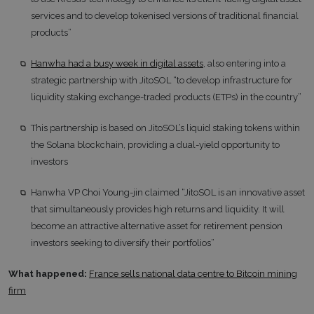
services and to develop tokenised versions of traditional financial
products”
Hanwha had a busy week in digital assets
, also entering into a
strategic partnership with JitoSOL “to develop infrastructure for
liquidity staking exchange-traded products (ETPs) in the country”
This partnership is based on JitoSOL’s liquid staking tokens within
the Solana blockchain, providing a dual-yield opportunity to
investors
Hanwha VP Choi Young-jin claimed “JitoSOL is an innovative asset
that simultaneously provides high returns and liquidity. It will
become an attractive alternative asset for retirement pension
investors seeking to diversify their portfolios”
What happened:
France sells national data centre to Bitcoin mining
firm