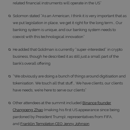
related financial instruments will operate in the US”
Solomon stated “As an American, I think it is very important that as
we put legislation in place, we get it right for the long term… Our
banking system is unique, and our banking system needs to
coexist with this technological innovation”
He added that Goldman is currently “super-interested” in crypto
business, though he described it as still just a small part of the
bank’s overall offering
“We obviously are doing a bunch of things around digitisation and
tokenisation. We touch all that stuff… We have clients, our clients
have needs, we’re here to serve our clients”
Other attendees at the summit included
Binance founder
Changpeng Zhao
(making his first US appearance since being
pardoned by President Trump), representatives from FIFA,
and
Franklin Templeton CEO Jenny Johnson