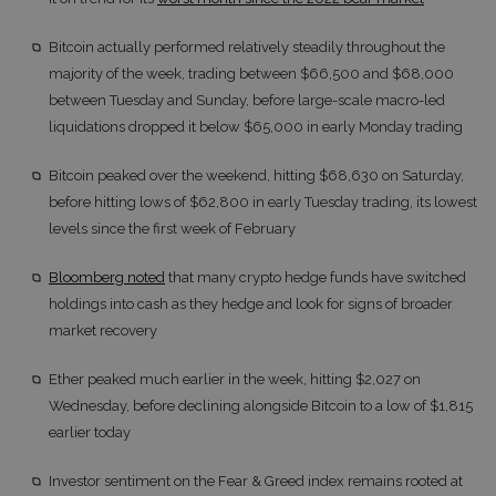
Bitcoin actually performed relatively steadily throughout the
majority of the week, trading between $66,500 and $68,000
between Tuesday and Sunday, before large-scale macro-led
liquidations dropped it below $65,000 in early Monday trading
Bitcoin peaked over the weekend, hitting $68,630 on Saturday,
before hitting lows of $62,800 in early Tuesday trading, its lowest
levels since the first week of February
Bloomberg noted
that many crypto hedge funds have switched
holdings into cash as they hedge and look for signs of broader
market recovery
Ether peaked much earlier in the week, hitting $2,027 on
Wednesday, before declining alongside Bitcoin to a low of $1,815
earlier today
Investor sentiment on the Fear & Greed index remains rooted at