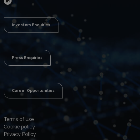
Investors Enquiries
Press Enquiries
Career Opportunities
Terms of use
Cookie policy
Privacy Policy