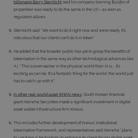
billionaire Barry Sternlicht
said his company (owning $125bn of
properties) was ready to do the same in the US – as soon as
regulation allows
Sternlicht said “We want to do it right now and we’re ready. It’s
ridiculous that our clients can’t do it in token”
He added that the broader public has yet to grasp the benefits of
tokenisation in the same way as other technological advances like
A.I. “This is even earlier in the physical world than AI is…. It’s
exciting as can be. It’s a fantastic thing for the world, the world just
has to catch up with it”
In other real-world asset (RWA) news
, South Korean financial
giant Hanwha Securities made a significant investment in digital
asset wallet infrastructure firm Kresus
This includes further development of Kresus’ institutional
tokenisation framework, and representatives said Hanwha “plans
to use Kresus’ technology to enhance its client-facing digital asset