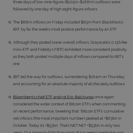
three days of low nine-figure ($105m-$166m) outflows were
followed by one day of high eight-figure inflows
The $88m inflows on Friday included $65m from BlackRock’s
IBIT, by far the week’s most positive performance by an ETF
Although they posted lower overall inflows, Grayscale’s 0.15% fee
mini-ETF and Fidelity’s FBTC exhibited more consistent positivity,
as they both posted multiple days of inflows compared to IBIT’s
one
IBIT led the way for outflows, surrendering $164m on Thursday,
and accounting for an absolute majority of all the daily outflows
Bloomberg’s chief ETF analyst Eric Balchunas
once again
considered the wider context of Bitcoin ETFs when commenting
on recent performance, tweeting that “Bitcoin ETFs’ cumulative
net inflows (the most important number) peaked at +$63bn in
October. Today it’s +$53bn. That’s NET NET +$53bn in only two
years. Our (more bullish than most of our peers) prediction was