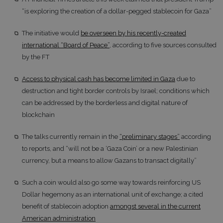
“is exploring the creation of a dollar-pegged stablecoin for Gaza”
The initiative would
be overseen by his recently-created
international “Board of Peace”
, according to five sources consulted
by the FT
Access to physical cash has become limited in Gaza
due to
destruction and tight border controls by Israel; conditions which
can be addressed by the borderless and digital nature of
blockchain
The talks currently remain in the
“preliminary stages”
according
to reports, and “will not be a ‘Gaza Coin’ or a new Palestinian
currency, but a means to allow Gazans to transact digitally”
Such a coin would also go some way towards reinforcing US
Dollar hegemony as an international unit of exchange; a cited
benefit of stablecoin adoption
amongst several in the current
American administration