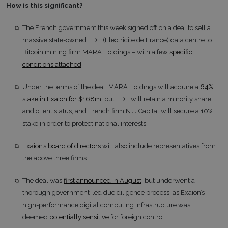
How is this significant?
The French government this week signed off on a deal to sell a
massive state-owned EDF (Electricite de France) data centre to
Bitcoin mining firm MARA Holdings – with a few
specific
conditions attached
Under the terms of the deal, MARA Holdings will acquire a
64%
stake in Exaion for $168m
, but EDF will retain a minority share
and client status, and French firm NJJ Capital will secure a 10%
stake in order to protect national interests
Exaion’s board of directors
will also include representatives from
the above three firms
The deal was
first announced in August
, but underwent a
thorough government-led due diligence process, as Exaion’s
high-performance digital computing infrastructure was
deemed
potentially sensitive
for foreign control