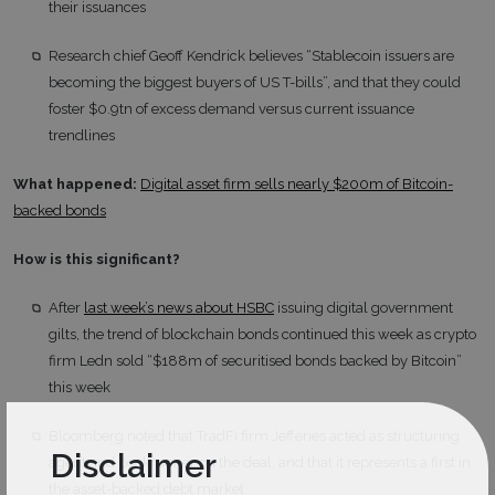
their issuances
Research chief Geoff Kendrick believes “Stablecoin issuers are
becoming the biggest buyers of US T-bills”, and that they could
foster $0.9tn of excess demand versus current issuance
trendlines
What happened:
Digital asset firm sells nearly $200m of Bitcoin-
backed bonds
How is this significant?
After
last week’s news about HSBC
issuing digital government
gilts, the trend of blockchain bonds continued this week as crypto
firm Ledn sold “$188m of securitised bonds backed by Bitcoin”
this week
Bloomberg noted that TradFi firm Jefferies acted as structuring
Disclaimer
agent and bookrunner on the deal, and that it represents a first in
the asset-backed debt market