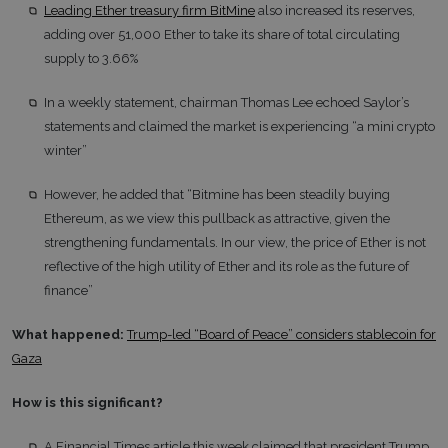
Leading Ether treasury firm BitMine
also increased its reserves,
adding over 51,000 Ether to take its share of total circulating
supply to 3.66%
In a weekly statement, chairman Thomas Lee echoed Saylor’s
statements and claimed the market is experiencing “a mini crypto
winter”
However, he added that “Bitmine has been steadily buying
Ethereum, as we view this pullback as attractive, given the
strengthening fundamentals. In our view, the price of Ether is not
reflective of the high utility of Ether and its role as the future of
finance”
What happened:
Trump-led “Board of Peace” considers stablecoin for
Gaza
How is this significant?
A Financial Times article this week claimed that president Trump