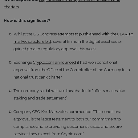
charters
How is this significant?
Whilst the US
Congress attempts to push ahead with the CLARITY
market structure bill
, several firms in the digital asset sector
gained greater regulatory approval this week
Exchange
Crypto.com announced
it had won conditional
approval from the Office of the Comptroller of the Currency for a
national trust bank charter
The company said it will use this charter to “offer services like
staking and trade settlement”
Company CEO Kris Marszalek commented “This conditional
approval is the latest testament to both our commitment to
compliance and to providing customers trusted and secure
services they expect from Crypto.com”