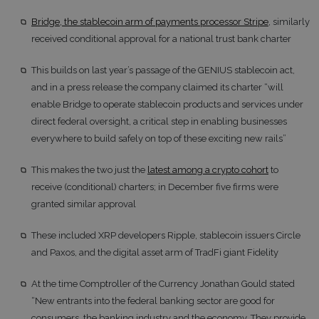
Bridge, the stablecoin arm of payments processor Stripe
, similarly
received conditional approval for a national trust bank charter
This builds on last year’s passage of the GENIUS stablecoin act,
and in a press release the company claimed its charter “will
enable Bridge to operate stablecoin products and services under
direct federal oversight, a critical step in enabling businesses
everywhere to build safely on top of these exciting new rails”
This makes the two just the
latest among a crypto cohort
to
receive (conditional) charters; in December five firms were
granted similar approval
These included XRP developers Ripple, stablecoin issuers Circle
and Paxos, and the digital asset arm of TradFi giant Fidelity
At the time Comptroller of the Currency Jonathan Gould stated
“New entrants into the federal banking sector are good for
consumers, the banking industry and the economy. They provide