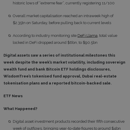
historic lows of “extreme fear”, currently registering 11/100
Overall market capitalisation reached an intraweek high of
$2.35tn on Saturday, before pulling back to current levels
According to industry monitoring site
DeFi Llama
, total value
locked in DeFi dropped around $6bn, to $90.5bn
Digital assets saw a series of institutional milestones this
week despite the week’s market volatility, including sovereign
wealth fund and bank Bitcoin ETF holdings disclosures,
WisdomTree’s tokenised fund approval, Dubai real-estate
tokenisation plans and a reported bitcoin-backed sale.
ETF News
What Happened?
Digital asset investment products recorded their fifth consecutive
week of outflows, bringing year-to-date figures to around $4bn