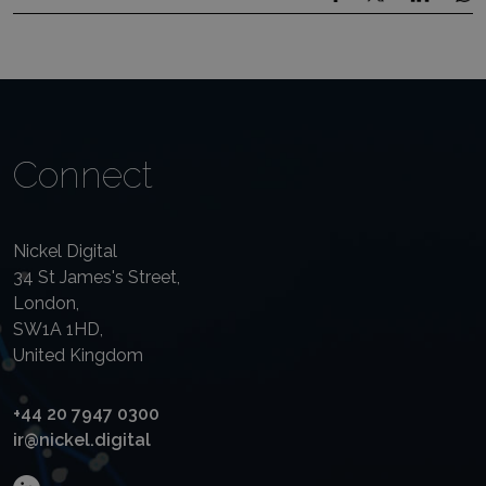
Connect
Nickel Digital
34 St James's Street,
London,
SW1A 1HD,
United Kingdom
+44 20 7947 0300
ir@nickel.digital