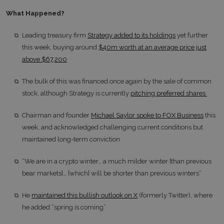
What Happened?
Leading treasury firm
Strategy added to its holdings
yet further
this week, buying around
$40m worth at an average price just
above $67,200
The bulk of this was financed once again by the sale of common
stock, although Strategy is currently
pitching preferred shares
Chairman and founder
Michael Saylor spoke to FOX Business
this
week, and acknowledged challenging current conditions but
maintained long-term conviction
“We are in a crypto winter… a much milder winter [than previous
bear markets]… [which] will be shorter than previous winters”
He
maintained this bullish outlook on X
(formerly Twitter), where
he added “spring is coming”