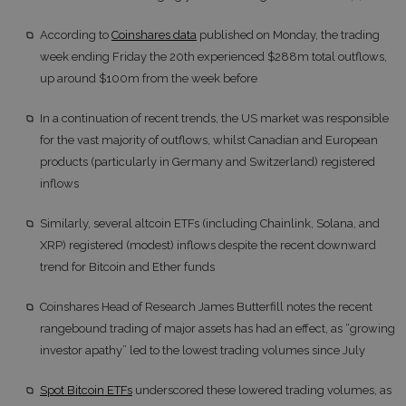
According to
Coinshares data
published on Monday, the trading
week ending Friday the 20th experienced $288m total outflows,
up around $100m from the week before
In a continuation of recent trends, the US market was responsible
for the vast majority of outflows, whilst Canadian and European
products (particularly in Germany and Switzerland) registered
inflows
Similarly, several altcoin ETFs (including Chainlink, Solana, and
XRP) registered (modest) inflows despite the recent downward
trend for Bitcoin and Ether funds
Coinshares Head of Research James Butterfill notes the recent
rangebound trading of major assets has had an effect, as “growing
investor apathy” led to the lowest trading volumes since July
Spot Bitcoin ETFs
underscored these lowered trading volumes, as