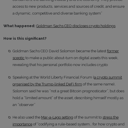
access to new products, services and sources of credit, and ensure
a dynamic, competitive and diverse banking system”
What happened:
Goldman Sachs CEO discloses crypto holdings
How is this significant?
Goldman Sachs CEO David Solomon became the latest
former
sceptic
to make a public about-turn on digital assets this week,
revealing that his personal portfolio now includes crypto
Speaking at the World Liberty Financial Forum (
a crypto summit
organised by the Trump-linked DeFi firm
of the same name),
Solomon said he was “not a great Bitcoin prognosticator”, but does
hold a “limited amount” of the asset, describing himself mostly as
an “observer”
He also used the
Mar-a-Lago setting
of the summit to
stress the
importance
of “codifying a rule-based system… for how crypto and