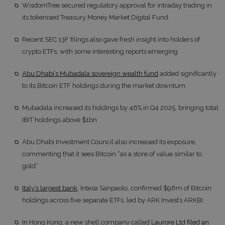
WisdomTree secured regulatory approval for intraday trading in
its tokenised Treasury Money Market Digital Fund.
Recent SEC 13F filings also gave fresh insight into holders of
crypto ETFs, with some interesting reports emerging
Abu Dhabi’s Mubadala sovereign wealth fund
added significantly
to its Bitcoin ETF holdings during the market downturn
Mubadala increased its holdings by 46% in Q4 2025, bringing total
IBIT holdings above $1bn
Abu Dhabi Investment Council also increased its exposure,
commenting that it sees Bitcoin “as a store of value similar to
gold”
Italy’s largest bank
, Intesa Sanpaolo, confirmed $96m of Bitcoin
holdings across five separate ETFs, led by ARK Invest’s ARKBI
In Hong Kong, a new shell company called
Laurore Ltd filed an