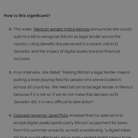
How is this significant?
This week,
Mexican senator Indira Kempis
announced she would
submit a bill to recognise Bitcoin as legal tender across the
country, citing benefits she perceived in a recent visit to El
Salvador, and the impact of digital assets towards financial
inclusion
In an interview, she stated “Making Bitcoin a legal tender means
putting a level playing field for people who are excluded in
almost all countries…We need bitcoin to be legal tender in Mexico,
because if it is not so, if we do not make that decision as El
Salvador did, it is very difficult to take action”
Colorado governor Jared Polis
revealed that his state aims to
accept digital assets (particularly Bitcoin) as payment for taxes
from this summer onwards, as well as endorsing “a digital token
bill that would effectively allow state-created digital tokens to be