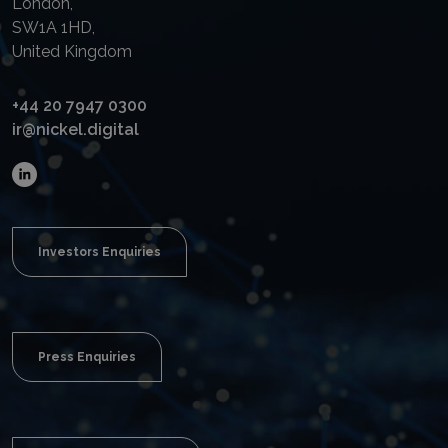
London,
SW1A 1HD,
United Kingdom
+44 20 7947 0300
ir@nickel.digital
Investors Enquiries
Press Enquiries