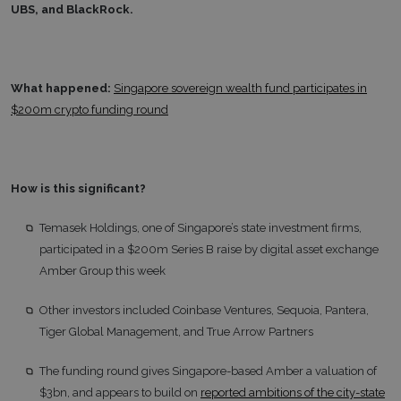
UBS, and BlackRock.
What happened:
Singapore sovereign wealth fund participates in
$200m crypto funding round
How is this significant?
Temasek Holdings, one of Singapore’s state investment firms,
participated in a $200m Series B raise by digital asset exchange
Amber Group this week
Other investors included Coinbase Ventures, Sequoia, Pantera,
Tiger Global Management, and True Arrow Partners
The funding round gives Singapore-based Amber a valuation of
$3bn, and appears to build on
reported ambitions of the city-state