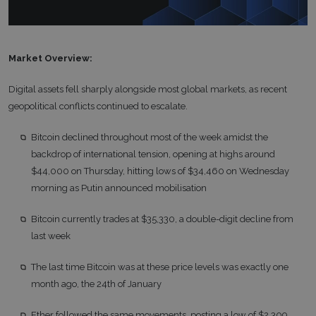
Market Overview:
Digital assets fell sharply alongside most global markets, as recent
geopolitical conflicts continued to escalate.
Bitcoin declined throughout most of the week amidst the
backdrop of international tension, opening at highs around
$44,000 on Thursday, hitting lows of $34,460 on Wednesday
morning as Putin announced mobilisation
Bitcoin currently trades at $35,330, a double-digit decline from
last week
The last time Bitcoin was at these price levels was exactly one
month ago, the 24th of January
Ether followed the same movements, posting a low of $2,309