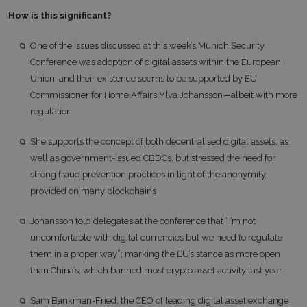
How is this significant?
One of the issues discussed at this week’s Munich Security
Conference was adoption of digital assets within the European
Union, and their existence seems to be supported by EU
Commissioner for Home Affairs Ylva Johansson—albeit with more
regulation
She supports the concept of both decentralised digital assets, as
well as government-issued CBDCs, but stressed the need for
strong fraud prevention practices in light of the anonymity
provided on many blockchains
Johansson told delegates at the conference that “I’m not
uncomfortable with digital currencies but we need to regulate
them in a proper way”; marking the EU’s stance as more open
than China’s, which banned most crypto asset activity last year
Sam Bankman-Fried, the CEO of leading digital asset exchange