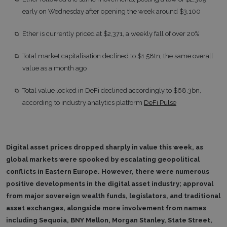
early on Wednesday after opening the week around $3,100
Ether is currently priced at $2,371, a weekly fall of over 20%
Total market capitalisation declined to $1.58tn; the same overall
value as a month ago
Total value locked in DeFi declined accordingly to $68.3bn,
according to industry analytics platform
DeFi Pulse
Digital asset prices dropped sharply in value this week, as
global markets were spooked by escalating geopolitical
conflicts in Eastern Europe. However, there were numerous
positive developments in the digital asset industry; approval
from major sovereign wealth funds, legislators, and traditional
asset exchanges, alongside more involvement from names
including Sequoia, BNY Mellon, Morgan Stanley, State Street,