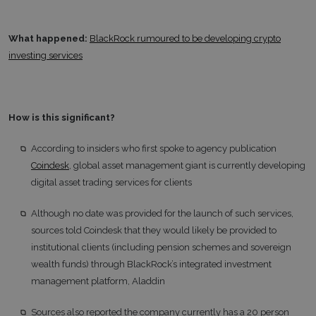
What happened:
BlackRock rumoured to be developing crypto
investing services
How is this significant?
According to insiders who first spoke to agency publication
Coindesk
, global asset management giant is currently developing
digital asset trading services for clients
Although no date was provided for the launch of such services,
sources told Coindesk that they would likely be provided to
institutional clients (including pension schemes and sovereign
wealth funds) through BlackRock’s integrated investment
management platform, Aladdin
Sources also reported the company currently has a 20 person