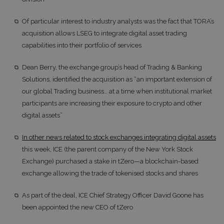
Of particular interest to industry analysts was the fact that TORA’s
acquisition allows LSEG to integrate digital asset trading
capabilities into their portfolio of services
Dean Berry, the exchange group’s head of Trading & Banking
Solutions, identified the acquisition as “an important extension of
our global Trading business… at a time when institutional market
participants are increasing their exposure to crypto and other
digital assets”
In other news related to stock exchanges integrating digital assets
this week, ICE (the parent company of the New York Stock
Exchange) purchased a stake in tZero—a blockchain-based
exchange allowing the trade of tokenised stocks and shares
As part of the deal, ICE Chief Strategy Officer David Goone has
been appointed the new CEO of tZero