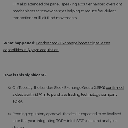
FTX also attended the panel, speaking about enhanced oversight
mechanisms across exchanges helping to reduce fraudulent
transactions or illicit fund movements
What happened:
London Stock Exchange boosts digital asset
capabilities in $325m acquisition
How is this significant?
On Tuesday, the London Stock Exchange Group (LSEG)
confirmed
a deal worth £239m to purchase trading technology company
TORA
Pending regulatory approval, the deal is expected to be finalised
later this year, integrating TORA into LSEG’s data and analytics
division