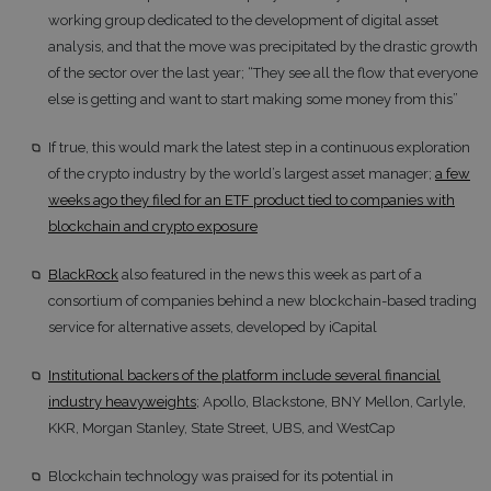
working group dedicated to the development of digital asset
analysis, and that the move was precipitated by the drastic growth
of the sector over the last year; “They see all the flow that everyone
else is getting and want to start making some money from this”
If true, this would mark the latest step in a continuous exploration
of the crypto industry by the world’s largest asset manager;
a few
weeks ago they filed for an ETF product tied to companies with
blockchain and crypto exposure
BlackRock
also featured in the news this week as part of a
consortium of companies behind a new blockchain-based trading
service for alternative assets, developed by iCapital
Institutional backers of the platform include several financial
industry heavyweights
; Apollo, Blackstone, BNY Mellon, Carlyle,
KKR, Morgan Stanley, State Street, UBS, and WestCap
Blockchain technology was praised for its potential in