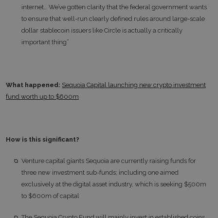
internet… We’ve gotten clarity that the federal government wants
to ensure that well-run clearly defined rules around large-scale
dollar stablecoin issuers like Circle is actually a critically
important thing”
What happened:
Sequoia Capital launching new crypto investment
fund worth up to $600m
How is this significant?
Venture capital giants Sequoia are currently raising funds for
three new investment sub-funds; including one aimed
exclusively at the digital asset industry, which is seeking $500m
to $600m of capital
The Sequoia Crypto Fund will mainly invest in established coins