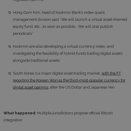
Hong-Gom Kim, head of Kookmin Bank’s index quant
management division said “We will launch a virtual asset-themed
equity fund, etc., as soon as possible… We will also publish
periodicals”
Kookmin are also developing a virtual currency index, and
investigating the feasibility of hybrid funds trading digital assets
alongside traditional assets
South Korea is a major digital asset trading market,
with the FT
reporting the Korean Won as the third-most-popular currency for
digital asset pairings
, after the US Dollar and Japanese Yen
What happened:
Multiple jurisdictions propose official Bitcoin
integration