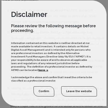
Circle—the developers and issuers of the USDC stablecoin—
Disclaimer
doubled its valuation to $9bn this week, as terms of an SPAC
merger with Concord Acquisition corp changed
Please review the following message before
proceeding.
Concord, headed by former Barclay’s chief executive Bob
Diamond, recognised “material improvements in Circle’s financial
Information contained on this website is neither directed at nor
outlook and competitive position” due to increased adoption of
made available to retail investors. It contains details on Nickel
USDC
Digital Asset Management and is intended only for persons who
are professional investors as defined by the Alternative
Investment Fund Managers Directive (2011/61/EU) (“AIFMD”). It is
your responsibility to be aware of and to observe all applicable
Diamond acknowledged Circle’s growth, saying in a press release
laws and regulations of any relevant jurisdiction before
that “Circle is one of the most interesting, innovative and exciting
proceeding. The definition of a professional investor as defined by
AIFMD can be located
here ->
companies in the evolution of global finance and will have an
I acknowledge the above and confirm that I meet the criteria to be
historic impact on the global economic system”
classified as a professional investor.
Jeremy Allaire, CEO of Circle, also spoke about improvements in
Confirm
Leave the website
the regulatory landscape, saying stablecoins are “being
acknowledged by the White House as a critical area that’s going to
play a major role in the growth of the dollar and the dollar on the