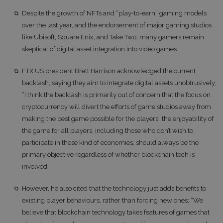
Despite the growth of NFTs and “play-to-earn” gaming models
over the last year, and the endorsement of major gaming studios
like Ubisoft, Square Enix, and Take Two, many gamers remain
skeptical of digital asset integration into video games
FTX US president Brett Harrison acknowledged the current
backlash, saying they aim to integrate digital assets unobtrusively;
“I think the backlash is primarily out of concern that the focus on
cryptocurrency will divert the efforts of game studios away from
making the best game possible for the players…the enjoyability of
the game for all players, including those who don’t wish to
participate in these kind of economies, should always be the
primary objective regardless of whether blockchain tech is
involved”
However, he also cited that the technology just adds benefits to
existing player behaviours, rather than forcing new ones; “We
believe that blockchain technology takes features of games that