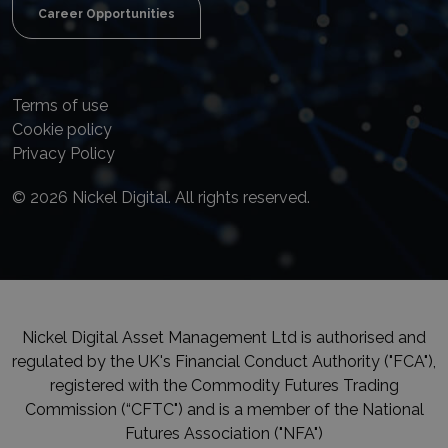
Career Opportunities
Terms of use
Cookie policy
Privacy Policy
© 2026 Nickel Digital. All rights reserved.
Nickel Digital Asset Management Ltd is authorised and
regulated by the UK's Financial Conduct Authority ("FCA"),
registered with the Commodity Futures Trading
Commission (“CFTC") and is a member of the National
Futures Association ("NFA")