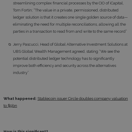
streamlining complex financial processes by the CIO of iCapital,
Tom Fortin; “The value in a private, permissioned, distributed
ledger solution is that it creates one single golden source of data—
eliminating the need for multiple reconciliations, allowing all the
parties in a transaction to read from and write to the same record”
Jerry Pascucci, Head of Global Alternative Investment Solutions at
UBS Global Wealth Management agreed, stating “We see the
potential distributed ledger technology has to significantly
improve both efficiency and security across the alternatives
industry”
What happened:
Stablecoin issuer Circle doubles company valuation
to $9bn
How is this significant?