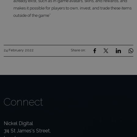
already exist, such as in-game avatars, skins, and rewards, and
makes it possible for players to own, invest, and trade these items
outside of the game”
24 February 2022
Share on:
Connect
Nickel Digital
34 St James's Street,