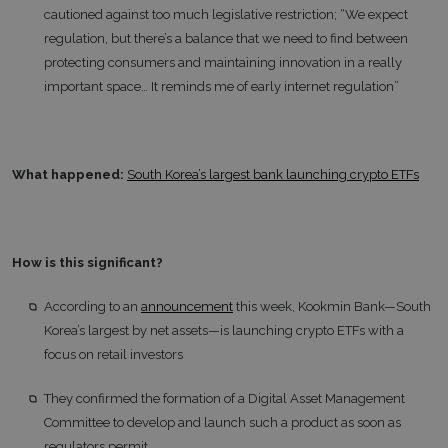
cautioned against too much legislative restriction; “We expect
regulation, but there’s a balance that we need to find between
protecting consumers and maintaining innovation in a really
important space… It reminds me of early internet regulation”
What happened:
South Korea’s largest bank launching crypto ETFs
How is this significant?
According to an
announcement
this week, Kookmin Bank—South
Korea’s largest by net assets—is launching crypto ETFs with a
focus on retail investors
They confirmed the formation of a Digital Asset Management
Committee to develop and launch such a product as soon as
regulators permit