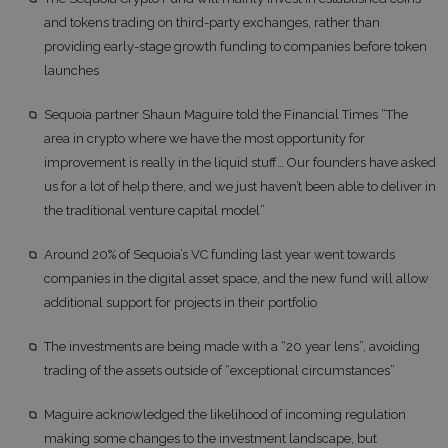
and tokens trading on third-party exchanges, rather than
providing early-stage growth funding to companies before token
launches
Sequoia partner Shaun Maguire told the Financial Times “The
area in crypto where we have the most opportunity for
improvement is really in the liquid stuff… Our founders have asked
us for a lot of help there, and we just haven’t been able to deliver in
the traditional venture capital model”
Around 20% of Sequoia’s VC funding last year went towards
companies in the digital asset space, and the new fund will allow
additional support for projects in their portfolio
The investments are being made with a “20 year lens”, avoiding
trading of the assets outside of “exceptional circumstances”
Maguire acknowledged the likelihood of incoming regulation
making some changes to the investment landscape, but