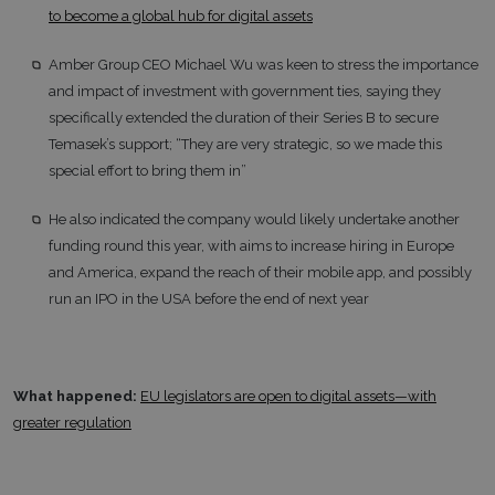
to become a global hub for digital assets
Amber Group CEO Michael Wu was keen to stress the importance
and impact of investment with government ties, saying they
specifically extended the duration of their Series B to secure
Temasek’s support; “They are very strategic, so we made this
special effort to bring them in”
He also indicated the company would likely undertake another
funding round this year, with aims to increase hiring in Europe
and America, expand the reach of their mobile app, and possibly
run an IPO in the USA before the end of next year
What happened:
EU legislators are open to digital assets—with
greater regulation