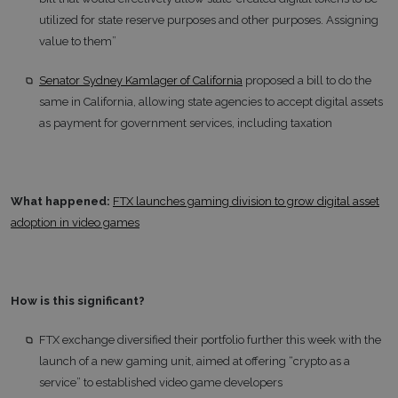
utilized for state reserve purposes and other purposes. Assigning
value to them”
Senator Sydney Kamlager of California
proposed a bill to do the
same in California, allowing state agencies to accept digital assets
as payment for government services, including taxation
What happened:
FTX launches gaming division to grow digital asset
adoption in video games
How is this significant?
FTX exchange diversified their portfolio further this week with the
launch of a new gaming unit, aimed at offering “crypto as a
service” to established video game developers