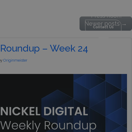
Press Room
Newer posts
→
Contact Us
estor Content
MENU
 Roundup – Week 24
by
Originmeister