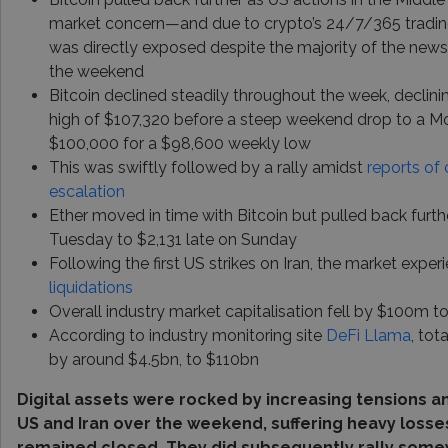
market concern—and due to crypto’s 24/7/365 trading
was directly exposed despite the majority of the news
the weekend
Bitcoin declined steadily throughout the week, declin
high of $107,320 before a steep weekend drop to a 
$100,000 for a $98,600 weekly low
This was swiftly followed by a rally amidst
reports of 
escalation
Ether moved in time with Bitcoin but pulled back furth
Tuesday to $2,131 late on Sunday
Following the first US strikes on Iran, the market expe
liquidations
Overall industry market capitalisation fell by $100m t
According to industry monitoring site
DeFi Llama
, tot
by around $4.5bn, to $110bn
Digital assets were rocked by increasing tensions a
US and Iran over the weekend, suffering heavy losse
remained closed. They did subsequently rally some