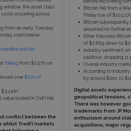
before recovering so
 window, the asset class
Bitcoin fell from a We
 cycle occurring across
Friday low of $103,27
Bitcoin subsequently 
ing from an early Tuesday
assumed no further esc
Monday crash below
Ether followed Bitcoi
of $2,869 down to $2
ceasefire and de-
Industry sentiment on
cautious, dropping 11 
er,
falling
from $2,570 on
Overall industry marke
According to industry
rienced over
$1bn of
by around $1bn, to $1
Digital assets experien
o $3.24tn
geopolitical tensions, 
al value locked in DeFi fell
There was however good
trademarks from JP Mor
nd conflict between the
enthusiasm around stab
s whilst TradFi markets
acquisitions, major reg
what following a