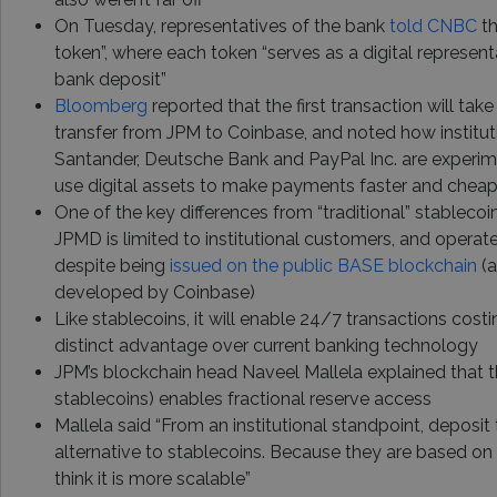
On Tuesday, representatives of the bank
told CNBC
th
token”, where each token “serves as a digital represen
bank deposit”
Bloomberg
reported that the first transaction will tak
transfer from JPM to Coinbase, and noted how institut
Santander, Deutsche Bank and PayPal Inc. are experi
use digital assets to make payments faster and cheap
One of the key differences from “traditional” stablecoins
JPMD is limited to institutional customers, and opera
despite being
issued on the public BASE blockchain
(a
developed by Coinbase)
Like stablecoins, it will enable 24/7 transactions costi
distinct advantage over current banking technology
JPM’s blockchain head Naveel Mallela explained that t
stablecoins) enables fractional reserve access
Mallela said “From an institutional standpoint, deposit
alternative to stablecoins. Because they are based on 
think it is more scalable”