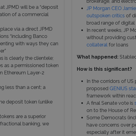
brokerage, and electro
at JPMD will be a “deposit
JP Morgan CEO Jami
tation of a commercial
outspoken critics
of d
broad range of digital
e place via a direct JPMD
In recent weeks, JP 
ions “including Banco
without providing cus
menting with ways they can
collateral
for loans
er”
What happened:
Stable
 is clearly the clientele;
tes as a permissioned token
How is this significant?
n Ethereum Layer-2
In the corridors of US
ng less than a cent; a
proposed
GENIUS sta
framework within rea
he deposit token (unlike
A final Senate vote is
on to the House of Re
 tokens are a superior
Some Democrats (inclu
fractional banking, we
have concerns over pe
especially after it em