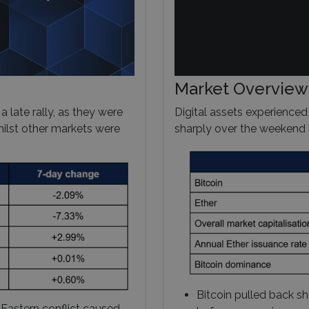
Market Overview
 a late rally, as they were
Digital assets experienced
hilst other markets were
sharply over the weekend b
Bitcoin pulled back sh
 Eastern conflict caused