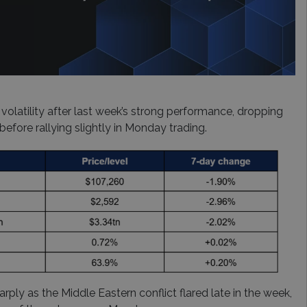
 volatility after last week’s strong performance, dropping
efore rallying slightly in Monday trading.
arply as the Middle Eastern conflict flared late in the week,