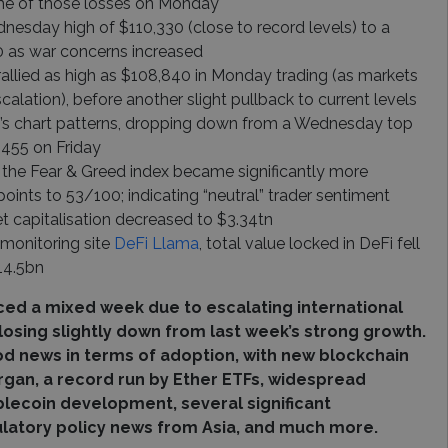
me of those losses on Monday
dnesday high of $110,330 (close to record levels) to a
0 as war concerns increased
rallied as high as $108,840 in Monday trading (as markets
alation), before another slight pullback to current levels
n’s chart patterns, dropping down from a Wednesday top
,455 on Friday
 the Fear & Greed index became significantly more
points to 53/100; indicating “neutral” trader sentiment
t capitalisation decreased to $3.34tn
 monitoring site
DeFi Llama
, total value locked in DeFi fell
14.5bn
ced a mixed week due to escalating international
closing slightly down from last week’s strong growth.
 news in terms of adoption, with new blockchain
gan, a record run by Ether ETFs, widespread
lecoin development, several significant
ulatory policy news from Asia, and much more.