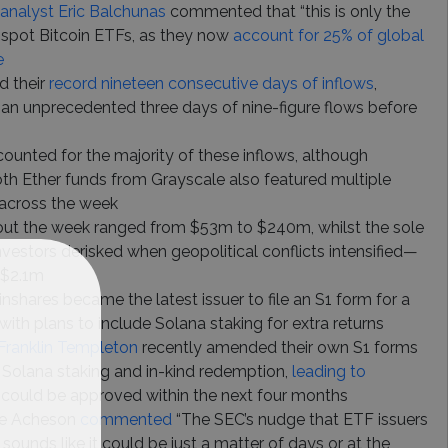
analyst Eric Balchunas
commented that “this is only the
f spot Bitcoin ETFs, as they now
account for 25% of global
e
 their
record nineteen consecutive days of inflows
,
an unprecedented three days of nine-figure flows before
unted for the majority of these inflows, although
oth Ether funds from Grayscale also featured multiple
 across the week
out the week ranged from $53m to $240m, whilst the sole
vestors derisked when geopolitical conflicts intensified—
 $2.1m
inshares became the latest issuer to file an S1 form for a
with plans to include Solana staking for extra returns
 Franklin Templeton
recently amended their own S1 forms
 Solana staking and in-kind redemption,
leading to
 could be approved within the next four months
lle Acheson
commented
“The SEC’s nudge that ETF issuers
 sounds like it could be just a matter of days or at the