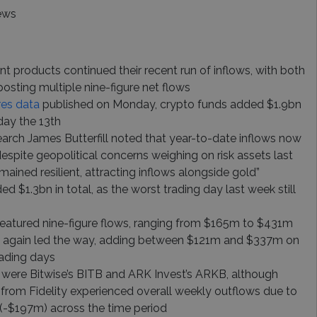
ews
nt products continued their recent run of inflows, with both
posting multiple nine-figure net flows
res data
published on Monday, crypto funds added $1.9bn
day the 13th
earch James Butterfill noted that year-to-date inflows now
despite geopolitical concerns weighing on risk assets last
mained resilient, attracting inflows alongside gold”
d $1.3bn in total, as the worst trading day last week still
featured nine-figure flows, ranging from $165m to $431m
e again led the way, adding between $121m and $337m on
trading days
were Bitwise’s BITB and ARK Invest’s ARKB, although
rom Fidelity experienced overall weekly outflows due to
 (-$197m) across the time period