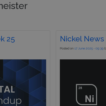
meister
nds
Pod Managers
Risk Management
Inv
k 25
Nickel News
Posted on
17 June 2025 - 09:39