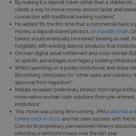
By making it a deposit token rather than a stablecoin, 
clients a way to move money around faster and easier w
connection with traditional banking systems”
He added “It’s the first time that a commercial bank i
money, a deposit-based product,
on a public chain…
Gi
tokens would eventually be interest bearing as well, t
fungibility with existing deposit products that instituti
Onchain digital asset settlement and cross-border B2
as specific advantages over legacy banking infrastruc
Whilst launching on a purely institutional and dollar-
Bloomberg cited plans for “other users and currency 
approval from regulators”
Mallela revealed “preliminary interest from large insti
more native onchain cash solutions from pre-eminent 
institutions”
This move was a long time coming; JPM
published a 
tokens back in 2022
, and has seen success with the s
Coin on its proprietary permissioned Kinexys blockcha
reflecting a tenfold increase over the last year