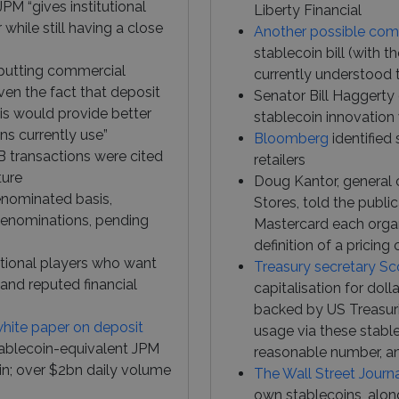
JPM “gives institutional
Liberty Financial
hile still having a close
Another possible com
stablecoin bill (with
s putting commercial
currently understood 
ven the fact that deposit
Senator Bill Haggerty
his would provide better
stablecoin innovation 
ons currently use”
Bloomberg
identified 
B transactions were cited
retailers
ture
Doug Kantor, general 
denominated basis,
Stores, told the publi
denominations, pending
Mastercard each organ
definition of a pricin
tutional players who want
Treasury secretary Sc
and reputed financial
capitalisation for doll
backed by US Treasurie
white paper on deposit
usage via these stablec
tablecoin-equivalent JPM
reasonable number, and
in; over $2bn daily volume
The Wall Street Journ
own stablecoins, along