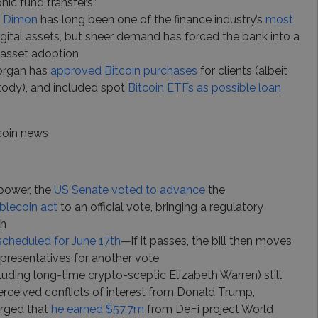
nic fund transfers”
e Dimon
has long been one of the finance industry’s
most
igital assets, but sheer demand has forced the bank into a
 asset adoption
Morgan has
approved Bitcoin purchases
for clients (albeit
tody), and included spot
Bitcoin ETFs as possible loan
coin news
 power, the
US Senate voted to advance
the
blecoin act
to an official vote, bringing a regulatory
ch
scheduled for June 17th
—if it passes, the bill then moves
presentatives for another vote
ding long-time crypto-sceptic Elizabeth Warren) still
rceived conflicts of interest from Donald Trump,
erged that
he earned $57.7m
from DeFi project World