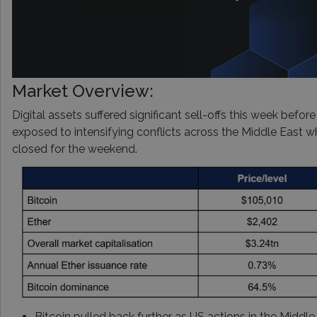
Market Overview:
Digital assets suffered significant sell-offs this week before
exposed to intensifying conflicts across the Middle East w
closed for the weekend.
Bitcoin pulled back further as US actions in the Middle