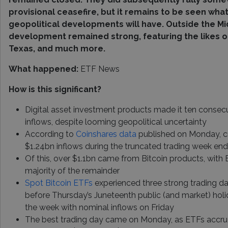
provisional ceasefire, but it remains to be seen wh
geopolitical developments will have. Outside the Mi
development remained strong, featuring the likes of
Texas, and much more.
What happened:
ETF News
How is this significant?
Digital asset investment products made it ten consecu
inflows, despite looming geopolitical uncertainty
According to
Coinshares data
published on Monday, c
$1.24bn inflows during the truncated trading week end
Of this, over $1.1bn came from Bitcoin products, with
majority of the remainder
Spot Bitcoin ETFs
experienced three strong trading day
before Thursday’s Juneteenth public (and market) holid
the week with nominal inflows on Friday
The best trading day came on Monday, as ETFs accru