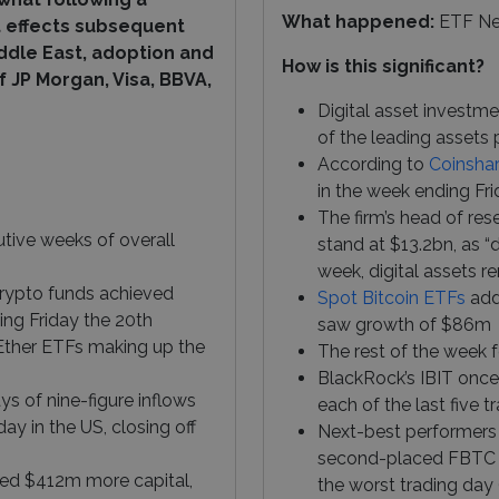
What happened:
ETF N
at effects subsequent
ddle East, adoption and
How is this significant?
 JP Morgan, Visa, BBVA,
Digital asset investme
of the leading assets 
According to
Coinsha
in the week ending Fri
The firm’s head of res
tive weeks of overall
stand at $13.2bn, as “
week, digital assets re
rypto funds achieved
Spot Bitcoin ETFs
adde
ing Friday the 20th
saw growth of $86m
 Ether ETFs making up the
The rest of the week 
BlackRock’s IBIT onc
s of nine-figure inflows
each of the last five 
ay in the US, closing off
Next-best performers 
second-placed FBTC f
ed $412m more capital,
the worst trading day