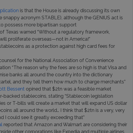
plication
is that the House is already discussing its own
 the snappy acronym STABLE), although the GENIUS act is
to possess more bipartisan support
 of Texas warned “Without a regulatory framework,
will proliferate overseas—not in America!”
stablecoins as a protection against high card fees for
counsel for the National Association of Convenience
cation “The reason why the fees are so high is that Visa and
ise banks all around the country into the dictionary
g cartel, and they tell them how much to charge merchants”
ott Bessent
opined that $2tn was a feasible market
ar-backed stablecoins, stating “Stablecoin legislation
s or T-bills will create a market that will expand US dollar
oins all around the world… I think that $2tn is a very, very
 I could see it greatly exceeding that”
al
reported that Amazon and Walmart are considering their
side other corporations like Expedia and multiple airlines