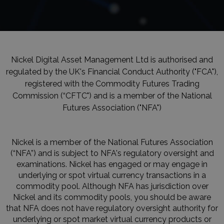
Nickel Digital Asset Management Ltd is authorised and
regulated by the UK's Financial Conduct Authority ("FCA"),
registered with the Commodity Futures Trading
Commission (“CFTC") and is a member of the National
Futures Association ("NFA")
Nickel is a member of the National Futures Association
(“NFA”) and is subject to NFA's regulatory oversight and
examinations. Nickel has engaged or may engage in
underlying or spot virtual currency transactions in a
commodity pool. Although NFA has jurisdiction over
Nickel and its commodity pools, you should be aware
that NFA does not have regulatory oversight authority for
underlying or spot market virtual currency products or