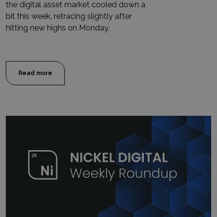
the digital asset market cooled down a
bit this week, retracing slightly after
hitting new highs on Monday.
Read more