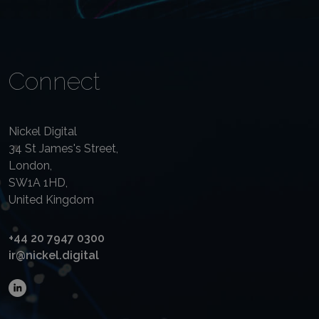
Connect
Nickel Digital
34 St James's Street,
London,
SW1A 1HD,
United Kingdom
+44 20 7947 0300
ir@nickel.digital