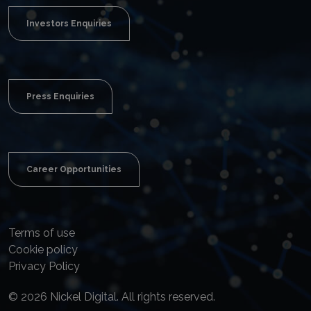
Investors Enquiries
Press Enquiries
Career Opportunities
Terms of use
Cookie policy
Privacy Policy
© 2026 Nickel Digital. All rights reserved.