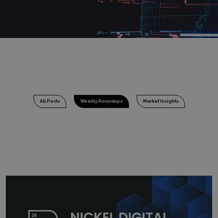
All Posts
Weekly Roundups
Market Insights