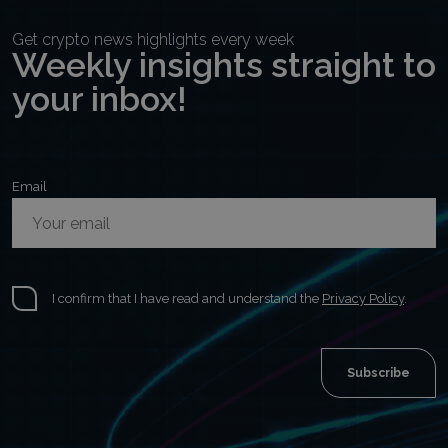
Get crypto news highlights every week
Weekly insights straight to
your inbox!
Email
I confirm that I have read and understand the
Privacy Policy
.