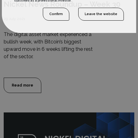
classified as a professional investor.
Nickel News Roundup – Week 30
Confirm
Leave the website
29 July 2021
The digital asset market experienced a
bullish week, with Bitcoin’s biggest
upward move in 6 weeks lifting the rest
of the sector.
Read more