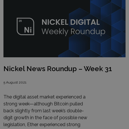
Nickel News Roundup – Week 31
5 August 2021
The digital asset market experienced a
strong week—although Bitcoin pulled
back slightly from last week’s double-
digit growth in the face of possible new
legislation, Ether experienced strong