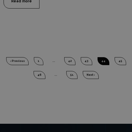
Read more
‹ Previous
1
...
42
43
44
45
46
...
51
Next ›