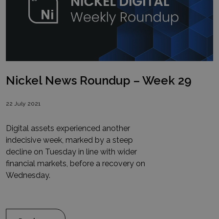
Nickel News Roundup – Week 29
22 July 2021
Digital assets experienced another
indecisive week, marked by a steep
decline on Tuesday in line with wider
financial markets, before a recovery on
Wednesday.