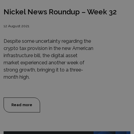
Nickel News Roundup – Week 32
12 August 2021
Despite some uncertainty regarding the
crypto tax provision in the new American
infrastructure bill, the digital asset
market experienced another week of
strong growth, bringing it to a three-
month high.
Read more