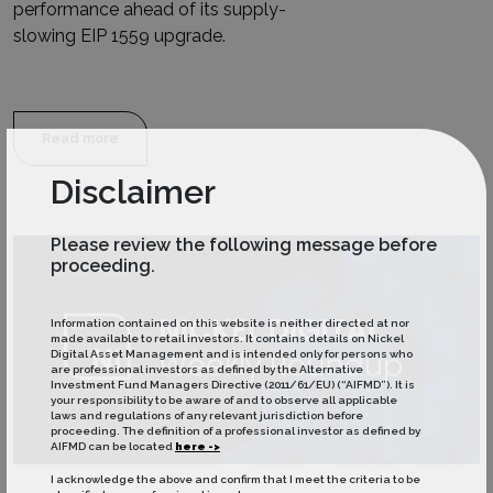
performance ahead of its supply-
slowing EIP 1559 upgrade.
Read more
Disclaimer
Please review the following message before
proceeding.
Information contained on this website is neither directed at nor
made available to retail investors. It contains details on Nickel
Digital Asset Management and is intended only for persons who
are professional investors as defined by the Alternative
Investment Fund Managers Directive (2011/61/EU) (“AIFMD”). It is
your responsibility to be aware of and to observe all applicable
laws and regulations of any relevant jurisdiction before
proceeding. The definition of a professional investor as defined by
AIFMD can be located
here ->
I acknowledge the above and confirm that I meet the criteria to be