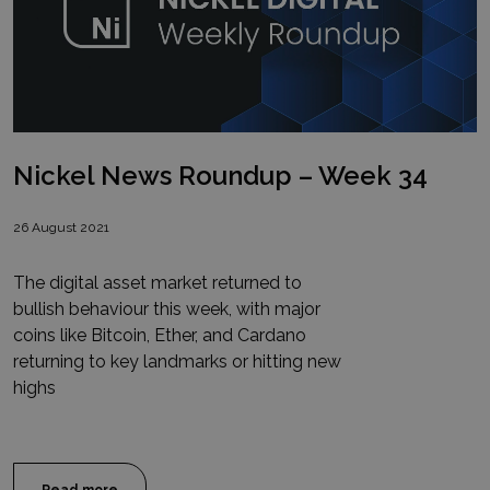
Nickel News Roundup – Week 34
26 August 2021
The digital asset market returned to
bullish behaviour this week, with major
coins like Bitcoin, Ether, and Cardano
returning to key landmarks or hitting new
highs