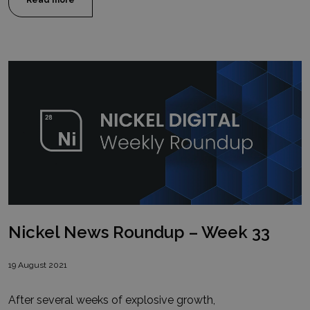
Read more
Nickel News Roundup – Week 33
19 August 2021
After several weeks of explosive growth,