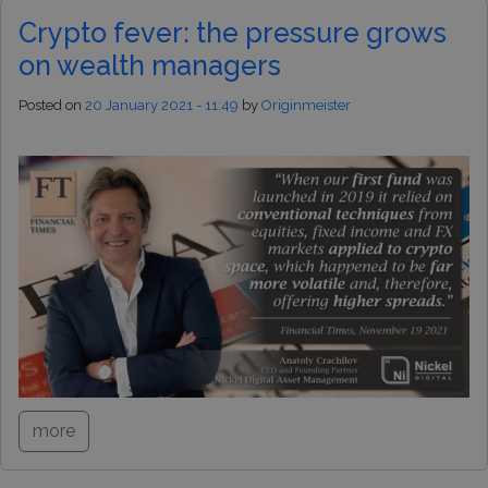
Crypto fever: the pressure grows
on wealth managers
Posted on
20 January 2021 - 11:49
by
Originmeister
more