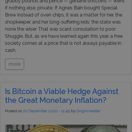
grubby pounds and pence — genuine shitcoins — were,
if nothing else, private. If Agnes Bain bought Special
Brew instead of oven chips, it was a matter for her, the
shopkeeper, and her long-suffering kids; the state was
none the wiser. That was scant consolation to poor
Shuggie. But, as we have learned again this year, a free
society comes at a price that is not always payable in
cash.
more
Is Bitcoin a Viable Hedge Against
the Great Monetary Inflation?
Posted on
20 December 2020 - 11:49
by
Originmeister