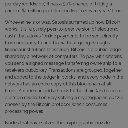
per day worldwide,” it has a 50% chance of hitting a
price of $1 million per bitcoin in five to seven years’ time.
Whoever he is or was, Satoshi summed up how Bitcoin
works: It is “a purely peer-to-peer version of electronic
cash” that allows “online payments to be sent directly
from one party to another without going through a
financial institution.” In essence, Bitcoin is a public ledger
shared by a network of computers. To pay with bitcoins,
you send a signed message transferring ownership to a
receiver’s public key. Transactions are grouped together
and added to the ledger in blocks, and every node in the
network has an entire copy of this blockchain at all
times. A node can add a block to the chain (and receive
a bitcoin reward) only by solving a cryptographic puzzle
chosen by the Bitcoin protocol, which consumes
processing power.
Nodes that have solved the cryptographic puzzle —