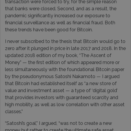
transaction were forced to try, for the simple reason
that banks were closed. Second, and as a result, the
pandemic significantly increased our exposure to
financial surveillance as well as financial fraud. Both
these trends have been good for Bitcoin.
I never subscribed to the thesis that Bitcoin would go to
zero after it plunged in price in late 2017 and 2018. In the
updated 2018 edition of my book, “The Ascent of
Money” — the first edition of which appeared more or
less simultaneously with the foundational Bitcoin paper
by the pseudonymous Satoshi Nakamoto — I argued
that Bitcoin had established itself as “a new store of
value and investment asset — a type of ‘digital gold’
that provides investors with guaranteed scarcity and
high mobility, as well as low correlation with other asset
classes.”
“Satoshi’s goal,” I argued, “was not to create a new
money but rather to create the ultimate safe asset,