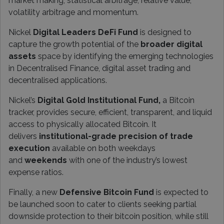
market making, statistical arbitrage, relative value,
volatility arbitrage and momentum.
Nickel
Digital Leaders DeFi Fund
is designed to
capture the growth potential of the
broader digital
assets
space by identifying the emerging technologies
in Decentralised Finance, digital asset trading and
decentralised applications.
Nickel’s
Digital Gold Institutional Fund,
a Bitcoin
tracker, provides secure, efficient, transparent, and liquid
access to physically allocated Bitcoin. It
delivers
institutional-grade precision of trade
execution
available on both weekdays
and
weekends
with one of the industry’s lowest
expense ratios.
Finally, a new
Defensive Bitcoin Fund
is expected to
be launched soon to cater to clients seeking partial
downside protection to their bitcoin position, while still