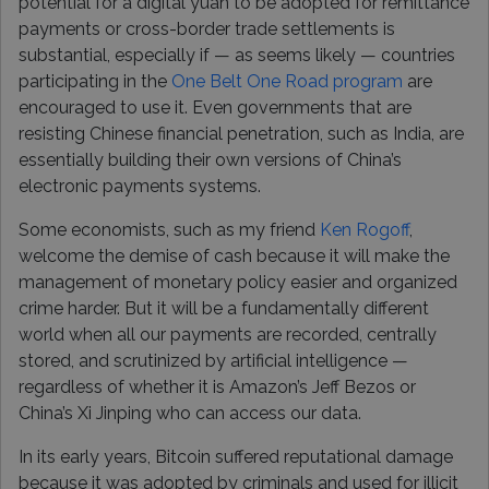
potential for a digital yuan to be adopted for remittance
payments or cross-border trade settlements is
substantial, especially if — as seems likely — countries
participating in the
One Belt One Road program
are
encouraged to use it. Even governments that are
resisting Chinese financial penetration, such as India, are
essentially building their own versions of China’s
electronic payments systems.
Some economists, such as my friend
Ken Rogoff
,
welcome the demise of cash because it will make the
management of monetary policy easier and organized
crime harder. But it will be a fundamentally different
world when all our payments are recorded, centrally
stored, and scrutinized by artificial intelligence —
regardless of whether it is Amazon’s Jeff Bezos or
China’s Xi Jinping who can access our data.
In its early years, Bitcoin suffered reputational damage
because it was adopted by criminals and used for illicit