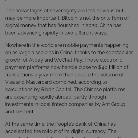
The advantages of sovereignty are less obvious but
may be more important. Bitcoin is not the only form of
digital money that has flourished in 2020. China has
been advancing rapidly in two different ways.
Nowhere in the world are mobile payments happening
on as large a scale as in China, thanks to the spectacular
growth of Alipay and WeChat Pay. Those electronic
payment platforms now handle close to $40 trillion of
transactions a year, more than double the volume of
Visa and Mastercard combined, according to
calculations by Ribbit Capital. The Chinese platforms
are expanding rapidly abroad, partly through
investments in local fintech companies by Ant Group
and Tencent.
At the same time, the People’s Bank of China has
accelerated the rollout of its digital currency. The