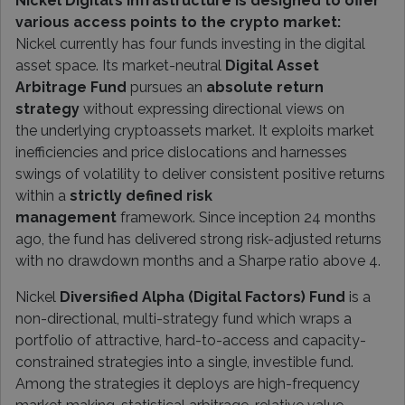
Nickel Digital’s infrastructure is designed to offer
various access points to the crypto market:
Nickel currently has four funds investing in the digital
asset space. Its market-neutral
Digital Asset
Arbitrage Fund
pursues an
absolute return
strategy
without expressing directional views on
the underlying cryptoassets market. It exploits market
inefficiencies and price dislocations and harnesses
swings of volatility to deliver consistent positive returns
within a
strictly defined risk
management
framework. Since inception 24 months
ago, the fund has delivered strong risk-adjusted returns
with no drawdown months and a Sharpe ratio above 4.
Nickel
Diversified Alpha (Digital Factors) Fund
is a
non-directional, multi-strategy fund which wraps a
portfolio of attractive, hard-to-access and capacity-
constrained strategies into a single, investible fund.
Among the strategies it deploys are high-frequency