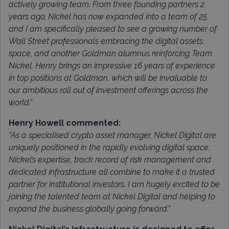
actively growing team. From three founding partners 2
years ago, Nickel has now expanded into a team of 25
and I am specifically pleased to see a growing number of
Wall Street professionals embracing the digital assets
space, and another Goldman alumnus reinforcing Team
Nickel. Henry brings an impressive 16 years of experience
in top positions at Goldman, which will be invaluable to
our ambitious roll out of investment offerings across the
world.”
Henry Howell commented:
“As a specialised crypto asset manager, Nickel Digital are
uniquely positioned in the rapidly evolving digital space.
Nickel’s expertise, track record of risk management and
dedicated infrastructure all combine to make it a trusted
partner for institutional investors. I am hugely excited to be
joining the talented team at Nickel Digital and helping to
expand the business globally going forward.”