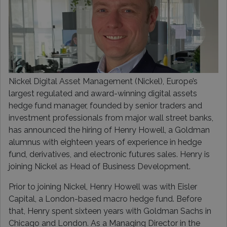
Nickel Digital Asset Management (Nickel), Europe’s
largest regulated and award-winning digital assets
hedge fund manager, founded by senior traders and
investment professionals from major wall street banks,
has announced the hiring of Henry Howell, a Goldman
alumnus with eighteen years of experience in hedge
fund, derivatives, and electronic futures sales. Henry is
joining Nickel as Head of Business Development.
Prior to joining Nickel, Henry Howell was with Eisler
Capital, a London-based macro hedge fund. Before
that, Henry spent sixteen years with Goldman Sachs in
Chicago and London. As a Managing Director in the