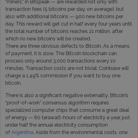
“miners,” in Bitspeak — are rewarded not only with
transaction fees (5 bitcoins per day, on average), but
also with additional bitcoins — 900 new bitcoins per
day. This reward will get cut in half every four years until
the total number of bitcoins reaches 21 million, after
which no new bitcoins will be created.
There are three obvious defects to Bitcoin. As a means
of payment, it is slow. The Bitcoin blockchain can
process only around 3,000 transactions every 10
minutes. Transaction costs are not trivial: Coinbase will
charge a 1.49% commission if you want to buy one
bitcoin.
There is also a significant negative externality: Bitcoin’s
“proof-of-work” consensus algorithm requires
specialized computer chips that consume a great deal
of energy — 60 terawatt-hours of electricity a year, just
under half the annual electricity consumption
of
Argentina
. Aside from the environmental costs, one