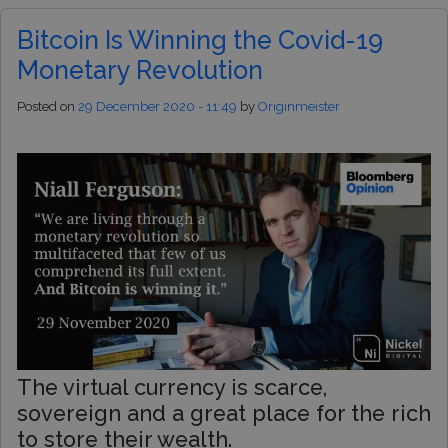
Bitcoin Is Winning the Covid-19
Monetary Revolution
Posted on
29 December 2020 - 11:49
by
Originmeister
The virtual currency is scarce,
sovereign and a great place for the rich
to store their wealth.