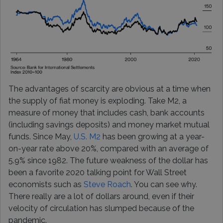
The advantages of scarcity are obvious at a time when
the supply of fiat money is exploding. Take M2, a
measure of money that includes cash, bank accounts
(including savings deposits) and money market mutual
funds. Since May,
U.S. M2
has been growing at a year-
on-year rate above 20%, compared with an average of
5.9% since 1982. The future weakness of the dollar has
been a favorite 2020 talking point for Wall Street
economists such as
Steve Roach
. You can see why.
There really are a lot of dollars around, even if their
velocity of circulation has slumped because of the
pandemic.