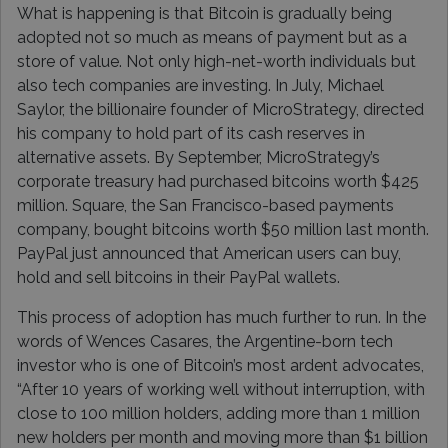
What is happening is that Bitcoin is gradually being
adopted not so much as means of payment but as a
store of value. Not only high-net-worth individuals but
also tech companies are investing. In July, Michael
Saylor, the billionaire founder of MicroStrategy, directed
his company to hold part of its cash reserves in
alternative assets. By September, MicroStrategy’s
corporate treasury had purchased bitcoins worth $425
million. Square, the San Francisco-based payments
company, bought bitcoins worth $50 million last month.
PayPal just announced that American users can buy,
hold and sell bitcoins in their PayPal wallets.
This process of adoption has much further to run. In the
words of Wences Casares, the Argentine-born tech
investor who is one of Bitcoin’s most ardent advocates,
“After 10 years of working well without interruption, with
close to 100 million holders, adding more than 1 million
new holders per month and moving more than $1 billion