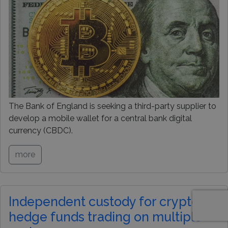
The Bank of England is seeking a third-party supplier to
develop a mobile wallet for a central bank digital
currency (CBDC).
more
Independent custody for crypto
hedge funds trading on multiple