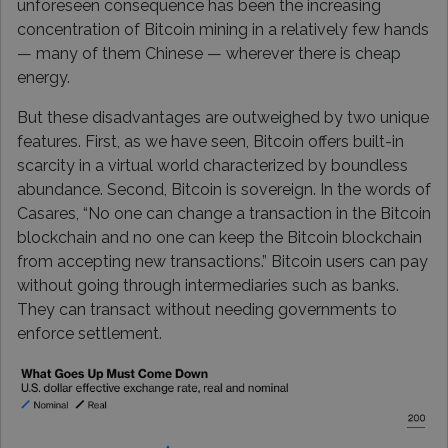
unforeseen consequence has been the increasing
concentration of Bitcoin mining in a relatively few hands
— many of them Chinese — wherever there is cheap
energy.
But these disadvantages are outweighed by two unique
features. First, as we have seen, Bitcoin offers built-in
scarcity in a virtual world characterized by boundless
abundance. Second, Bitcoin is sovereign. In the words of
Casares, “No one can change a transaction in the Bitcoin
blockchain and no one can keep the Bitcoin blockchain
from accepting new transactions.” Bitcoin users can pay
without going through intermediaries such as banks.
They can transact without needing governments to
enforce settlement.