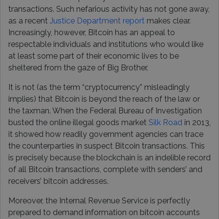
transactions. Such nefarious activity has not gone away,
as a recent
Justice Department report
makes clear.
Increasingly, however, Bitcoin has an appeal to
respectable individuals and institutions who would like
at least some part of their economic lives to be
sheltered from the gaze of Big Brother.
It is not (as the term “cryptocurrency” misleadingly
implies) that Bitcoin is beyond the reach of the law or
the taxman. When the Federal Bureau of Investigation
busted the online illegal goods market
Silk Road
in 2013,
it showed how readily government agencies can trace
the counterparties in suspect Bitcoin transactions. This
is precisely because the blockchain is an indelible record
of all Bitcoin transactions, complete with senders’ and
receivers’ bitcoin addresses.
Moreover, the Internal Revenue Service is perfectly
prepared to demand information on bitcoin accounts