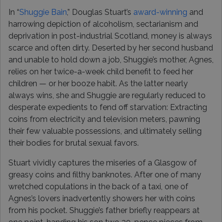
In “
Shuggie Bain
,” Douglas Stuart’s
award-winning
and
harrowing depiction of alcoholism, sectarianism and
deprivation in post-industrial Scotland, money is always
scarce and often dirty. Deserted by her second husband
and unable to hold down a job, Shuggie’s mother, Agnes,
relies on her twice-a-week child benefit to feed her
children — or her booze habit. As the latter nearly
always wins, she and Shuggie are regularly reduced to
desperate expedients to fend off starvation: Extracting
coins from electricity and television meters, pawning
their few valuable possessions, and ultimately selling
their bodies for brutal sexual favors.
Stuart vividly captures the miseries of a Glasgow of
greasy coins and filthy banknotes. After one of many
wretched copulations in the back of a taxi, one of
Agnes’s lovers inadvertently showers her with coins
from his pocket. Shuggie’s father briefly reappears at