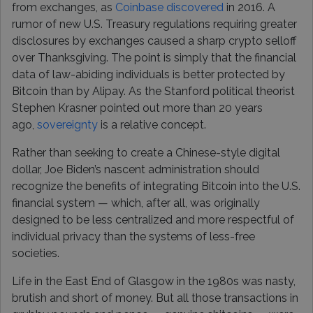
from exchanges, as
Coinbase discovered
in 2016. A
rumor of new U.S. Treasury regulations requiring greater
disclosures by exchanges caused a sharp crypto selloff
over Thanksgiving. The point is simply that the financial
data of law-abiding individuals is better protected by
Bitcoin than by Alipay. As the Stanford political theorist
Stephen Krasner pointed out more than 20 years
ago,
sovereignty
is a relative concept.
Rather than seeking to create a Chinese-style digital
dollar, Joe Biden’s nascent administration should
recognize the benefits of integrating Bitcoin into the U.S.
financial system — which, after all, was originally
designed to be less centralized and more respectful of
individual privacy than the systems of less-free
societies.
Life in the East End of Glasgow in the 1980s was nasty,
brutish and short of money. But all those transactions in