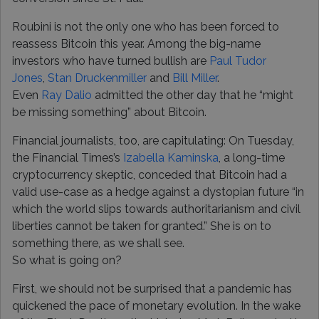
Roubini is not the only one who has been forced to
reassess Bitcoin this year. Among the big-name
investors who have turned bullish are
Paul Tudor
Jones
,
Stan Druckenmiller
and
Bill Miller
.
Even
Ray Dalio
admitted the other day that he “might
be missing something” about Bitcoin.
Financial journalists, too, are capitulating: On Tuesday,
the Financial Times’s
Izabella Kaminska
, a long-time
cryptocurrency skeptic, conceded that Bitcoin had a
valid use-case as a hedge against a dystopian future “in
which the world slips towards authoritarianism and civil
liberties cannot be taken for granted.” She is on to
something there, as we shall see.
So what is going on?
First, we should not be surprised that a pandemic has
quickened the pace of monetary evolution. In the wake