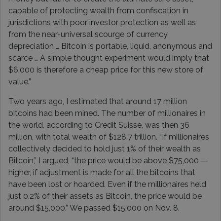
capable of protecting wealth from confiscation in
jurisdictions with poor investor protection as well as
from the near-universal scourge of currency
depreciation … Bitcoin is portable, liquid, anonymous and
scarce … A simple thought experiment would imply that
$6,000 is therefore a cheap price for this new store of
value.”
Two years ago, I estimated that around 17 million
bitcoins had been mined. The number of millionaires in
the world, according to Credit Suisse, was then 36
million, with total wealth of $128.7 trillion. “If millionaires
collectively decided to hold just 1% of their wealth as
Bitcoin,” I argued, “the price would be above $75,000 —
higher, if adjustment is made for all the bitcoins that
have been lost or hoarded. Even if the millionaires held
just 0.2% of their assets as Bitcoin, the price would be
around $15,000.” We passed $15,000 on Nov. 8.