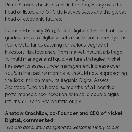
Prime Services business unit in London, Henry was the
head of listed and OTC derivatives sales and the global
head of electronic futures.
Launched in early 2019, Nickel Digital offers institutional-
grade access to digital assets market and currently runs
four crypto funds catering for various degree of
investors’ risk tolerance, from market-neutral arbitrage
to multi manager and liquid venture strategies. Nickel
has seen its assets under management increase over
300% in the past 12 months, with AUM now approaching
the $200 million mark. Its flagship Digital Assets
Arbitrage Fund delivered 24 months of all-positive
performance since inception, with solid double digits
returns YTD and Sharpe ratio of 4.8.
Anatoly Crachilov, co-Founder and CEO of Nickel
Digital, commented:
“We are absolutely delighted to welcome Henry to our