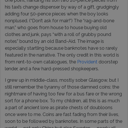
one point, handing his son two 20-pence pieces from
his taxi’s change dispenser by way of a gift, grudgingly
adding four 50-pence pieces when the boy looks
nonplused. (“Don’t ask for mair!”) The “rag-and-bone
man,” who goes from house to house buying old
clothes and junk, pays “with a roll of grubby pound
notes” bound by an old Band-Aid. The image is
especially startling because banknotes have so rarely
featured in the narrative. The only credit in this world is
from rent-to-own catalogues, the
Provident
doorstep
lender, and a few hard-pressed shopkeepers.
I grew up in middle-class, mostly sober Glasgow, but I
still remember the tyranny of those damned coins: the
nightmare of having too few for a bus fare or the wrong
sort for a phone box. To my children, all this is as much
a part of ancient lore as pirate chests of doubloons
once were to me. Coins are fast fading from their lives,
soon to be followed by banknotes. In some parts of the