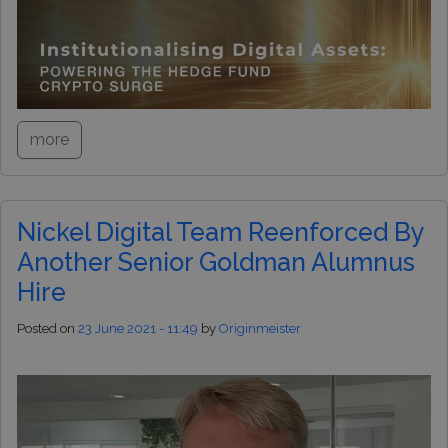
more
Nickel Digital Team Reenforced By
Another Senior Goldman Alumnus
Hire
Posted on
23 June 2021 - 11:49
by
Originmeister