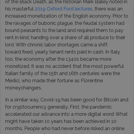
of the Black Death, as the historian Mark Bailey noted in
his masterful
2019 Oxford Ford lectures
, there was an
increased monetization of the English economy. Prior to
the ravages of bubonic plague, the feudal system had
bound peasants to the land and required them to pay
rent in kind, handing over a share of all produce to their
lord. With chronic labor shortages came a shift
toward fixed, yearly tenant rents paid in cash. In Italy,
too, the economy after the 1340s became more
monetized: It was no accident that the most powerful
Italian family of the 15th and 16th centuries were the
Medici, who made their fortune as Florentine
moneychangers.
In a similar way, Covid-19 has been good for Bitcoin and
for cryptocurrency generally. First, the pandemic
accelerated our advance into a more digital word: What
might have taken 10 years has been achieved in 10
months. People who had never before risked an online