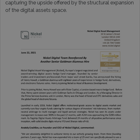
capturing the upside offered by the structural expansion
of the digital assets space.