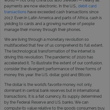
world — not only China but also Sweden — nearly all
payments are now electronic. In the U.S.,
debit card
transactions
have exceeded cash transactions since
2017. Even in Latin America and parts of Africa, cash is
yielding to cards and a growing number of people
manage their money through their phones.
We are living through a monetary revolution so
multifaceted that few of us comprehend its full extent.
The technological transformation of the internet is
driving this revolution. The pandemic of 2020 has
accelerated it. To illustrate the extent of our confusion,
consider the divergent performance of three forms of
money this year: the U.S. dollar, gold and Bitcoin.
The dollar is the world’s favorite money, not only
dominant in central bank reserves but in international
transactions. It is a fiat currency, its supply determined
by the Federal Reserve and U.S. banks. We can
compute its value relative to the goods consumers buy,